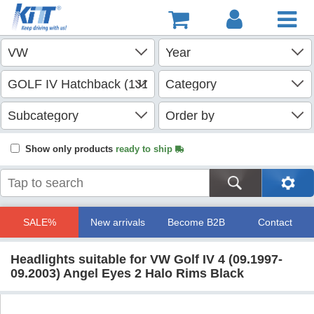
Show only products
ready to ship
SALE%
New arrivals
Become B2B
Contact
Headlights suitable for VW Golf IV 4 (09.1997-
09.2003) Angel Eyes 2 Halo Rims Black