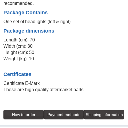
recommended.
Package Contains
One set of headlights (left & right)
Package dimensions
Length (cm): 70
Width (cm): 30
Height (cm): 50
Weight (kg): 10
Certificates
Certificate E-Mark
These are high quality aftermarket parts.
How to order
Payment methods
Shipping information