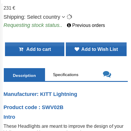
231 €
Shipping:
Select country
Requesting stock status..
Previous orders
Add to cart
Add to Wish List
Specifications
Description
Manufacturer: KITT Lightning
Product code : SWV02B
Intro
These Headlights are meant to improve the design of your