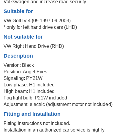
Volkswagen and increase road security
Suitable for
VW Golf IV 4 (09.1997-09.2003)
* only for left hand drive cars (LHD)
Not suitable for
VW Right Hand Drive (RHD)
Description
Version: Black
Position: Angel Eyes
Signaling: PY21W
Low phase: H1 included
High beam: H1 included
Fog light bulb: P21W included
Adjustment: electric (adjustment motor not included)
Fitting and Installation
Fitting instructions not included.
Installation in an authorized car service is highly