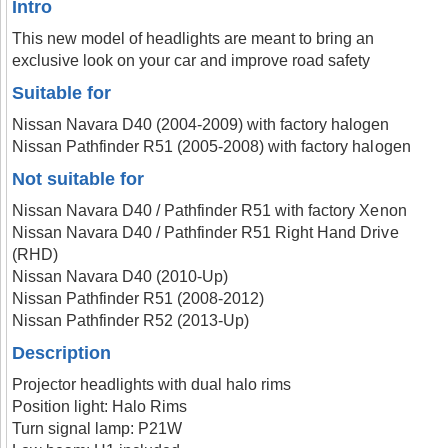
Intro
This new model of headlights are meant to bring an
exclusive look on your car and improve road safety
Suitable for
Nissan Navara D40 (2004-2009) with factory halogen
Nissan Pathfinder R51 (2005-2008) with factory halogen
Not suitable for
Nissan Navara D40 / Pathfinder R51 with factory Xenon
Nissan Navara D40 / Pathfinder R51 Right Hand Drive
(RHD)
Nissan Navara D40 (2010-Up)
Nissan Pathfinder R51 (2008-2012)
Nissan Pathfinder R52 (2013-Up)
Description
Projector headlights with dual halo rims
Position light: Halo Rims
Turn signal lamp: P21W