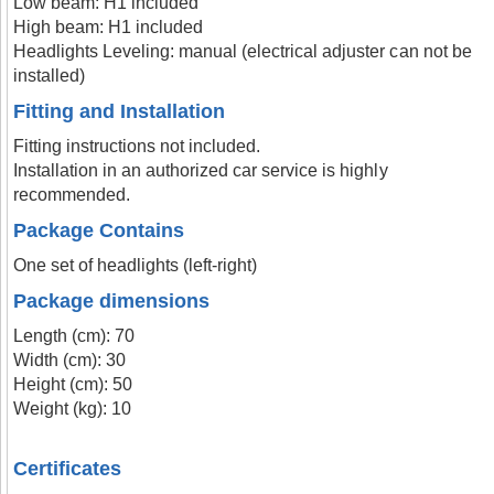
Low beam: H1 included
High beam: H1 included
Headlights Leveling: manual (electrical adjuster can not be
installed)
Fitting and Installation
Fitting instructions not included.
Installation in an authorized car service is highly
recommended.
Package Contains
One set of headlights (left-right)
Package dimensions
Length (cm): 70
Width (cm): 30
Height (cm): 50
Weight (kg): 10
Certificates