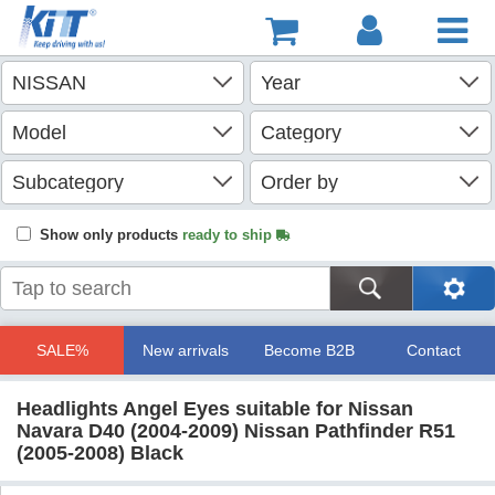
Show only products
ready to ship
SALE%
New arrivals
Become B2B
Contact
Headlights Angel Eyes suitable for Nissan
Navara D40 (2004-2009) Nissan Pathfinder R51
(2005-2008) Black