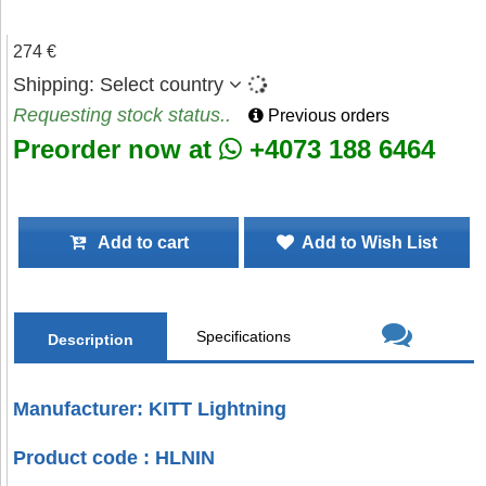
274 €
Shipping:
Select country
Requesting stock status..
Previous orders
Preorder now at
+4073 188 6464
Add to cart
Add to Wish List
Specifications
Description
Manufacturer: KITT Lightning
Product code : HLNIN