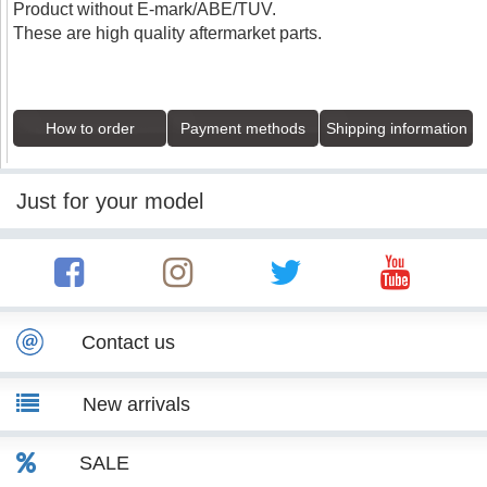
Product without E-mark/ABE/TUV.
These are high quality aftermarket parts.
How to order
Payment methods
Shipping information
Just for your model
Contact us
New arrivals
SALE