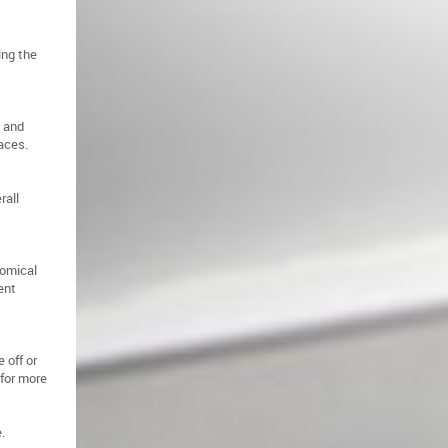
ing the
s and
paces.
rall
nomical
ent
 off or
 for more
.