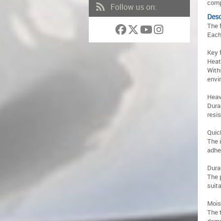
comp
Follow us on:
Desc
The 
Each
Key 
Heat
With
envi
Heav
Dura
resi
Quic
The 
adhe
Dura
The 
suit
Mois
The 