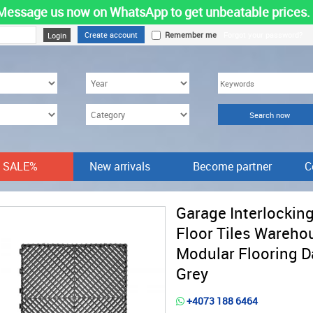
Message us now on WhatsApp to get unbeatable prices.
Create account
Remember me
Forgot your password?
SALE%
New arrivals
Become partner
C
Garage Interlockin
Floor Tiles Wareho
Modular Flooring D
Grey
+4073 188 6464