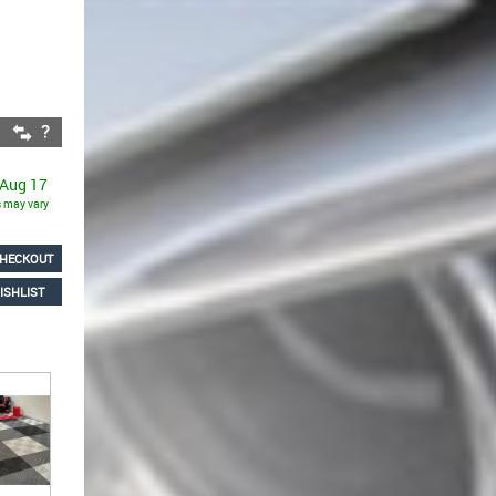
 Aug 17
ns may vary
HECKOUT
ISHLIST