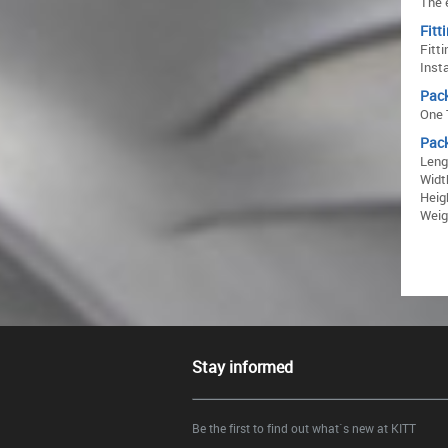
The 
Fitt
Fitti
Inst
Pac
One 
Pac
Leng
Widt
Heig
Weigh
Stay informed
Be the first to find out what`s new at KITT