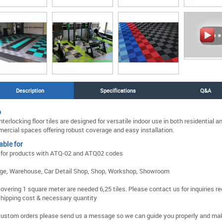
Description
Specifications
Q&A
o
nterlocking floor tiles are designed for versatile indoor use in both residential a
ercial spaces offering robust coverage and easy installation.
able for
 for products with ATQ-02 and ATQ02 codes
ge, Warehouse, Car Detail Shop, Shop, Workshop, Showroom
covering 1 square meter are needed 6,25 tiles. Please contact us for inquiries r
shipping cost & necessary quantity
custom orders please send us a message so we can guide you properly and ma