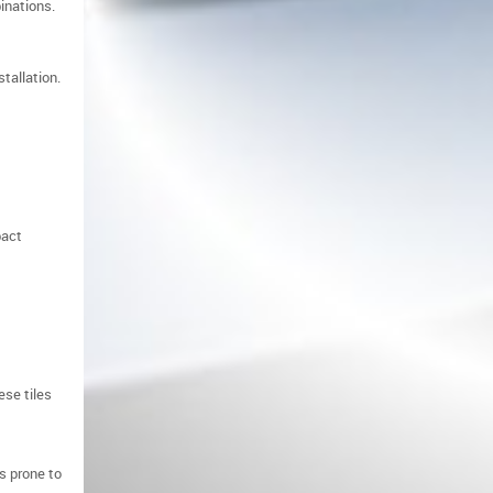
inations.
tallation.
pact
ese tiles
s prone to