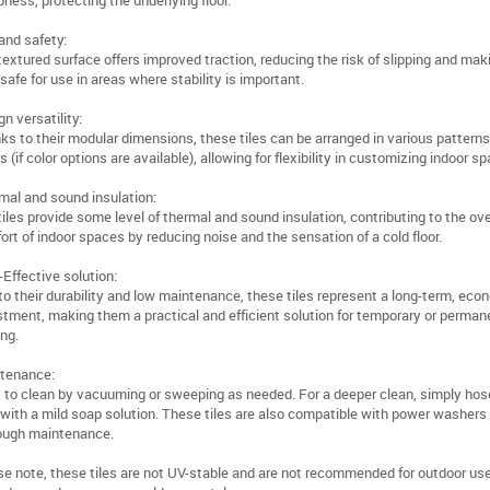
ness, protecting the underlying floor.
and safety:
textured surface offers improved traction, reducing the risk of slipping and mak
 safe for use in areas where stability is important.
n versatility:
ks to their modular dimensions, these tiles can be arranged in various pattern
s (if color options are available), allowing for flexibility in customizing indoor s
mal and sound insulation:
iles provide some level of thermal and sound insulation, contributing to the ove
ort of indoor spaces by reducing noise and the sensation of a cold floor.
-Effective solution:
to their durability and low maintenance, these tiles represent a long-term, eco
stment, making them a practical and efficient solution for temporary or perman
ing.
tenance:
 to clean by vacuuming or sweeping as needed. For a deeper clean, simply hose
with a mild soap solution. These tiles are also compatible with power washers
ough maintenance.
se note, these tiles are not UV-stable and are not recommended for outdoor use