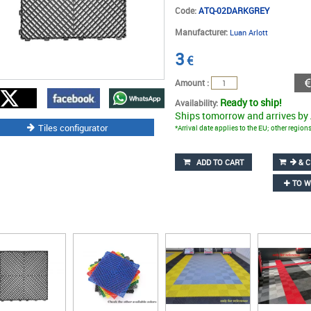
Code:
ATQ-02DARKGREY
Manufacturer:
Luan Arlott
3
€
Amount :
Ready to ship!
Availability:
Ships tomorrow and arrives by
Tiles configurator
*Arrival date applies to the EU; other regio
ADD TO CART
& C
TO W