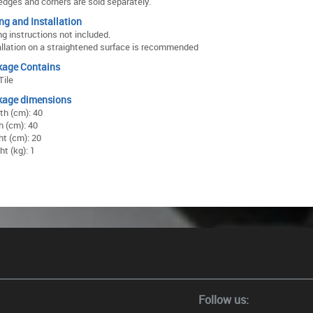
edges and corners are sold separately.
ing and Installation
ng instructions not included.
allation on a straightened surface is recommended
kage Contains
Tile
kage dimensions
th (cm): 40
h (cm): 40
ht (cm): 20
t (kg): 1
Follow us: