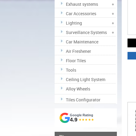
Exhaust systems
+
Car Accessories
+
Lighting
+
Surveillance Systems
+
Car Maintenance
Air Freshener
Floor Tiles
Tools
Ceiling Light System
Alloy Wheels
Tiles Configurator
Google Rating
4.9
★★★★★