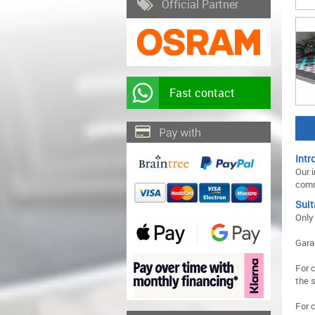
Official Partner
Fast contact
Intr
Our i
comm
Suit
Only
Gara
For 
the 
For 