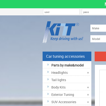
Car tuning accessories
Parts by make&model
Headlights
+
Tail lights
Body Kits
+
Exterior Tuning
+
SUV Accessories
+