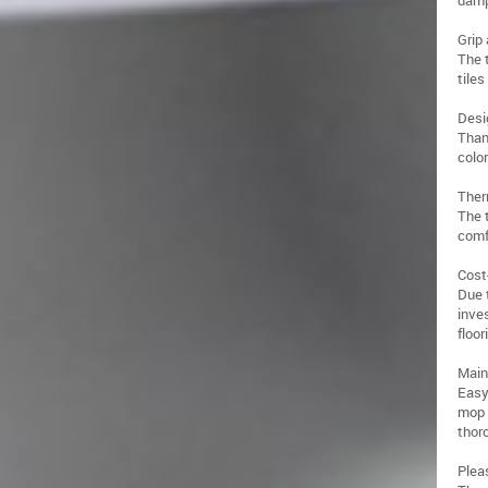
damp
Grip 
The 
tiles
Desig
Than
color
Ther
The t
comf
Cost
Due 
inve
floor
Main
Easy
mop 
thor
Plea