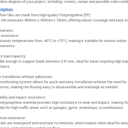
lete diagram of your project, including: corners, ramps and possible color comb
ription
floor tiles are made from high-quality Polypropylene (PP)
 tile measures 400mm x 400mm x 18mm, offering robust coverage and easy ins
features:
 resistance:
stands temperatures from -40°C to +70°C, making it suitable for various indoor
ronments.
y load capacity:
ble enough to support loads between 5-8 tons, ideal for areas requiring high im
stance.
k Installation without adhesives:
interlocking system allows for quick and easy installation without the need for
sives, making the flooring easy to disassemble and rearrange as needed.
bility and impact resistance:
polypropylene material provides high resistance to wear and impact, making th
able for high-traffic areas such as garages, gyms, workshops, or warehouses.
ture resistance:
tiles are waterproof and resistant to moisture, which makes them ideal for area