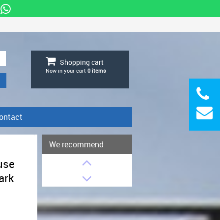
Shopping cart
Now in your cart
0
items
ontact
We recommend
g
use
ark