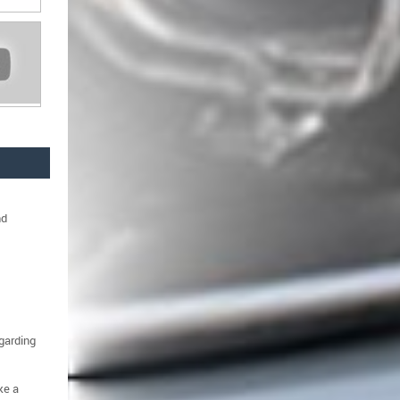
nd
egarding
ke a