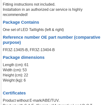
Fitting instructions not included.
Installation in an authorized car service is highly
recommended!
Package Contains
One set of LED Taillights (left & right)
Reference number OE part number (comparative
purpose)
FR3Z-13405-B, FR3Z-13404-B
Package dimensions
Length (cm): 61
Width (cm): 53
Height (cm): 22
Weight (kg): 6
Certificates
Product without E-mark/ABE/TUV.