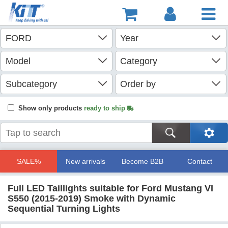
Show only products
ready to ship
SALE%
New arrivals
Become B2B
Contact
Full LED Taillights suitable for Ford Mustang VI
S550 (2015-2019) Smoke with Dynamic
Sequential Turning Lights