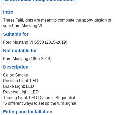
Intro
These TailLights are meant to complete the sporty design of
your Ford Mustang VI.
Suitable for
Ford Mustang VI S550 (2015-2019)
Not suitable for
Ford Mustang (1965-2014)
Description
Color: Smoke
Position Light: LED
Brake Light: LED
Reverse Light: LED
Turning Light: LED Dynamic Sequential
*5 different ways to set up the turn signal
Fitting and Installation