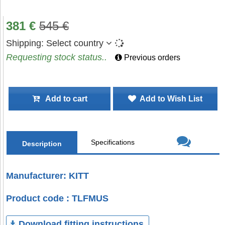
381
€
545
€
Shipping:
Select country
Requesting stock status..
Previous orders
Add to cart
Add to Wish List
Specifications
Description
Manufacturer: KITT
Product code : TLFMUS
Download fitting instructions.