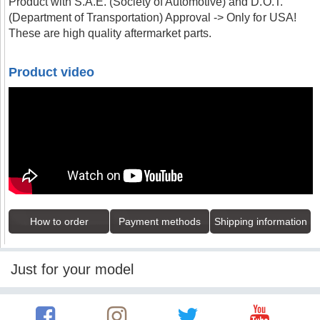
Product with S.A.E. (Society of Automotive) and D.O.T.
(Department of Transportation) Approval -> Only for USA!
These are high quality aftermarket parts.
Product video
How to order
Payment methods
Shipping information
Just for your model