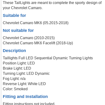
These TailLights are meant to complete the sporty design of
your Chevrolet Camaro.
Suitable for
Chevrolet Camaro MK6 (05.2015-2018)
Not suitable for
Chevrolet Camaro (2010-2015)
Chevrolet Camaro MK6 Facelift (2018-Up)
Description
Taillights Full LED Sequential Dynamic Turning Lights
Position Light: LED
Brake Light: LED
Turning Light: LED Dynamic
Fog Light: n/a
Reverse Light: White LED
Color: Smoked
Fitting and Installation
Fitting instructions not included.