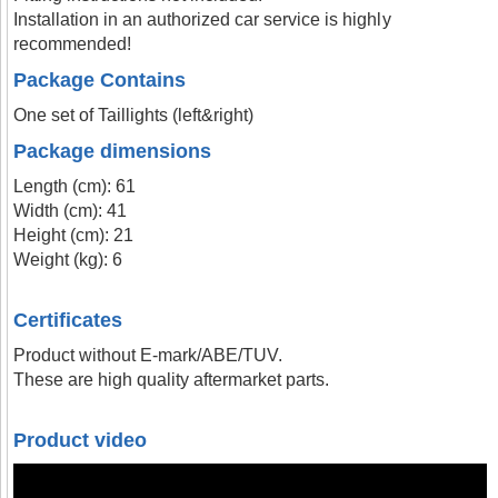
Installation in an authorized car service is highly
recommended!
Package Contains
One set of Taillights (left&right)
Package dimensions
Length (cm): 61
Width (cm): 41
Height (cm): 21
Weight (kg): 6
Certificates
Product without E-mark/ABE/TUV.
These are high quality aftermarket parts.
Product video