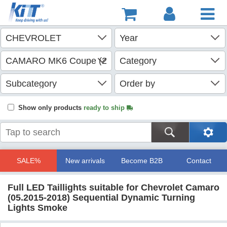
Show only products
ready to ship
SALE%
New arrivals
Become B2B
Contact
Full LED Taillights suitable for Chevrolet Camaro
(05.2015-2018) Sequential Dynamic Turning
Lights Smoke