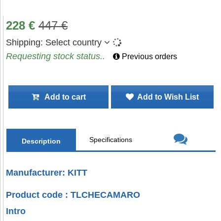
228
€
447
€
Shipping:
Select country
Requesting stock status..
Previous orders
Add to cart
Add to Wish List
Specifications
Description
Manufacturer: KITT
Product code : TLCHECAMARO
Intro