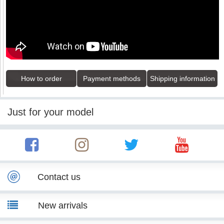
How to order
Payment methods
Shipping information
Just for your model
Contact us
New arrivals