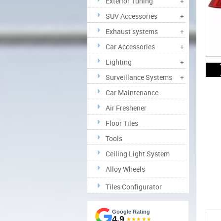
Exterior Tuning
+
SUV Accessories
+
Exhaust systems
+
Car Accessories
+
Lighting
+
Surveillance Systems
+
Car Maintenance
Air Freshener
Floor Tiles
Tools
Ceiling Light System
Alloy Wheels
Tiles Configurator
Google Rating
4.9
★★★★★