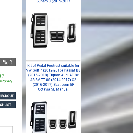
Superb 3 (2015-2017
Kit of Pedal Footrest suitable for
VW Golf 7 (2012-2016) Passat B8
(2015-2018) Tiguan Audi A1 8x
 17
A3 8V TT 8S (2014-2017) Q2
s may vary
(2016-2017) Seat Leon 5F
Octavia 5E Manual
HECKOUT
SHLIST