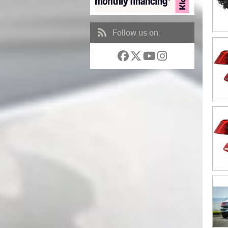
Follow us on: