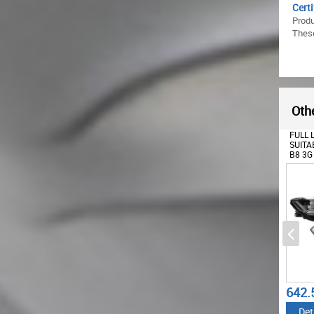
Certi
Produ
These
Othe
FULL 
SUITA
B8 3G
MATRI
SEQUE
TURNI
642.
Det