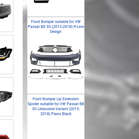
Front Bumper suitable for VW
Passat B8 3G (2015-2018) R-Line
Design
Front Bumper Lip Extension
Spoiler suitable for VW Passat B8
3G Limousine Variant (2015-
2018) Piano Black