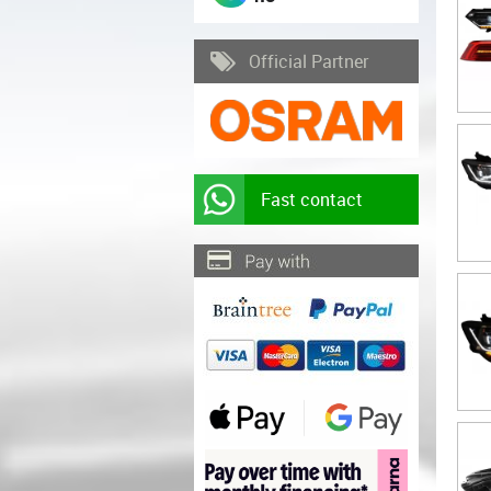
Official Partner
Fast contact