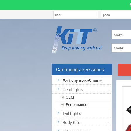
Car tuning accessories
Parts by make&model
Headlights
-
OEM
Performance
Tail lights
Body Kits
+