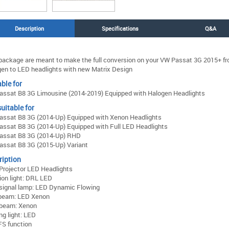
Description
Specifications
Q&A
package are meant to make the full conversion on your VW Passat 3G 2015+ f
en to LED headlights with new Matrix Design
ble for
ssat B8 3G Limousine (2014-2019) Equipped with Halogen Headlights
uitable for
ssat B8 3G (2014-Up) Equipped with Xenon Headlights
ssat B8 3G (2014-Up) Equipped with Full LED Headlights
assat B8 3G (2014-Up) RHD
ssat B8 3G (2015-Up) Variant
ription
Projector LED Headlights
ion light: DRL LED
signal lamp: LED Dynamic Flowing
beam: LED Xenon
 beam: Xenon
ng light: LED
S function