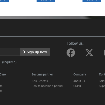
Follow us:
Sign up now
 (required)
Care
Become partner
Company
Cont
y
B2B Benefits
About us
Sale
fo
How to become a partner
GDPR
Supp
fo