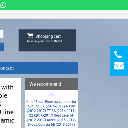
Shopping cart
Now in your cart
0
items
ontact
We recommend
 with
ble
Kit of Pedal Footrest suitable for
G
Audi A1 8X (2015-2017) A3 8V
 line
(2012-2017) TT 8S (2014-2017)
Q2 (2016-2017) Seat Leon 5F
namic
(2012-2017) Ateca (2015-2017)
Skoda Octavia 5E (2013-2017)