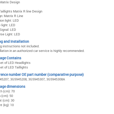
Matrix Design
aillights Matrix R line Design
n: Matrix R Line
ion light: LED
 light: LED
Signal: LED
se Light: LED
ng and Installation
ng instructions not included.
llation in an authorized car service is highly recommended.
age Contains
et of LED Headlights
et of LED Taillights
rence number OE part number (comparative purpose)
45207, 3G5945208, 3G5945307, 3G5945308A
age dimensions
h (cm): 70
 (cm): 50
t (cm): 30
t (kg): 10