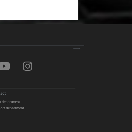
act
s department
ort department