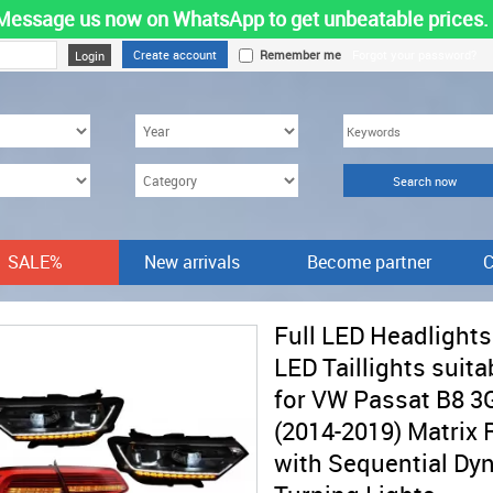
Message us now on WhatsApp to get unbeatable prices.
Create account
Remember me
Forgot your password?
SALE%
New arrivals
Become partner
C
Full LED Headlights
LED Taillights suita
for VW Passat B8 3
(2014-2019) Matrix R
with Sequential Dy