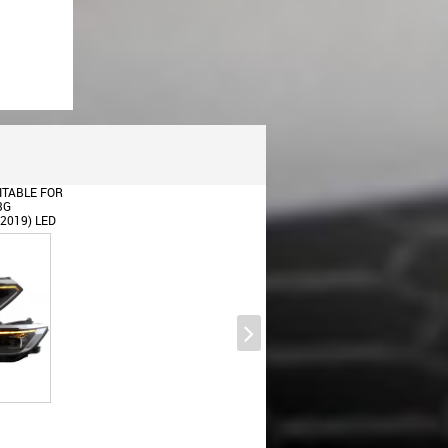
ITABLE FOR
3G
-2019) LED
H
YNAMIC
S