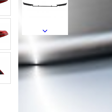
Headlights Lens Glasses suitable
for VW Passat B8 3G (2015-
2019) Clear
LED Taillights suitable for VW
Passat B8 3G (2015-2019)
Limousine Sequential Dynamic
Turning Lights B8.5 Design