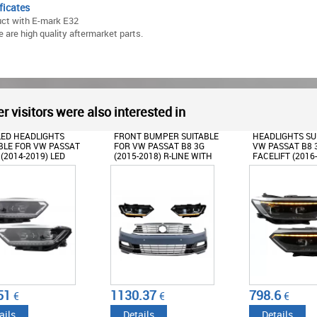
ficates
ct with E-mark E32
 are high quality aftermarket parts.
r visitors were also interested in
LED HEADLIGHTS
FRONT BUMPER SUITABLE
HEADLIGHTS SU
BLE FOR VW PASSAT
FOR VW PASSAT B8 3G
VW PASSAT B8 
 (2014-2019) LED
(2015-2018) R-LINE WITH
FACELIFT (2016
X LOOK WITH
HEADLIGHTS LED MATRIX
2020 LOOK WIT
NTIAL DYNAMIC
WITH SEQUENTIAL
SEQUENTIAL D
NG LIGHTS
DYNAMIC TURNING LIGHTS
TURNING LIGHT
51
1130.37
798.6
€
€
€
ails
Details
Details