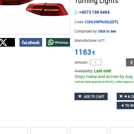
Turning Lights
+4073 188 6464
Code:
COHLVWPA3GLEDTL
Composed by:
click to see
Manufacturer:
KITT
1163
€
Amount :
Last one!
Availability:
Ships today and arrives by Aug
*Arrival date applies to the EU; other region
ADD TO CART
& C
TO WI