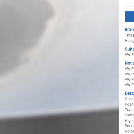
Intro
This 
Halog
Suita
VW Pa
Not s
VW Pa
VW Pa
VW P
VW Pa
Desc
Dual 
Posit
Turn 
Low 
High
Parki
No AF