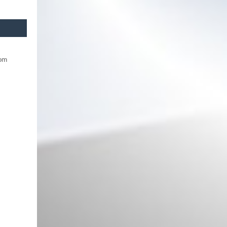
rom
Front Bumper suitable for VW
Passat B8 3G (2015-2018)
upgrade to B8.5 R Design