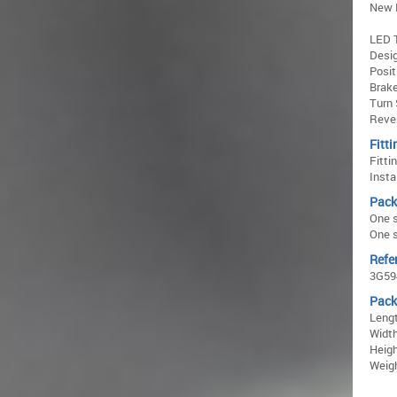
New 
LED T
Desig
Posit
Brake
Turn 
Rever
Fitti
Fitti
Insta
Pack
One s
One s
Refe
3G59
Pack
Lengt
Width
Heigh
Weigh