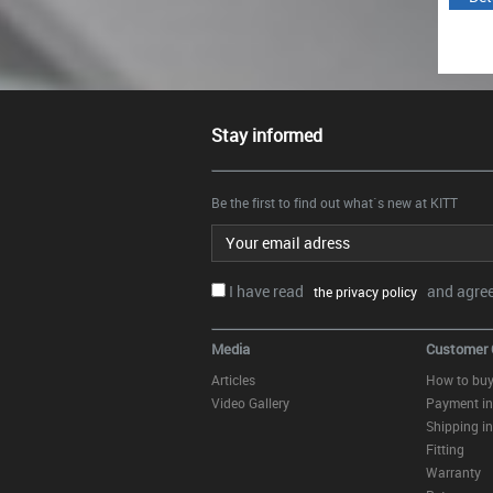
Stay informed
Be the first to find out what`s new at KITT
Email address
I have read
and agree.
the privacy policy
Media
Customer 
Articles
How to bu
Video Gallery
Payment in
Shipping in
Fitting
Warranty