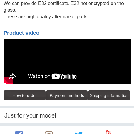
We can provide E32 certificate. E32 not encrypted on the
glass.
These are high quality aftermarket parts.
Product video
How to order
Payment methods
Shipping information
Just for your model