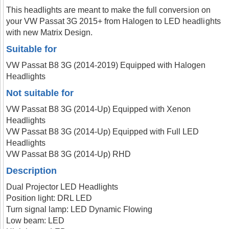
This headlights are meant to make the full conversion on
your VW Passat 3G 2015+ from Halogen to LED headlights
with new Matrix Design.
Suitable for
VW Passat B8 3G (2014-2019) Equipped with Halogen
Headlights
Not suitable for
VW Passat B8 3G (2014-Up) Equipped with Xenon
Headlights
VW Passat B8 3G (2014-Up) Equipped with Full LED
Headlights
VW Passat B8 3G (2014-Up) RHD
Description
Dual Projector LED Headlights
Position light: DRL LED
Turn signal lamp: LED Dynamic Flowing
Low beam: LED