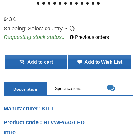
643 €
Shipping:
Select country
Requesting stock status..
Previous orders
Add to cart
Add to Wish List
Specifications
Description
Manufacturer: KITT
Product code : HLVWPA3GLED
Intro