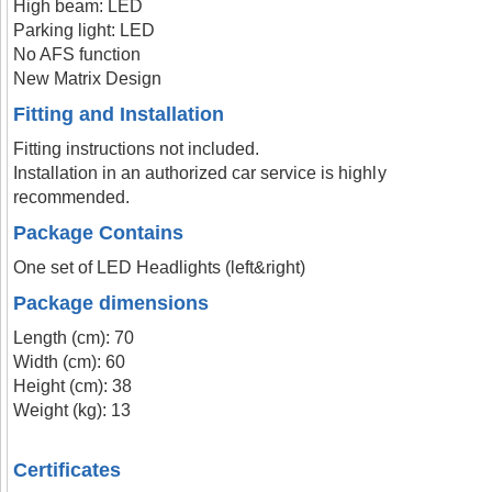
High beam: LED
Parking light: LED
No AFS function
New Matrix Design
Fitting and Installation
Fitting instructions not included.
Installation in an authorized car service is highly
recommended.
Package Contains
One set of LED Headlights (left&right)
Package dimensions
Length (cm): 70
Width (cm): 60
Height (cm): 38
Weight (kg): 13
Certificates