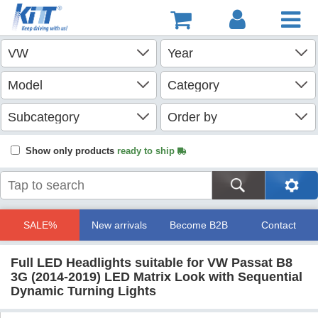
Show only products
ready to ship
SALE%
New arrivals
Become B2B
Contact
Full LED Headlights suitable for VW Passat B8
3G (2014-2019) LED Matrix Look with Sequential
Dynamic Turning Lights