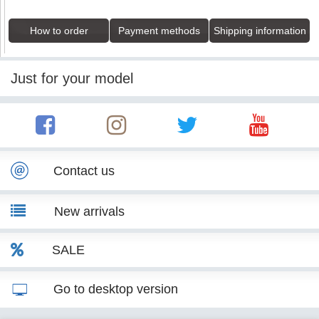
How to order
Payment methods
Shipping information
Just for your model
Contact us
New arrivals
SALE
Go to desktop version