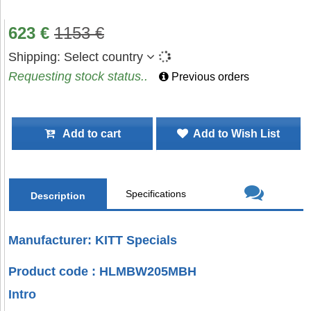
623
€
1153
€
Shipping:
Select country
Requesting stock status..
Previous orders
Add to cart
Add to Wish List
Specifications
Description
Manufacturer: KITT Specials
Product code : HLMBW205MBH
Intro