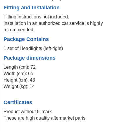
Fitting and Installation
Fitting instructions not included.
Installation in an authorized car service is highly
recommended.
Package Contains
1 set of Headlights (left-right)
Package dimensions
Length (cm): 72
Width (cm): 65
Height (cm): 43
Weight (kg): 14
Certificates
Product without E-mark
These are high quality aftermarket parts.