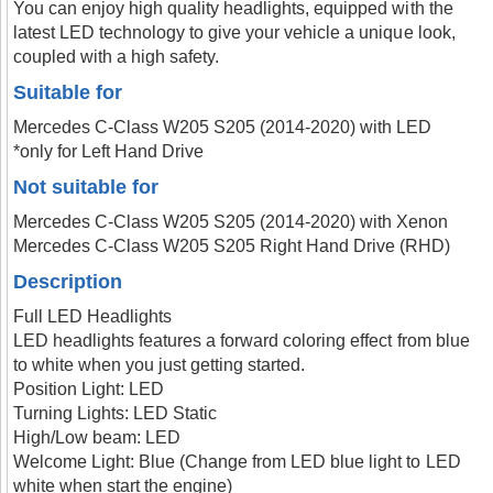
You can enjoy high quality headlights, equipped with the
latest LED technology to give your vehicle a unique look,
coupled with a high safety.
Suitable for
Mercedes C-Class W205 S205 (2014-2020) with LED
*only for Left Hand Drive
Not suitable for
Mercedes C-Class W205 S205 (2014-2020) with Xenon
Mercedes C-Class W205 S205 Right Hand Drive (RHD)
Description
Full LED Headlights
LED headlights features a forward coloring effect from blue
to white when you just getting started.
Position Light: LED
Turning Lights: LED Static
High/Low beam: LED
Welcome Light: Blue (Change from LED blue light to LED
white when start the engine)