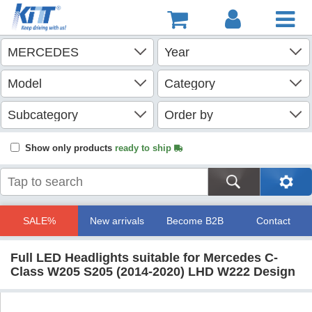
Show only products
ready to ship
SALE%
New arrivals
Become B2B
Contact
Full LED Headlights suitable for Mercedes C-
Class W205 S205 (2014-2020) LHD W222 Design