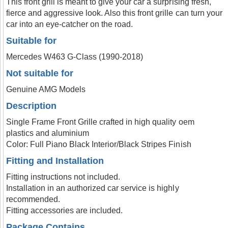
This front grill is meant to give your car a surprising fresh,
fierce and aggressive look. Also this front grille can turn your
car into an eye-catcher on the road.
Suitable for
Mercedes W463 G-Class (1990-2018)
Not suitable for
Genuine AMG Models
Description
Single Frame Front Grille crafted in high quality oem
plastics and aluminium
Color: Full Piano Black Interior/Black Stripes Finish
Fitting and Installation
Fitting instructions not included.
Installation in an authorized car service is highly
recommended.
Fitting accessories are included.
Package Contains