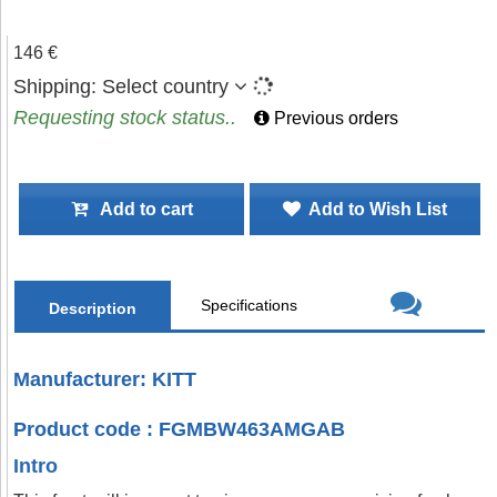
146 €
Shipping:
Select country
Requesting stock status..
Previous orders
Add to cart
Add to Wish List
Specifications
Description
Manufacturer: KITT
Product code : FGMBW463AMGAB
Intro