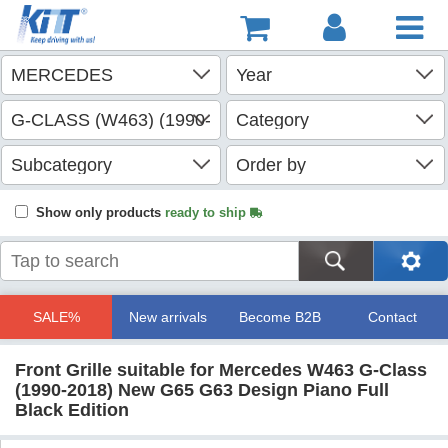
Show only products
ready to ship
SALE%
New arrivals
Become B2B
Contact
Front Grille suitable for Mercedes W463 G-Class
(1990-2018) New G65 G63 Design Piano Full
Black Edition