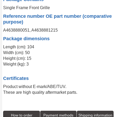
Single Frame Front Grille
Reference number OE part number (comparative
purpose)
A4638880051, A4638881215
Package dimensions
Length (cm): 104
Width (cm): 50
Height (cm): 15
Weight (kg): 3
Certificates
Product without E-mark/ABE/TUV.
These are high quality aftermarket parts.
How to order
Payment methods
Shipping information