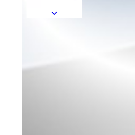
Sticker Mirror Yellow Matte
suitable for Mercedes Coupe
C238 A B C E S Class CLA GLA
CLS GLK W246 W204 W176
W117 W212 W207 W218 X156
X204 W221
Sticker Mirror Matte Orange
suitable for Mercedes Coupe
C238 A B C E S Class CLA GLA
CLS GLK W246 W204 W176
W117 W212 W207 W218 X156
X204 W221