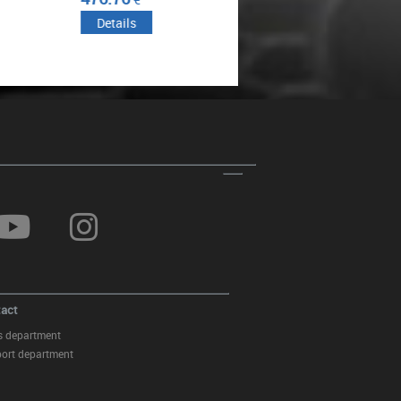
Headlights Washer Jet Kit
Details
Details
suitable for Mercedes S-CLASS
Sedan W221 (2010-2013) RIGHT
SIDE
Front Grille suitable for Mercedes
S-Class W221 Facelift (2010-
2013) Vertical Design Piano
Black
act
s department
ort department