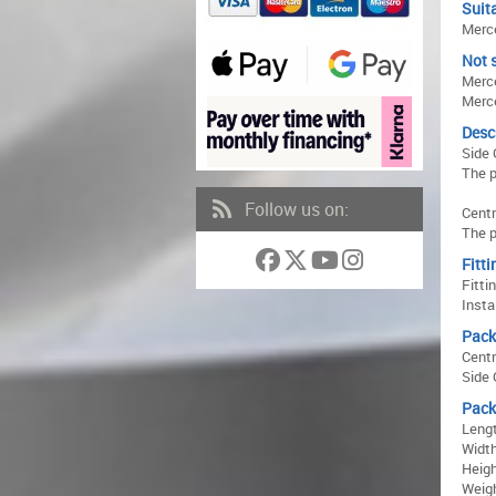
Suita
Merce
Not s
Merce
Merc
Desc
Side 
The p
Follow us on:
Centr
The p
Fitti
Fitti
Insta
Pack
Centr
Side 
Pack
Lengt
Width
Heigh
Weigh