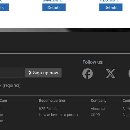
ails
Details
Details
Follow us:
Sign up now
 (required)
Care
Become partner
Company
Cont
y
B2B Benefits
About us
Sale
fo
How to become a partner
GDPR
Supp
fo