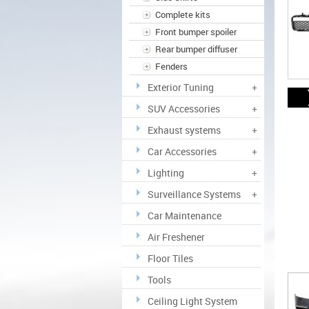
Complete kits
Front bumper spoiler
Rear bumper diffuser
Fenders
Exterior Tuning
+
SUV Accessories
+
Exhaust systems
+
Car Accessories
+
Lighting
+
Surveillance Systems
+
Car Maintenance
Air Freshener
Floor Tiles
Tools
Ceiling Light System