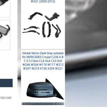
W221 (2005-2012)
Sticker Mirror Dark Grey suitable
for MERCEDES Coupe C238 A B
C E S Class CLA GLA CLS GLK
W246 W204 W176 W117 W212
W207 W218 X156 X204 W221
t S63 S65