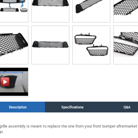
Description
Specifications
Q&A
grille assembly is meant to replace the one from your front bumper aftermarke
n.