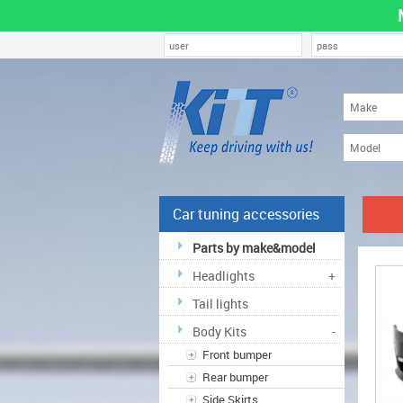
Car tuning accessories
Parts by make&model
Headlights
+
Tail lights
Body Kits
-
Front bumper
Rear bumper
Side Skirts