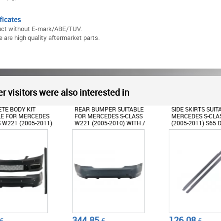
ficates
uct without E-mark/ABE/TUV.
 are high quality aftermarket parts.
r visitors were also interested in
BUMPER SUITABLE
SIDE SKIRTS SUITABLE FOR
FRONT BUMPER
ERCEDES S-CLASS
MERCEDES S-CLASS W221
CENTRAL GRILLE
(2005-2010) WITH /
(2005-2011) S65 DESIGN
FOR MERCEDES 
UT PDC S65 DESIGN
W221 (2005-201
DESIGN
85
126.08
476.76
€
€
€