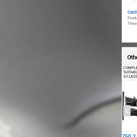
Certi
Prod
These
Othe
REAR BUMPER SUITABLE
COMPLETE BODY KIT
REAR 
FOR MERCEDES W221 S-
SUITABLE FOR MERCEDES
FOR M
CLASS (2005-2011) WITH
S-CLASS W221 (2005-2011)
W221 
EXHAUST MUFFLER TIPS
LWB
WITHO
555.16
750.2
344.
€
€