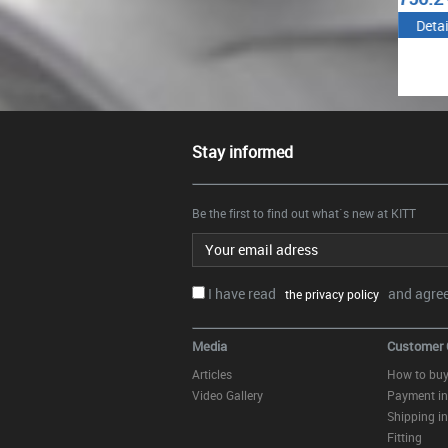
Details
Details
Det
Stay informed
Be the first to find out what`s new at KITT
Email address
I have read
and agree.
the privacy policy
Media
Customer 
Articles
How to bu
Video Gallery
Payment in
Shipping in
Fitting