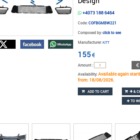
Design
+4073 188 6464
Code:
COFBGMBW221
Composed by:
click to see
Manufacturer:
KITT
155
€
Amount :
Available again start
Availability:
from: 18/08/2026.
ADD TO CART
& C
TO WI