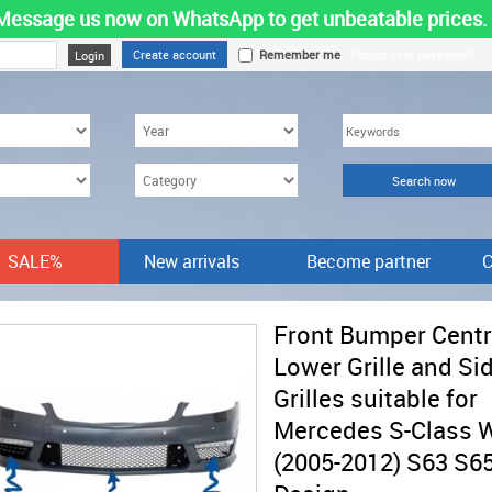
Message us now on WhatsApp to get unbeatable prices.
Create account
Remember me
Forgot your password?
SALE%
New arrivals
Become partner
C
Front Bumper Centr
Lower Grille and Si
Grilles suitable for
Mercedes S-Class 
(2005-2012) S63 S6