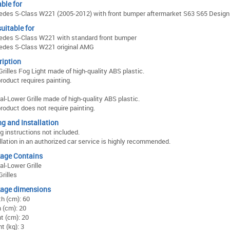
ble for
des S-Class W221 (2005-2012) with front bumper aftermarket S63 S65 Design
uitable for
des S-Class W221 with standard front bumper
edes S-Class W221 original AMG
ription
Grilles Fog Light made of high-quality ABS plastic.
roduct requires painting.
al-Lower Grille made of high-quality ABS plastic.
roduct does not require painting.
ng and Installation
ng instructions not included.
llation in an authorized car service is highly recommended.
age Contains
al-Lower Grille
Grilles
age dimensions
h (cm): 60
 (cm): 20
t (cm): 20
t (kg): 3