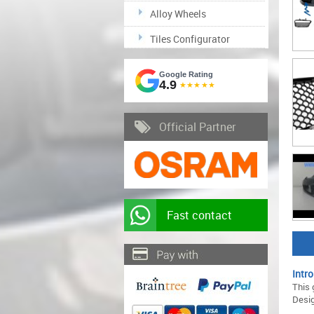
Alloy Wheels
Tiles Configurator
Google Rating
4.9
★★★★★
Official Partner
Fast contact
Intro
This 
Desig