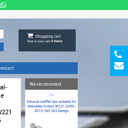
Shopping cart
Now in your cart
0
items
ontact
We recommend
al-
de
Exhaust muffler tips suitable for
Mercedes S-class W221 (2005-
W221
2013) S65 S63 Design
5