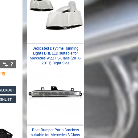
Dedicated Daytime Running
Lights DRL LED suitable for
Mercedes W221 S-Class (2010-
2013) Right Side
ing
HECKOUT
SHLIST
Rear Bumper Parts Brackets
suitable for Mercedes S-Class