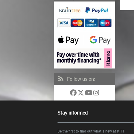
Follow us on:
Stay informed
Be the first to find out what`s new at KITT