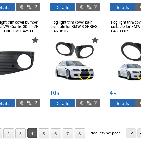
tails
Details
Details
ight trim cover bumper
Fog light trim cover pair
Fog light trim cov
for VW Crafter 30-50 2E
suitable for BMW 3 SERIES
suitable for BMW
6 - ODFLCV6042511
E46 98-07 -
E46 98-07 -
ODFLCB6014613
ODFLCB6013771
10
4
€
€
tails
Details
Details
Products per page:
32
4
2
3
5
6
7
8