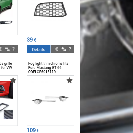
39
€
Details
s grille
Fog light trim chrome fits
s for VW
Ford Mustang GT 66 -
ODFLCF6015119
109
€