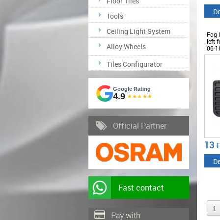
Floor Tiles
De
Tools
Ceiling Light System
Fog l
left 
Alloy Wheels
06-1
Tiles Configurator
Google Rating
4.9
★★★★★
Official Partner
13
€
De
Fast contact
1