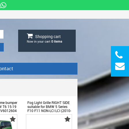
Shopping cart
Now in your cart
0
items
ontact
frame bumper
Fog Light Grille RIGHT SIDE
VW T6 15-19
suitable for BMW 5 Series
LCV6012604
F10 F11 NON-LCI LCI (2010-
2017) only for M-Technic
Bumper -
SGBMF10MTRHAP