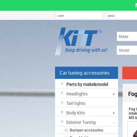
Car tuning accessories
Parts by make&model
Fog
Headlights
+
Tail lights
Fog l
Body Kits
+
inta
M5 b
Exterior Tuning
-
ODF
Bumper accesories