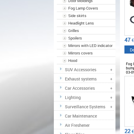
Door Moldings
Fog Lamp Covers
Side skirts
Headlight Lens
Grilles
Spoilers
47
€
Mirrors with LED indicator
De
Mirrors covers
Hood
Fog l
bump
SUV Accessories
+
03-0
Exhaust systems
+
Car Accessories
+
Lighting
+
Surveillance Systems
+
Car Maintenance
Air Freshener
22
€