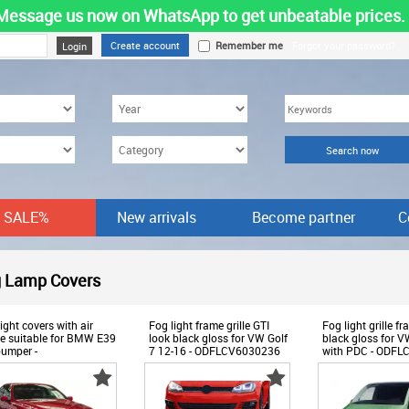
Message us now on WhatsApp to get unbeatable prices.
Create account
Remember me
Forgot your password?
SALE%
New arrivals
Become partner
C
-
 Lamp Covers
Products
ight covers with air
Fog light frame grille GTI
Fog light grille 
ke suitable for BMW E39
look black gloss for VW Golf
black gloss for 
umper -
7 12-16 - ODFLCV6030236
with PDC - ODF
LCB6012430