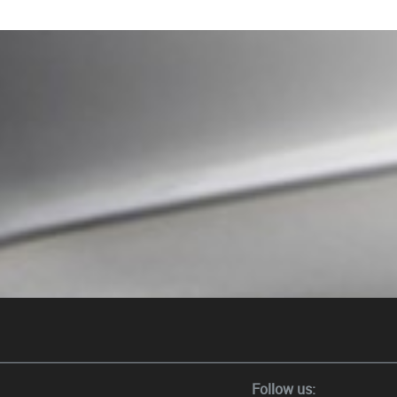
Follow us: