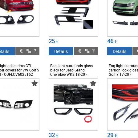
25
46
€
€
tails
Details
Details
ight grille trims GTI
Fog light surrounds gloss
Fog light surround
er covers for VW Golf 5
black for Jeep Grand
carbon look glos
9 - ODFLCV6025162
Cherokee WK2 18-20 -
Golf 7 17-20 -
ODFLCJ6042470
ODFLCV6012399
32
29
€
€