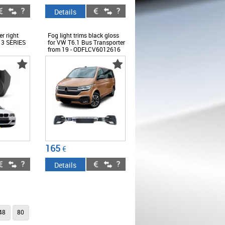
Details
er right
Fog light trims black gloss
 3 SERIES
for VW T6.1 Bus Transporter
from 19 - ODFLCV6012616
165
€
Details
48
80