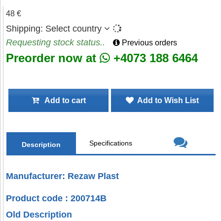
48 €
Shipping:
Select country
Requesting stock status..
Previous orders
Preorder now at
+4073 188 6464
Add to cart
Add to Wish List
Specifications
Description
Manufacturer: Rezaw Plast
Product code : 200714B
Old Description