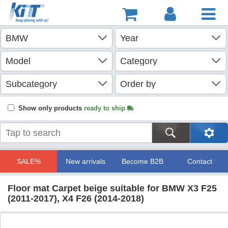
Show only products
ready to ship
SALE%
New arrivals
Become B2B
Contact
Floor mat Carpet beige suitable for BMW X3 F25
(2011-2017), X4 F26 (2014-2018)