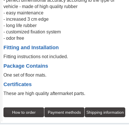
- perfect dimensional accuracy according to the type of
vehicle - made of high quality rubber
- easy maintenance
- increased 3 cm edge
- long life rubber
- customized fixation system
- odor free
Fitting and Installation
Fitting instructions not included.
Package Contains
One set of floor mats.
Certificates
These are high quality aftermarket parts.
How to order
Payment methods
Shipping information