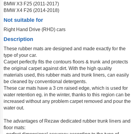
BMW X3 F25 (2011-2017)
BMW X4 F26 (2014-2018)
Not suitable for
Right Hand Drive (RHD) cars
Description
These rubber mats are designed and made exactly for the
type of your car.
Carpet perfectly fits the contours floors & trunk and protects
the original carpet against dirt. With the high quality
materials used, this rubber mats and trunk liners, can easily
be cleaned by conventional detergents.
These car mats have a 3 cm raised edge, which is used for
water retention eg. in the winter, thanks to this region can be
increased without any problem carpet removed and pour the
water out.
The advantages of Rezaw dedicated rubber trunk liners and
floor mats: