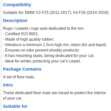
Compatibility
Suitable for: BMW X3 F25 (2011-2017), X4 F26 (2014-2018)
Description
Rugs / carpets / rugs auto dedicated to the rim:
- Certified ISO 9001;
- Made of high quality rubber;
- Introduce a minimum 1.5cm high rim, retain dirt and liquid;
- Ensures no odor present shoddy products;
- It has mounting studs, being dedicated for your car;
- Ideal for winter, protecting your car's carpet.
Package Contains
A set of floor mats.
Intro
These dedicated floor mats are meant to protect the interior
of your car.
Suitable for