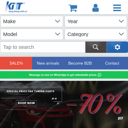
SALE%
New arrivals
Become B2B
Contact