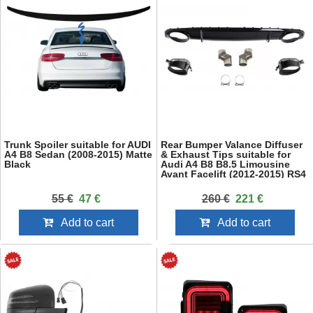
Trunk Spoiler suitable for AUDI
Rear Bumper Valance Diffuser
A4 B8 Sedan (2008-2015) Matte
& Exhaust Tips suitable for
Black
Audi A4 B8 B8.5 Limousine
Avant Facelift (2012-2015) RS4
Design Black
55 €
47 €
260 €
221 €
Add to cart
Add to cart