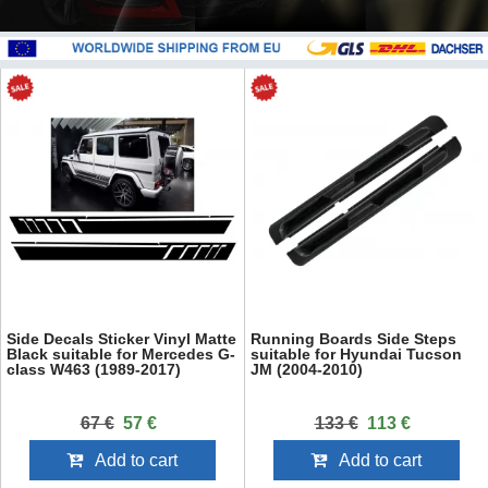
Side Decals Sticker Vinyl Matte
Running Boards Side Steps
Black suitable for Mercedes G-
suitable for Hyundai Tucson
class W463 (1989-2017)
JM (2004-2010)
67 €
57 €
133 €
113 €
Add to cart
Add to cart