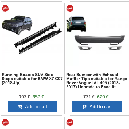
Running Boards SUV Side
Rear Bumper with Exhaust
Steps suitable for BMW X7 G07
Muffler Tips suitable for Range
(2018-Up)
Rover Vogue IV L405 (2013-
2017) Upgrade to Facelift
2018+ SVO Design
397 €
357 €
771 €
679 €
Add to cart
Add to cart