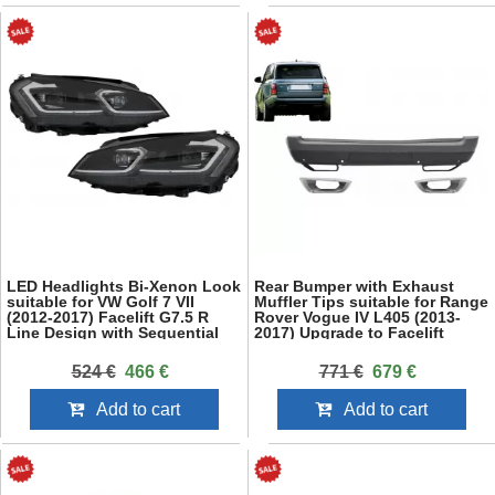
LED Headlights Bi-Xenon Look
Rear Bumper with Exhaust
suitable for VW Golf 7 VII
Muffler Tips suitable for Range
(2012-2017) Facelift G7.5 R
Rover Vogue IV L405 (2013-
Line Design with Sequential
2017) Upgrade to Facelift
Dynamic Turning Lights
2018+ SVO Design
524 €
466 €
771 €
679 €
Add to cart
Add to cart