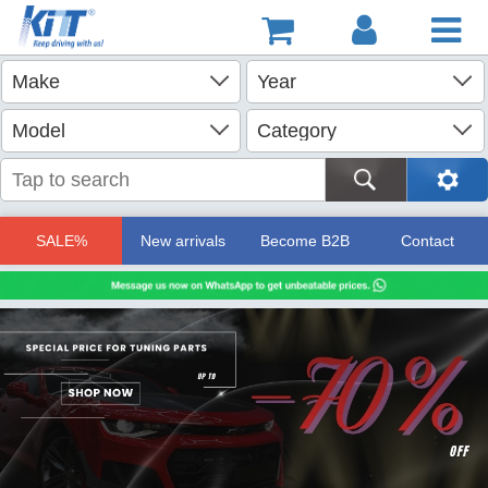
SALE%
New arrivals
Become B2B
Contact