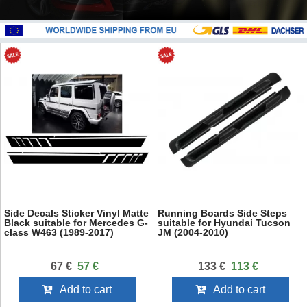
Side Decals Sticker Vinyl Matte
Running Boards Side Steps
Black suitable for Mercedes G-
suitable for Hyundai Tucson
class W463 (1989-2017)
JM (2004-2010)
67 €
57 €
133 €
113 €
Add to cart
Add to cart