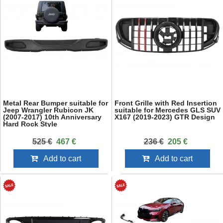
Metal Rear Bumper suitable for
Front Grille with Red Insertion
Jeep Wrangler Rubicon JK
suitable for Mercedes GLS SUV
(2007-2017) 10th Anniversary
X167 (2019-2023) GTR Design
Hard Rock Style
525 €
467 €
236 €
205 €
Add to cart
Add to cart