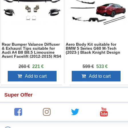
Rear Bumper Valance Diffuser
Aero Body Kit suitable for
& Exhaust Tips suitable for
BMW 5 Series G60 M-Tech
Audi A4 B8 B8.5 Limousine
(2023-) Black Knight Design
Avant Facelift (2012-2015) RS4
Design Black
260 €
221 €
599 €
533 €
Add to cart
Add to cart
Super Offer