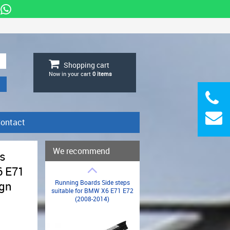
Shopping cart
Now in your cart
0
items
ontact
We recommend
ps
6 E71
Running Boards Side steps
ign
suitable for BMW X6 E71 E72
(2008-2014)