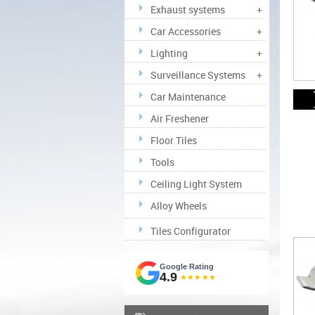
Exhaust systems
+
Car Accessories
+
Lighting
+
Surveillance Systems
+
Car Maintenance
Air Freshener
Floor Tiles
Tools
Ceiling Light System
Alloy Wheels
Tiles Configurator
Google Rating
4.9
★★★★★