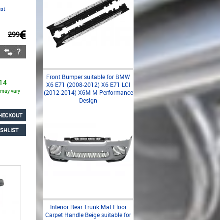
ust
€
299
Front Bumper suitable for BMW
 14
X6 E71 (2008-2012) X6 E71 LCI
s may vary
(2012-2014) X6M M Performance
Design
HECKOUT
SHLIST
Interior Rear Trunk Mat Floor
Carpet Handle Beige suitable for