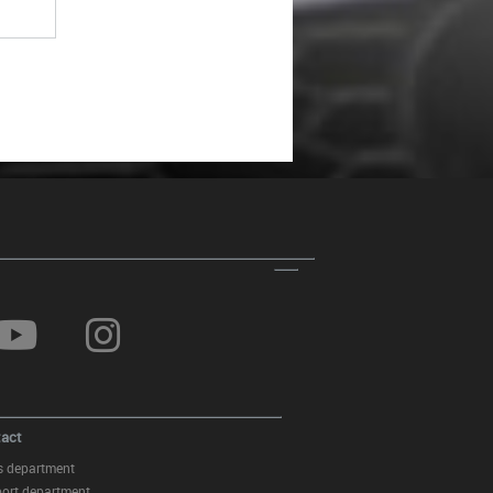
act
s department
ort department