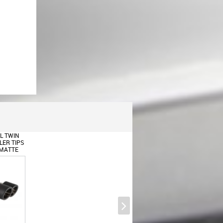
Trunk Boot Spoiler Wing suitable
for BMW X6 E71 E72 (2008-
2015) Unpainted
L TWIN
ER TIPS
 MATTE