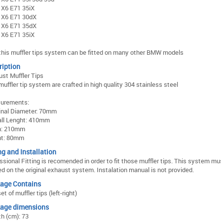
X6 E71 35iX
X6 E71 30dX
X6 E71 35dX
X6 E71 35iX
this muffler tips system can be fitted on many other BMW models
ription
st Muffler Tips
muffler tip system are crafted in high quality 304 stainless steel
urements:
inal Diameter: 70mm
all Lenght: 410mm
h: 210mm
ht: 80mm
ng and Installation
ssional Fitting is recomended in order to fit those muffler tips. This system mu
d on the original exhaust system. Instalation manual is not provided.
age Contains
et of muffler tips (left-right)
age dimensions
h (cm): 73