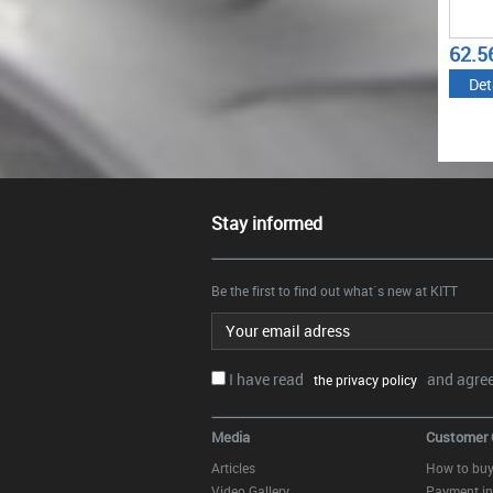
62.5
Det
Stay informed
Be the first to find out what`s new at KITT
Email address
I have read
and agree.
the privacy policy
Media
Customer 
Articles
How to bu
Video Gallery
Payment in