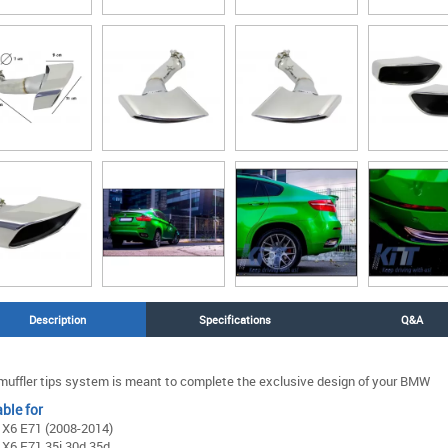
Description
Specifications
Q&A
muffler tips system is meant to complete the exclusive design of your BMW
ble for
X6 E71 (2008-2014)
X6 E71 35i 30d 35d