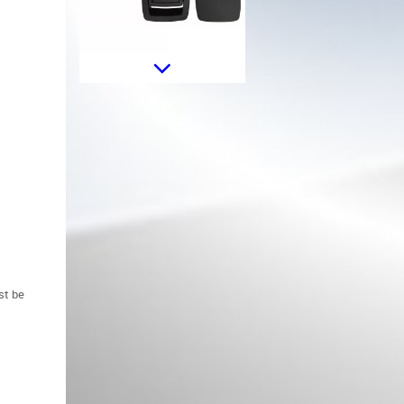
Oil Filler Cap suitable for BMW 1
2 3 4 5 6 7 8 Series X1 X2 X3 X4
X5 X6 i8 Z4 Mini F54 F55 F56
F57 F60
st be
Headlights Vertical Leveling
Motor suitable for BMW 1 3 5 7
Series X5 E70 X6 E71 E72 Z4 E89