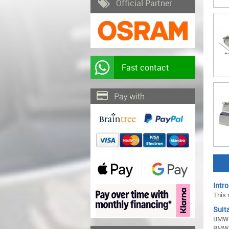
Official Partner
Fast contact
Intro
This 
Suita
BMW 
BMW 