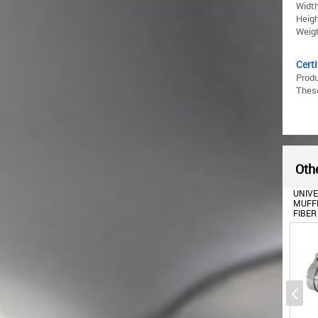
Width
Heigh
Weigh
Certi
Prod
These
Othe
UNIV
MUFFL
FIBER
6CM/2