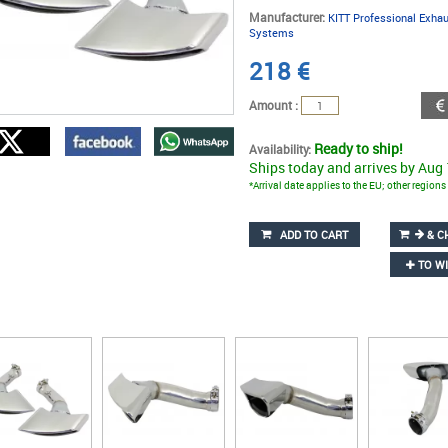
Manufacturer:
KITT Professional Exha
Systems
218
€
Amount :
Ready to ship!
Availability:
Ships today and arrives by Aug
*Arrival date applies to the EU; other region
ADD TO CART
& C
TO WI