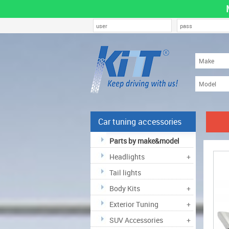
Car tuning accessories
Parts by make&model
Headlights
+
Tail lights
Body Kits
+
Exterior Tuning
+
SUV Accessories
+