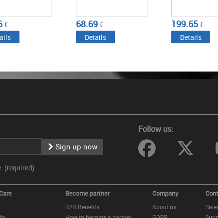
6
68.69
199.65
€
€
€
ails
Details
Details
Follow us:
Sign up now
 (required)
Care
Become partner
Company
Cont
y
B2B Benefits
About us
Sale
fo
How to become a partner
GDPR
Supp