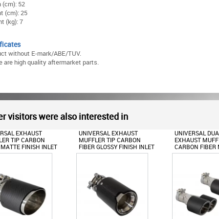
 (cm): 52
t (cm): 25
t (kg): 7
ficates
uct without E-mark/ABE/TUV.
 are high quality aftermarket parts.
r visitors were also interested in
ERSAL EXHAUST
UNIVERSAL EXHAUST
UNIVERSAL DUA
ER TIP CARBON
MUFFLER TIP CARBON
EXHAUST MUFFL
 MATTE FINISH INLET
FIBER GLOSSY FINISH INLET
CARBON FIBER
.36INCH
6.3CM/2.48INCH
FINISH INLET
6CM/2.36INCH