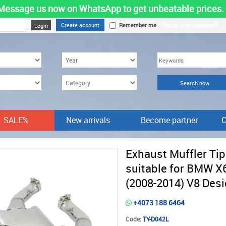
Message us now on WhatsApp to get unbeatable prices.
Create account
Remember me
Forgot your password?
SALE%
New arrivals
Become partner
C
Exhaust Muffler Ti
suitable for BMW X
(2008-2014) V8 Des
+4073 188 6464
Code:
TY-D042L