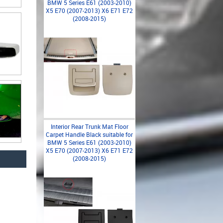
BMW 5 Series E61 (2003-2010)
X5 E70 (2007-2013) X6 E71 E72
(2008-2015)
Interior Rear Trunk Mat Floor
Carpet Handle Black suitable for
BMW 5 Series E61 (2003-2010)
X5 E70 (2007-2013) X6 E71 E72
(2008-2015)