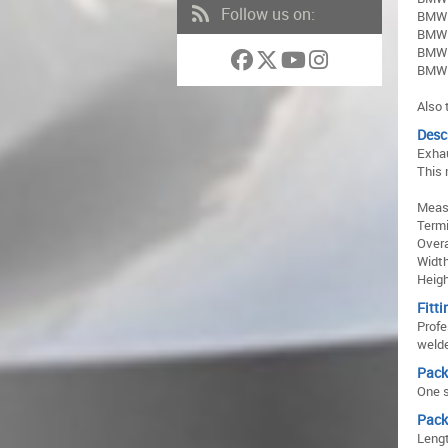
Follow us on:
BMW 
BMW 
BMW 
BMW 
Also 
Desc
Exhau
This 
Meas
Term
Over
Widt
Heig
Fitti
Profe
welde
Pack
One s
Pack
Lengt