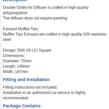
Double Outlet Air Diffuser is crafted in high quality
polypropylene
The diffuser does not require painting
Exhaust Muffler Tips
Muffler Tips Exhaust are crafted in high quality 304 stainless
steel
Design: 550i V8 LCI Square
Dimensions:
Diameter: 70mm
Length: 140mm
Width: 187mm
Fitting and Installation
Fitting instructions not included.
Installation in an authorized car service is highly
recommended.
Package Contains