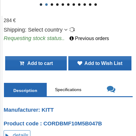
284 €
Shipping:
Select country
Requesting stock status..
Previous orders
Add to cart
Add to Wish List
Specifications
Description
Manufacturer: KITT
Product code : CORDBMF10M5B047B
details