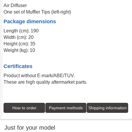
Air Diffuser
One set of Muffler Tips (left-right)
Package dimensions
Length (cm): 190
Width (cm): 20
Height (cm): 35
Weight (kg): 10
Certificates
Product without E-mark/ABE/TUV.
These are high quality aftermarket parts.
How to order
Payment methods
Shipping information
Just for your model