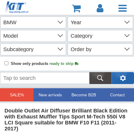
Show only products
ready to ship
SALE%
New arrivals
Become B2B
Contact
Double Outlet Air Diffuser Brilliant Black Edition
with Exhaust Muffler Tips Sport M-Tech 550i V8
LCI Square suitable for BMW F10 F11 (2011-
2017)