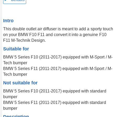
Intro
This double outlet air diffuser is meant to add a sporty touch
on your BMW F10 F11 and convert it into a genuine F10
F11 M-Technik Design.
Suitable for
BMW 5 Series F10 (2011-2017) equipped with M-Sport / M-
Tech bumper
BMW 5 Series F11 (2011-2017) equipped with M-Sport / M-
Tech bumper
Not suitable for
BMW 5 Series F10 (2011-2017) equipped with standard
bumper
BMW 5 Series F11 (2011-2017) equipped with standard
bumper
Description