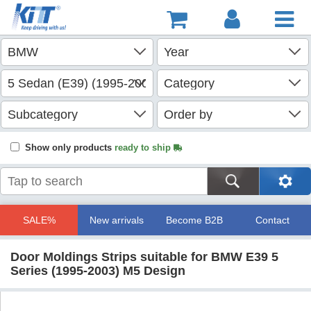
Show only products
ready to ship
SALE%
New arrivals
Become B2B
Contact
Door Moldings Strips suitable for BMW E39 5
Series (1995-2003) M5 Design