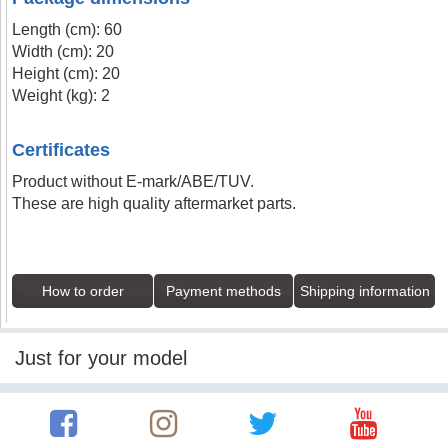
Length (cm): 60
Width (cm): 20
Height (cm): 20
Weight (kg): 2
Certificates
Product without E-mark/ABE/TUV.
These are high quality aftermarket parts.
How to order
Payment methods
Shipping information
Just for your model