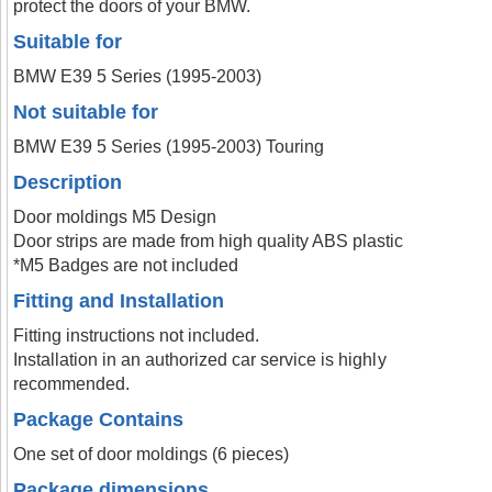
protect the doors of your BMW.
Suitable for
BMW E39 5 Series (1995-2003)
Not suitable for
BMW E39 5 Series (1995-2003) Touring
Description
Door moldings M5 Design
Door strips are made from high quality ABS plastic
*M5 Badges are not included
Fitting and Installation
Fitting instructions not included.
Installation in an authorized car service is highly
recommended.
Package Contains
One set of door moldings (6 pieces)
Package dimensions