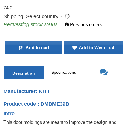
74 €
Shipping:
Select country
Requesting stock status..
Previous orders
Add to cart
Add to Wish List
Specifications
Description
Manufacturer: KITT
Product code : DMBME39B
Intro
This door moldings are meant to improve the design and