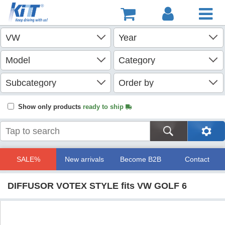
Show only products
ready to ship
SALE%
New arrivals
Become B2B
Contact
DIFFUSOR VOTEX STYLE fits VW GOLF 6