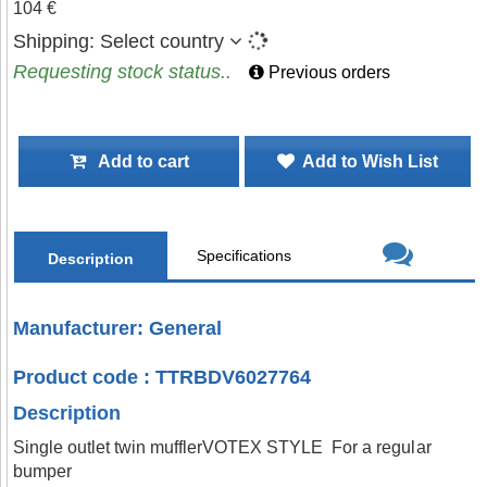
104 €
Shipping:
Select country
Requesting stock status..
Previous orders
Add to cart
Add to Wish List
Specifications
Description
Manufacturer: General
Product code : TTRBDV6027764
Description
Single outlet twin mufflerVOTEX STYLE For a regular
bumper