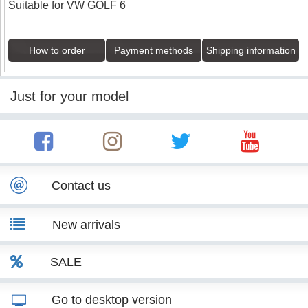
Suitable for VW GOLF 6
How to order
Payment methods
Shipping information
Just for your model
Contact us
New arrivals
SALE
Go to desktop version