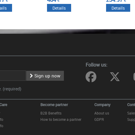
€
€
€
ails
Details
Details
Follow us:
Sign up now
 (required)
Care
Become partner
Company
Cont
y
B2B Benefits
About us
Sale
fo
How to become a partner
GDPR
Supp
fo