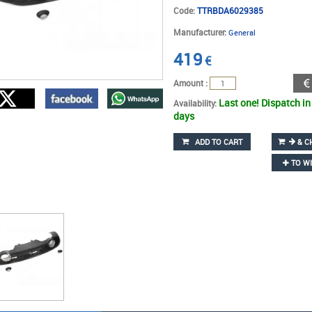
Code:
TTRBDA6029385
Manufacturer:
General
419
€
Amount :
Last one! Dispatch in
Availability:
days
ADD TO CART
& C
TO WI