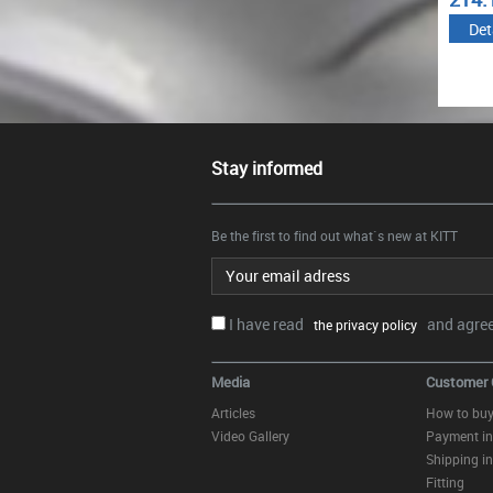
€
€
Details
Details
Det
Stay informed
Be the first to find out what`s new at KITT
Email address
I have read
and agree.
the privacy policy
Media
Customer 
Articles
How to bu
Video Gallery
Payment in
Shipping in
Fitting