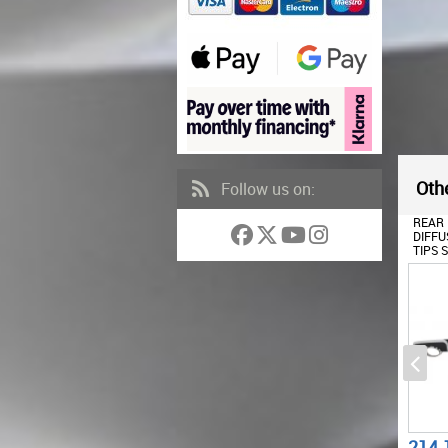
Othe
Follow us on:
FRONT BUMPER SUITABLE
REAR BUMPER VALANCE
FRONT
FOR AUDI A3 8V (2012-
DIFFUSER WITH EXHAUST
FOR A
2015) WITH REAR BUMPER
TIPS SUITABLE FOR AUDI A3
2015
AIR DIFFUSER AND
8V HATCHBACK
SPOR
EXHAUST TIPS
SPORTBACK (2012-2015)
BRILL
HATCHBACK SPORTBACK
RS3 DESIGN
RS3 DESIGN
677.22
214.17
484