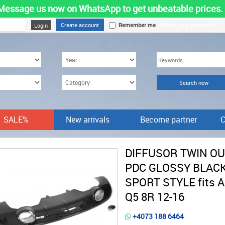
Message us now on WhatsApp to get unbeatable prices.
Create account
Remember me
Forgot your password?
SALE%
New arrivals
Become partner
C
DIFFUSOR TWIN O
PDC GLOSSY BLAC
SPORT STYLE fits 
Q5 8R 12-16
+4073 188 6464