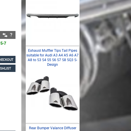
 5-7
Exhaust Muffler Tips Tail Pipes
suitable for Audi A3 A4 A5 A6 A7
HECKOUT
A8 to S3 S4 S5 S6 S7 S8 SQ3 S-
Design
SHLIST
Rear Bumper Valance Diffuser