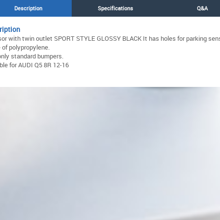
Description
Specifications
Q&A
ription
sor with twin outlet SPORT STYLE GLOSSY BLACK It has holes for parking sen
of polypropylene.
only standard bumpers.
ble for AUDI Q5 8R 12-16