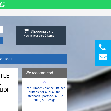
Shopping cart
Now in your cart
0
items
ontact
We recommend
UTLET
K
Rear Bumper Valance Diffuser
AUDI
suitable for Audi A3 8V
Hatchback Sportback (2012-
2015) S3 Design