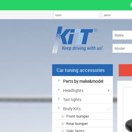
Car tuning accessories
Parts by make&model
Headlights
+
Tail lights
Body Kits
-
Front bumper
Rear bumper
Side Skirts