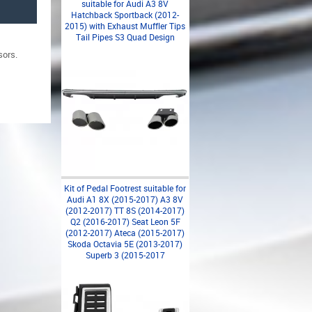
suitable for Audi A3 8V
Hatchback Sportback (2012-
2015) with Exhaust Muffler Tips
Tail Pipes S3 Quad Design
sors.
Kit of Pedal Footrest suitable for
Audi A1 8X (2015-2017) A3 8V
(2012-2017) TT 8S (2014-2017)
Q2 (2016-2017) Seat Leon 5F
(2012-2017) Ateca (2015-2017)
Skoda Octavia 5E (2013-2017)
Superb 3 (2015-2017