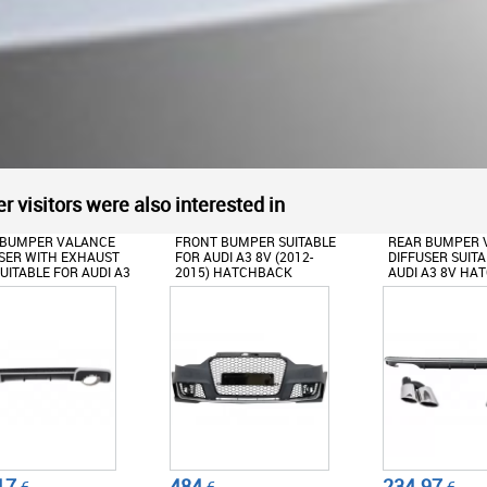
r visitors were also interested in
 BUMPER SUITABLE
REAR BUMPER VALANCE
FRONT BUMPER
UDI A3 8V (2012-
DIFFUSER SUITABLE FOR
FOR AUDI A3 8V 
) HATCHBACK
AUDI A3 8V HATCHBACK
2015) WITH RE
TBACK RS3
SPORTBACK (2012-2015)
AIR DIFFUSER 
IANT BLACK DESIGN
WITH EXHAUST MUFFLER
EXHAUST TIPS
TIPS TAIL PIPES S3 QUAD
HATCHBACK S
DESIGN
RS3 DESIGN
234.97
677.22