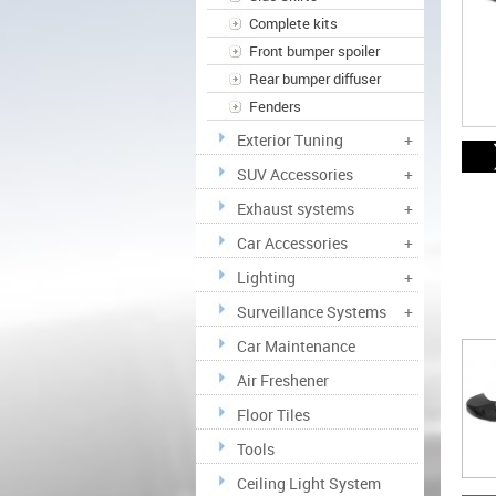
Complete kits
Front bumper spoiler
Rear bumper diffuser
Fenders
Exterior Tuning
+
SUV Accessories
+
Exhaust systems
+
Car Accessories
+
Lighting
+
Surveillance Systems
+
Car Maintenance
Air Freshener
Floor Tiles
Tools
Ceiling Light System