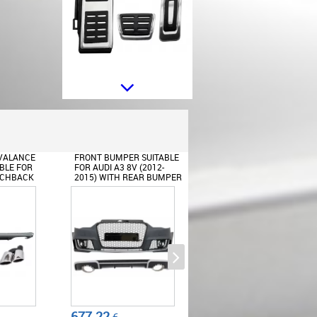
Kit of Pedal Footrest suitable for
VW Golf 7 (2012-2016) Passat B8
(2015-2018) Tiguan Audi A1 8x
A3 8V TT 8S (2014-2017) Q2
(2016-2017) Seat Leon 5F
Octavia 5E Manual
 SUITABLE
REAR BUMPER VALANCE
FRONT BUMPER SUITABL
(2012-
DIFFUSER WITH EXHAUST
FOR AUDI A3 8V (2012-
AR BUMPER
TIPS SUITABLE FOR AUDI A3
2015) HATCHBACK
AND
8V HATCHBACK
SPORTBACK RS3
SPORTBACK (2012-2015)
BRILLIANT BLACK DESIGN
PORTBACK
RS3 DESIGN
Rear Bumper Spoiler Valance
214.17
484