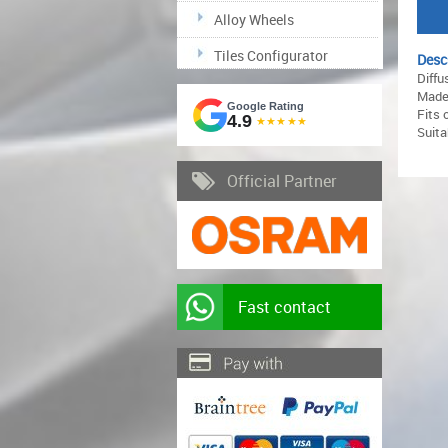
Alloy Wheels
Tiles Configurator
Desc
Diffu
Made 
Google Rating
Fits 
4.9
★★★★★
Suita
Official Partner
Fast contact