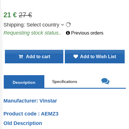
21
€
27
€
Shipping:
Select country
Requesting stock status..
Previous orders
Add to cart
Add to Wish List
Specifications
Description
Manufacturer: Vinstar
Product code : AEMZ3
Old Description