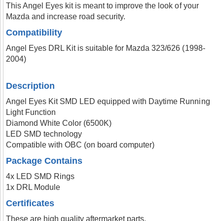
This Angel Eyes kit is meant to improve the look of your
Mazda and increase road security.
Compatibility
Angel Eyes DRL Kit is suitable for Mazda 323/626 (1998-
2004)
Description
Angel Eyes Kit SMD LED equipped with Daytime Running
Light Function
Diamond White Color (6500K)
LED SMD technology
Compatible with OBC (on board computer)
Package Contains
4x LED SMD Rings
1x DRL Module
Certificates
These are high quality aftermarket parts.