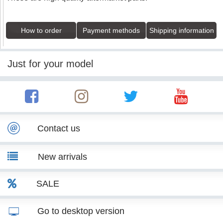
How to order
Payment methods
Shipping information
Just for your model
Contact us
New arrivals
SALE
Go to desktop version