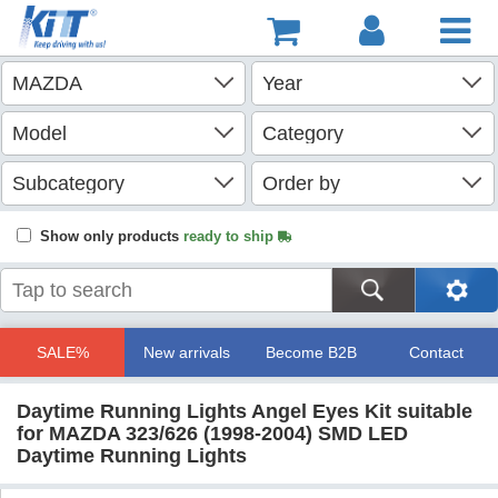
Show only products
ready to ship
SALE%
New arrivals
Become B2B
Contact
Daytime Running Lights Angel Eyes Kit suitable
for MAZDA 323/626 (1998-2004) SMD LED
Daytime Running Lights