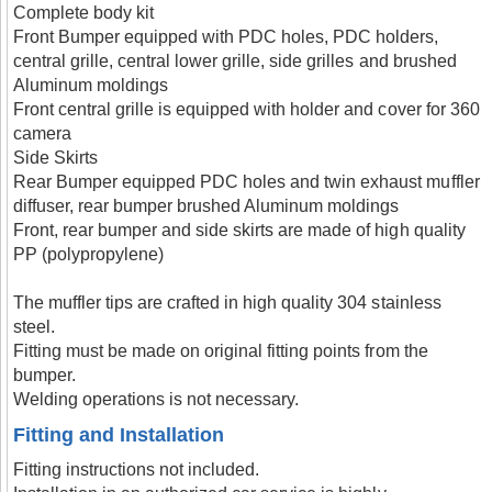
Complete body kit
Front Bumper equipped with PDC holes, PDC holders,
central grille, central lower grille, side grilles and brushed
Aluminum moldings
Front central grille is equipped with holder and cover for 360
camera
Side Skirts
Rear Bumper equipped PDC holes and twin exhaust muffler
diffuser, rear bumper brushed Aluminum moldings
Front, rear bumper and side skirts are made of high quality
PP (polypropylene)
The muffler tips are crafted in high quality 304 stainless
steel.
Fitting must be made on original fitting points from the
bumper.
Welding operations is not necessary.
Fitting and Installation
Fitting instructions not included.