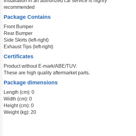
Installation in an authorized car service is highly
recommended
Package Contains
Front Bumper
Rear Bumper
Side Skirts (left-right)
Exhaust Tips (left-right)
Certificates
Product without E-mark/ABE/TUV.
These are high quality aftermarket parts.
Package dimensions
Length (cm): 0
Width (cm): 0
Height (cm): 0
Weight (kg): 20