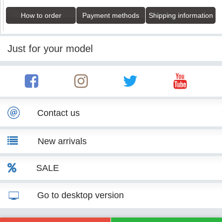
How to order
Payment methods
Shipping information
Just for your model
Contact us
New arrivals
SALE
Go to desktop version