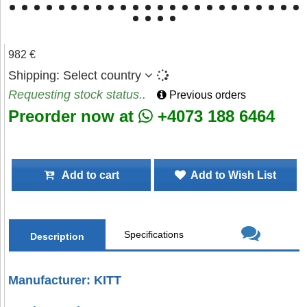
982 €
Shipping:
Select country
Requesting stock status..
Previous orders
Preorder now at
+4073 188 6464
Add to cart
Add to Wish List
Specifications
Description
Manufacturer: KITT