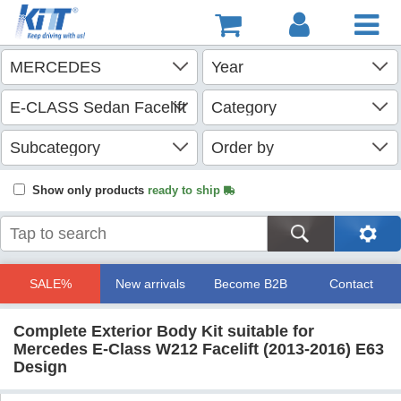
Show only products
ready to ship
SALE%
New arrivals
Become B2B
Contact
Complete Exterior Body Kit suitable for
Mercedes E-Class W212 Facelift (2013-2016) E63
Design