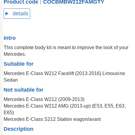
Product code : COCBMBW212FAMGTY
details
Intro
This complete body kit is meant to improve the look of your
Mercedes.
Suitable for
Mercedes E-Class W212 Facelift (2013-2016) Limousine
Sedan
Not suitable for
Mercedes E-Class W212 (2009-2013)
Mercedes E-Class W212 AMG (2013-up) (E53, E55, E63,
E65)
Mercedes E-Class S212 Station wagon/avant
Description