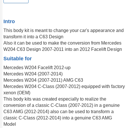
Intro
This body kit is meant to change your car's appearance and
transform it into a C63 Design
Also it can be used to make the conversion from Mercedes
W204 C63 Design 2007-2011 into an 2012 Facelift Design
Suitable for
Mercedes W204 Facelift 2012-up
Mercedes W204 (2007-2014)
Mercedes W204 (2007-2011) AMG C63
Mercedes W204 C-Class (2007-2012) equipped with factory
xenon (OEM)
This body kits was created especially to realize the
conversion of a classic C-Class (2007-2012) in a genuine
C63 AMG (2012-2014) also can be used to transform a
classic C-Class (2012-2014) into a genuine C63 AMG
Model