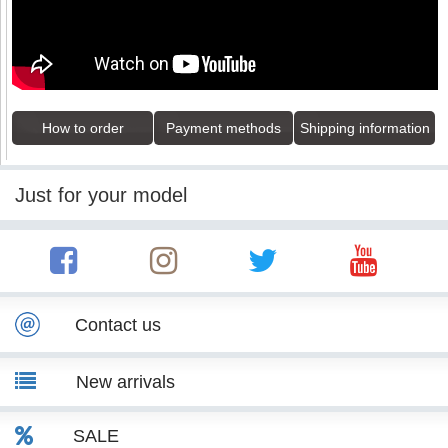
How to order
Payment methods
Shipping information
Just for your model
Contact us
New arrivals
SALE