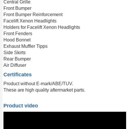
Central Grille
Front Bumper
Front Bumper Reinforcement
Facelift Xenon Headlights
Holders for Facelift Xenon Headlights
Front Fenders
Hood Bonnet
Exhaust Muffler Tipps
Side Skirts
Rear Bumper
Air Diffuser
Certificates
Product without E-mark/ABE/TUV.
These are high quality aftermarket parts.
Product video