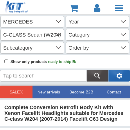
Show only products
ready to ship
SALE%
New arrivals
Become B2B
Contact
Complete Conversion Retrofit Body Kit with
Xenon Facelift Headlights suitable for Mercedes
C-class W204 (2007-2014) Facelift C63 Design