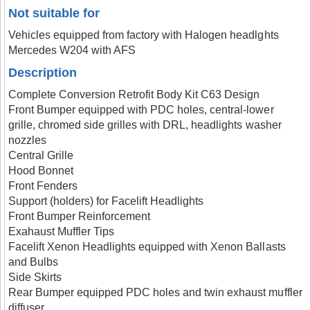
Not suitable for
Vehicles equipped from factory with Halogen headlghts
Mercedes W204 with AFS
Description
Complete Conversion Retrofit Body Kit C63 Design
Front Bumper equipped with PDC holes, central-lower
grille, chromed side grilles with DRL, headlights washer
nozzles
Central Grille
Hood Bonnet
Front Fenders
Support (holders) for Facelift Headlights
Front Bumper Reinforcement
Exahaust Muffler Tips
Facelift Xenon Headlights equipped with Xenon Ballasts
and Bulbs
Side Skirts
Rear Bumper equipped PDC holes and twin exhaust muffler
diffuser