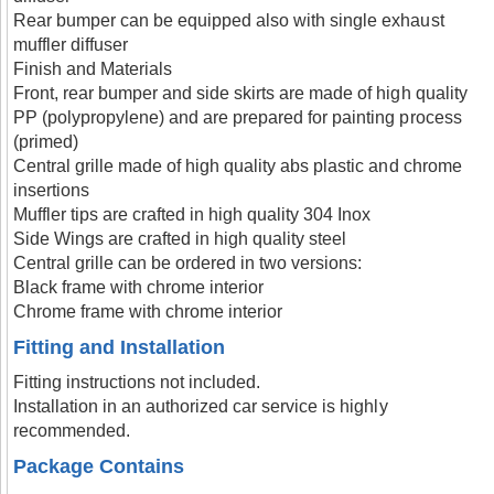
Rear bumper can be equipped also with single exhaust
muffler diffuser
Finish and Materials
Front, rear bumper and side skirts are made of high quality
PP (polypropylene) and are prepared for painting process
(primed)
Central grille made of high quality abs plastic and chrome
insertions
Muffler tips are crafted in high quality 304 Inox
Side Wings are crafted in high quality steel
Central grille can be ordered in two versions:
Black frame with chrome interior
Chrome frame with chrome interior
Fitting and Installation
Fitting instructions not included.
Installation in an authorized car service is highly
recommended.
Package Contains