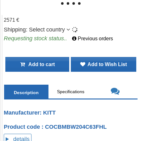
2571 €
Shipping:
Select country
Requesting stock status..
Previous orders
Add to cart
Add to Wish List
Specifications
Description
Manufacturer: KITT
Product code : COCBMBW204C63FHL
details