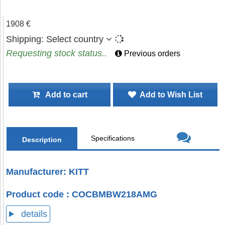
1908 €
Shipping:
Select country
Requesting stock status..
Previous orders
Add to cart
Add to Wish List
Specifications
Description
Manufacturer: KITT
Product code : COCBMBW218AMG
details