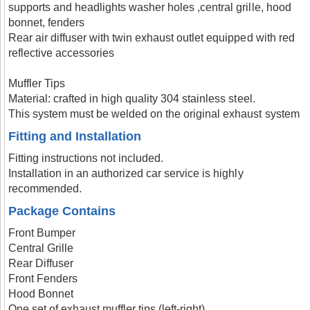
supports and headlights washer holes ,central grille, hood
bonnet, fenders
Rear air diffuser with twin exhaust outlet equipped with red
reflective accessories
Muffler Tips
Material: crafted in high quality 304 stainless steel.
This system must be welded on the original exhaust system
Fitting and Installation
Fitting instructions not included.
Installation in an authorized car service is highly
recommended.
Package Contains
Front Bumper
Central Grille
Rear Diffuser
Front Fenders
Hood Bonnet
One set of exhaust muffler tips (left-right)