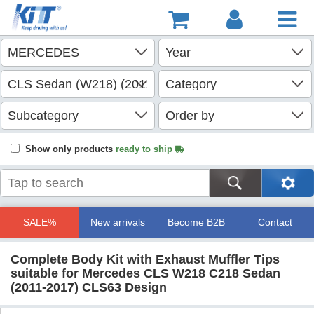
Show only products
ready to ship
SALE%
New arrivals
Become B2B
Contact
Complete Body Kit with Exhaust Muffler Tips
suitable for Mercedes CLS W218 C218 Sedan
(2011-2017) CLS63 Design