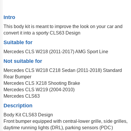
Intro
This body kit is meant to improve the look on your car and
convert it into a sporty CLS63 Design
Suitable for
Mercedes CLS W218 (2011-2017) AMG Sport Line
Not suitable for
Mercedes CLS W218 C218 Sedan (2011-2018) Standard
Rear Bumper
Mercedes CLS X218 Shooting Brake
Mercedes CLS W219 (2004-2010)
Mercedes CLS63
Description
Body Kit CLS63 Design
Front bumper equipped with central-lower grille, side grilles,
daytime running lights (DRL), parking sensors (PDC)