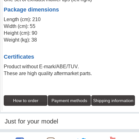
Package dimensions
Length (cm): 210
Width (cm): 55
Height (cm): 90
Weight (kg): 38
Certificates
Product without E-mark/ABE/TUV.
These are high quality aftermarket parts.
How to order
Payment methods
Shipping information
Just for your model