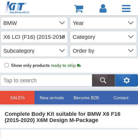
Show only products
ready to ship
SALE%
New arrivals
Become B2B
Contact
Complete Body Kit suitable for BMW X6 F16
(2015-2020) X6M Design M-Package