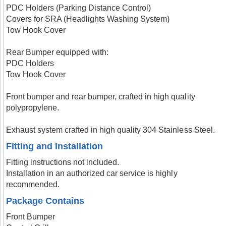
PDC Holders (Parking Distance Control)
Covers for SRA (Headlights Washing System)
Tow Hook Cover
Rear Bumper equipped with:
PDC Holders
Tow Hook Cover
Front bumper and rear bumper, crafted in high quality
polypropylene.
Exhaust system crafted in high quality 304 Stainless Steel.
Fitting and Installation
Fitting instructions not included.
Installation in an authorized car service is highly
recommended.
Package Contains
Front Bumper