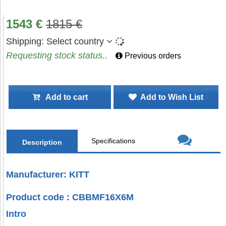
1543
€
1815
€
Shipping:
Select country
Requesting stock status..
Previous orders
Add to cart
Add to Wish List
Specifications
Description
Manufacturer: KITT
Product code : CBBMF16X6M
Intro