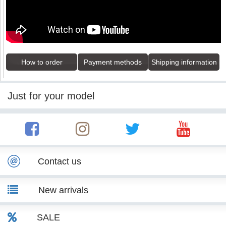
How to order
Payment methods
Shipping information
Just for your model
Contact us
New arrivals
SALE