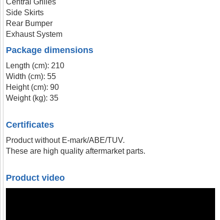
Central Grilles
Side Skirts
Rear Bumper
Exhaust System
Package dimensions
Length (cm): 210
Width (cm): 55
Height (cm): 90
Weight (kg): 35
Certificates
Product without E-mark/ABE/TUV.
These are high quality aftermarket parts.
Product video