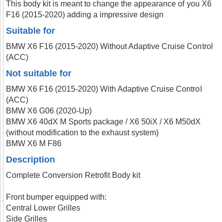
This body kit is meant to change the appearance of you X6
F16 (2015-2020) adding a impressive design
Suitable for
BMW X6 F16 (2015-2020) Without Adaptive Cruise Control
(ACC)
Not suitable for
BMW X6 F16 (2015-2020) With Adaptive Cruise Control
(ACC)
BMW X6 G06 (2020-Up)
BMW X6 40dX M Sports package / X6 50iX / X6 M50dX
(without modification to the exhaust system)
BMW X6 M F86
Description
Complete Conversion Retrofit Body kit
Front bumper equipped with:
Central Lower Grilles
Side Grilles