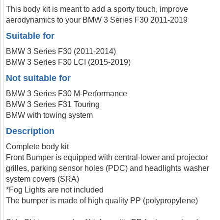
This body kit is meant to add a sporty touch, improve
aerodynamics to your BMW 3 Series F30 2011-2019
Suitable for
BMW 3 Series F30 (2011-2014)
BMW 3 Series F30 LCI (2015-2019)
Not suitable for
BMW 3 Series F30 M-Performance
BMW 3 Series F31 Touring
BMW with towing system
Description
Complete body kit
Front Bumper is equipped with central-lower and projector
grilles, parking sensor holes (PDC) and headlights washer
system covers (SRA)
*Fog Lights are not included
The bumper is made of high quality PP (polypropylene)