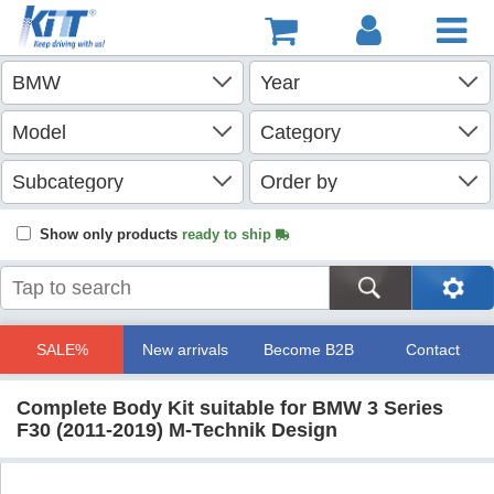
Show only products
ready to ship
SALE%
New arrivals
Become B2B
Contact
Complete Body Kit suitable for BMW 3 Series
F30 (2011-2019) M-Technik Design