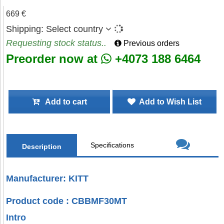
669 €
Shipping:
Select country
Requesting stock status..
Previous orders
Preorder now at
+4073 188 6464
Add to cart
Add to Wish List
Specifications
Description
Manufacturer: KITT
Product code : CBBMF30MT
Intro