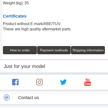
Weight (kg): 35
Certificates
Product without E-mark/ABE/TUV.
These are high quality aftermarket parts.
How to order
Payment methods
Shipping information
Just for your model
Contact us