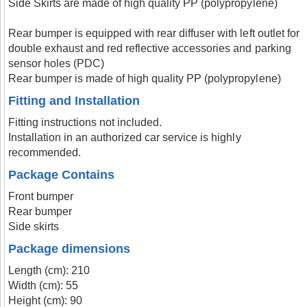
Side Skirts are made of high quality PP (polypropylene)
Rear bumper is equipped with rear diffuser with left outlet for
double exhaust and red reflective accessories and parking
sensor holes (PDC)
Rear bumper is made of high quality PP (polypropylene)
Fitting and Installation
Fitting instructions not included.
Installation in an authorized car service is highly
recommended.
Package Contains
Front bumper
Rear bumper
Side skirts
Package dimensions
Length (cm): 210
Width (cm): 55
Height (cm): 90