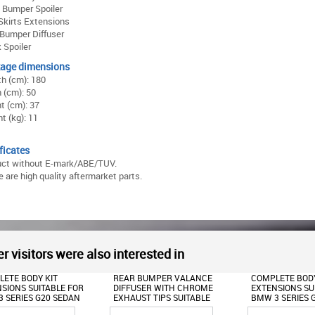
 Bumper Spoiler
Skirts Extensions
Bumper Diffuser
 Spoiler
age dimensions
h (cm): 180
 (cm): 50
t (cm): 37
t (kg): 11
ficates
uct without E-mark/ABE/TUV.
 are high quality aftermarket parts.
r visitors were also interested in
 BUMPER VALANCE
COMPLETE BODY KIT
FRONT BUMPER
SER WITH CHROME
EXTENSIONS SUITABLE FOR
LIP SUITABLE F
ST TIPS SUITABLE
BMW 3 SERIES G20 SEDAN
SERIES G20 SE
MW 3 SERIES G20
(2018-2022) M340I DESIGN
TOURING (2018-