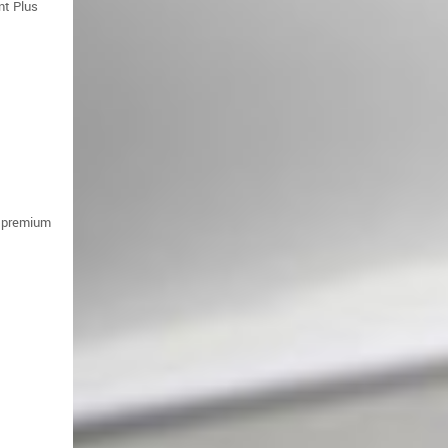
nt Plus
f premium