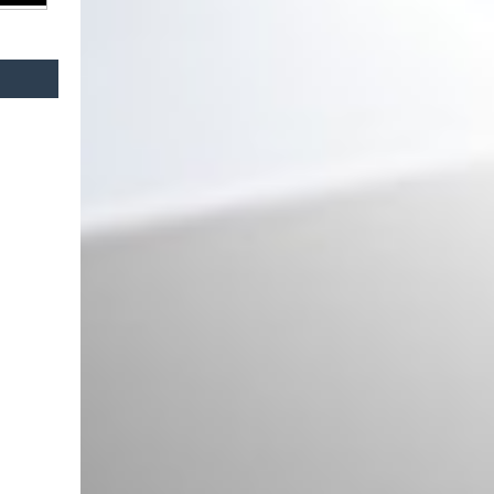
2022) Red Laser Look
Central Kidney Grilles with LED
suitable for BMW 3 Series G20
Sedan G21 Touring (2019-2022)
Piano Black