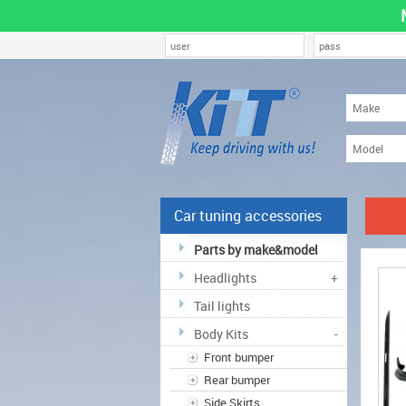
Car tuning accessories
Parts by make&model
Headlights
+
Tail lights
Body Kits
-
Front bumper
Rear bumper
Side Skirts