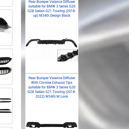
Rear Bumper Valance Diffuser
suitable for BMW 3 Series G20
G28 Sedan G21 Touring (2018-
up) M340i Design Black
Rear Bumper Valance Diffuser
With Chrome Exhaust Tips
suitable for BMW 3 Series G20
G28 Sedan G21 Touring (2018-
2022) M340i M Look