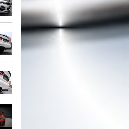
Full LED Taillights suitable for
BMW 3 Series G20 Sedan (2018-
2022) Black Laser Look
Full LED Taillights suitable for
BMW 3 Series G20 Sedan (2018-