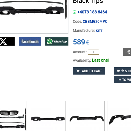
Black Tips
+4073 188 6464
Code:
CBBMG20MPC
Manufacturer:
KITT
589
€
Amount :
Last one!
Availability:
ADD TO CART
& C
TO WI