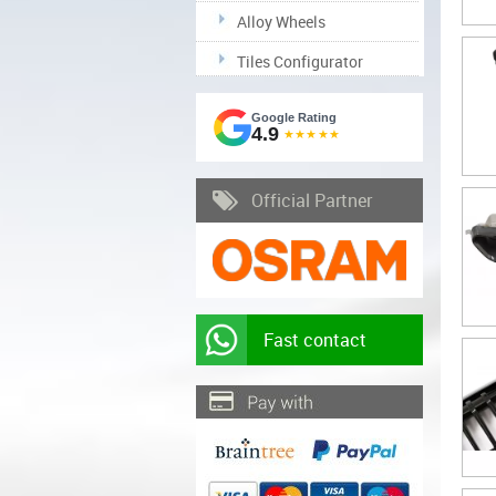
Alloy Wheels
Tiles Configurator
Google Rating
4.9
★★★★★
Official Partner
Fast contact