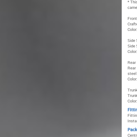
* Thi
came
Front
Craft
Color
Side 
Side 
Color
Rear 
Rear 
steel
Color
Trunk
Trunk
Color
Fitti
Fitti
Insta
Pack
Centr