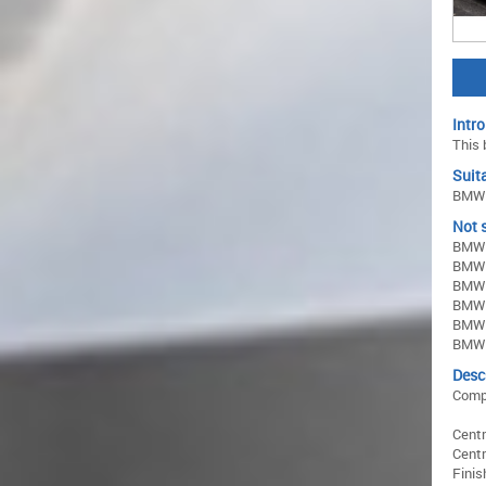
Intro
This 
Suita
BMW 3
Not s
BMW 
BMW 
BMW 
BMW 3
BMW 
BMW 
Desc
Comp
Centr
Centr
Finis