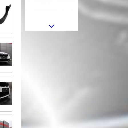
Rear Bumper Diffuser suitable for
BMW 3 Series G20 G28 Sedan
G21 Touring (2018-2022) Middle
Insertion Carbon Look
Trunk Boot Spoiler suitable for
BMW 3 Series G20 (2019-up) M3
Design Unpainted