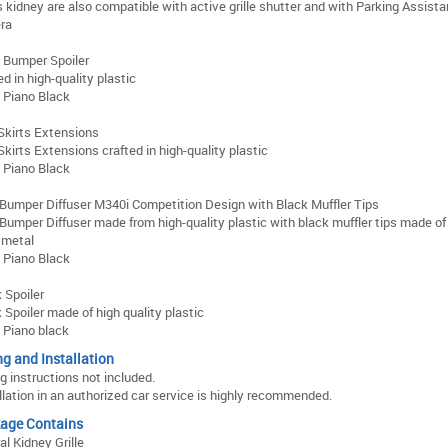
s kidney are also compatible with active grille shutter and with Parking Assista
ra
 Bumper Spoiler
ed in high-quality plastic
: Piano Black
Skirts Extensions
Skirts Extensions crafted in high-quality plastic
: Piano Black
Bumper Diffuser M340i Competition Design with Black Muffler Tips
Bumper Diffuser made from high-quality plastic with black muffler tips made o
 metal
: Piano Black
 Spoiler
 Spoiler made of high quality plastic
: Piano black
ng and Installation
ng instructions not included.
llation in an authorized car service is highly recommended.
age Contains
al Kidney Grille