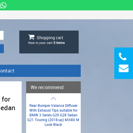
Shopping cart
Now in your cart
0
items
ontact
We recommend
 for
Rear Bumper Valance Diffuser
Sedan
With Exhaust Tips suitable for
BMW 3 Series G20 G28 Sedan
G21 Touring (2018-up) M340i M
n
Look Black