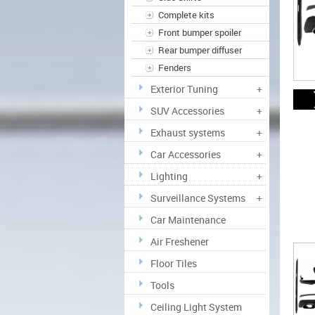
Complete kits
Front bumper spoiler
Rear bumper diffuser
Fenders
Exterior Tuning
+
SUV Accessories
+
Exhaust systems
+
Car Accessories
+
Lighting
+
Surveillance Systems
+
Car Maintenance
Air Freshener
Floor Tiles
Tools
Ceiling Light System