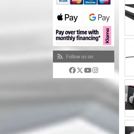
Follow us on: