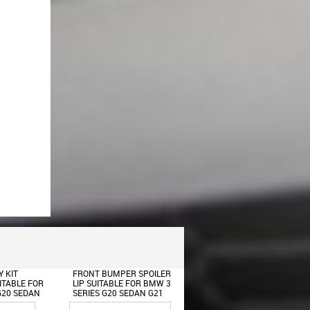
 SPOILER
FRONT FENDERS SUITABLE
FRONT BUMPER SUITABL
OR BMW 3
FOR BMW 3 SERIES G20
FOR BMW 3 SERIES G20
DAN G21
SEDAN G21 TOURING
G21 (2018-2022) M8
2022) M
(2018-UP) M8 DESIGN
DESIGN