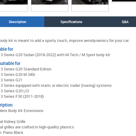
Description
Specifications
Q&A
body kit is meant to add a sporty touch, improve aerodynamics for your car.
ble for
 Series G20 Sedan (2018-2022) with M-Tech / M Sport body kit
uitable for
3 Series G20 Standard Edtion
3 Series G20 M 340i
3 Series G21
 Series equipped with static or electric trailer (towing) systems
3 Series G20 LCI
3 Series F30 (2011-2018)
ription
lete Body Kit Extensions
al Kidney Grille
al grilles are crafted in high-quality plastics
h: Piano Black