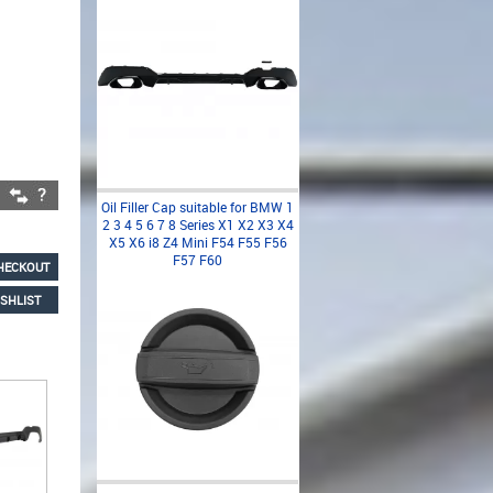
Oil Filler Cap suitable for BMW 1
2 3 4 5 6 7 8 Series X1 X2 X3 X4
X5 X6 i8 Z4 Mini F54 F55 F56
F57 F60
HECKOUT
SHLIST