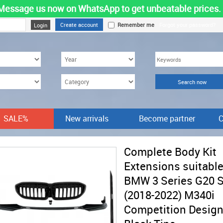
Message us now on WhatsApp to get unbeatable prices.
Create account
Remember me
Forgot your password?
SALE%
New arrivals
Become partner
C
Complete Body Kit
Extensions suitable
BMW 3 Series G20 
(2018-2022) M340i
Competition Desig