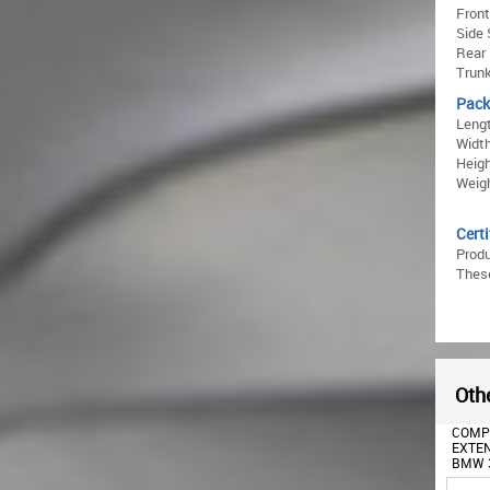
Front
Side 
Rear 
Trunk
Pack
Lengt
Width
Heigh
Weigh
Certi
Prod
These
Othe
FRONT FENDERS SUITABLE
COMPLETE BODY KIT
REAR
FOR BMW 3 SERIES G20
EXTENSIONS SUITABLE FOR
DIFFU
SEDAN G21 TOURING
BMW 3 SERIES G20 SEDAN
EXHAU
(2018-2025) M3 DESIGN
(2018-2022) M DESIGN
FOR B