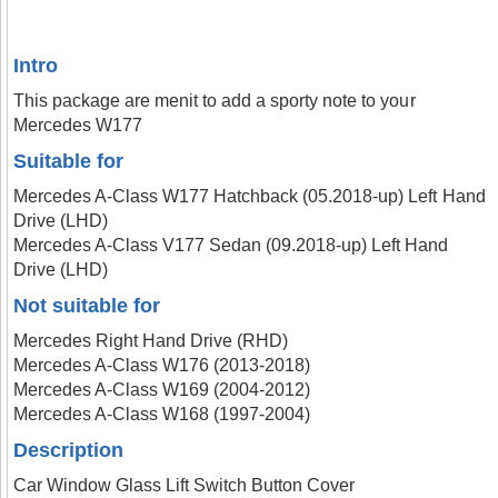
Intro
This package are menit to add a sporty note to your
Mercedes W177
Suitable for
Mercedes A-Class W177 Hatchback (05.2018-up) Left Hand
Drive (LHD)
Mercedes A-Class V177 Sedan (09.2018-up) Left Hand
Drive (LHD)
Not suitable for
Mercedes Right Hand Drive (RHD)
Mercedes A-Class W176 (2013-2018)
Mercedes A-Class W169 (2004-2012)
Mercedes A-Class W168 (1997-2004)
Description
Car Window Glass Lift Switch Button Cover