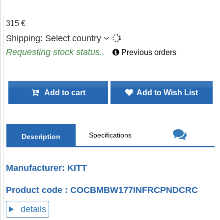
315 €
Shipping:
Select country
Requesting stock status..
Previous orders
Add to cart
Add to Wish List
Specifications
Description
Manufacturer: KITT
Product code : COCBMBW177INFRCPNDCRC
details