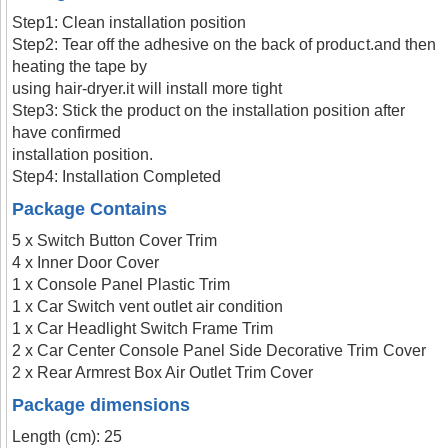
Step1: Clean installation position
Step2: Tear off the adhesive on the back of product.and then
heating the tape by
using hair-dryer.it will install more tight
Step3: Stick the product on the installation position after
have confirmed
installation position.
Step4: Installation Completed
Package Contains
5 x Switch Button Cover Trim
4 x Inner Door Cover
1 x Console Panel Plastic Trim
1 x Car Switch vent outlet air condition
1 x Car Headlight Switch Frame Trim
2 x Car Center Console Panel Side Decorative Trim Cover
2 x Rear Armrest Box Air Outlet Trim Cover
Package dimensions
Length (cm): 25