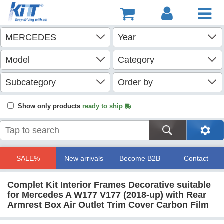
Show only products
ready to ship
SALE%
New arrivals
Become B2B
Contact
Complet Kit Interior Frames Decorative suitable
for Mercedes A W177 V177 (2018-up) with Rear
Armrest Box Air Outlet Trim Cover Carbon Film