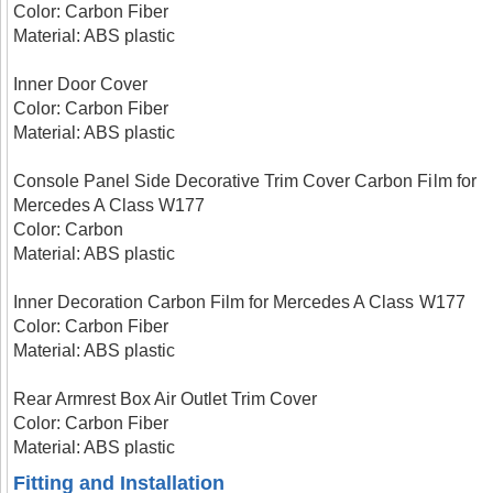
Color: Carbon Fiber
Material: ABS plastic
Inner Door Cover
Color: Carbon Fiber
Material: ABS plastic
Console Panel Side Decorative Trim Cover Carbon Film for
Mercedes A Class W177
Color: Carbon
Material: ABS plastic
Inner Decoration Carbon Film for Mercedes A Class W177
Color: Carbon Fiber
Material: ABS plastic
Rear Armrest Box Air Outlet Trim Cover
Color: Carbon Fiber
Material: ABS plastic
Fitting and Installation