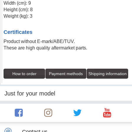
Width (cm): 9
Height (cm): 8
Weight (kg): 3
Certificates
Product without E-mark/ABE/TUV.
These are high quality aftermarket parts.
How to order
Payment methods
Shipping information
Just for your model
Contact us