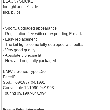
BLACK / SMOKE
for right and left side
Incl. bulbs
- Sporty, upgraded appearance
- Registration-free with corresponding E-mark
- Easy replacement
- The tail lights come fully equipped with bulbs
- Very good quality
- Absolutely precise fit
- New and originally packaged
BMW 3 Series Type E30
Facelift
Sedan 09/1987-04/1991
Convertible 12/1990-04/1993
Touring 09/1987-04/1994
Product Safety Information