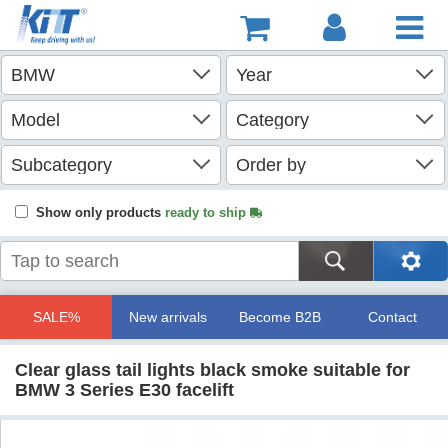
Show only products
ready to ship
SALE%
New arrivals
Become B2B
Contact
Clear glass tail lights black smoke suitable for
BMW 3 Series E30 facelift