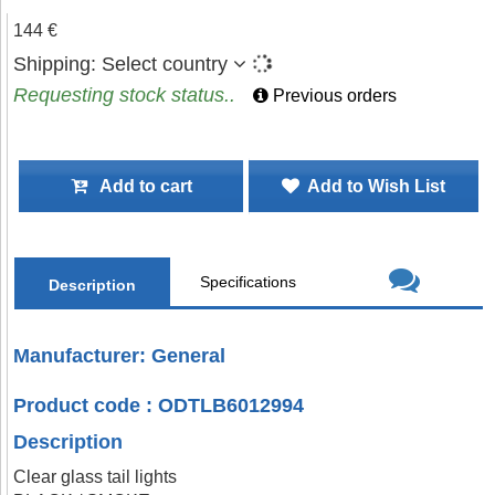
144 €
Shipping:
Select country
Requesting stock status..
Previous orders
Add to cart
Add to Wish List
Specifications
Description
Manufacturer: General
Product code : ODTLB6012994
Description
Clear glass tail lights