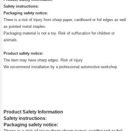
Safety instructions:
Packaging safety notice:
There is a risk of injury from sharp paper, cardboard or foil edges as well
as pointed metal staples.
Packaging material is not a toy. Risk of suffocation for children or
animals.
Product safety notice:
The item may have sharp edges. Risk of injury
We recommend installation by a professional automotive workshop
Product Safety Information
Safety instructions:
Packaging safety notice: