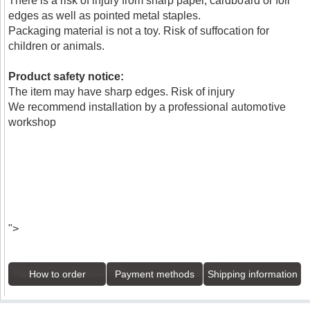
There is a risk of injury from sharp paper, cardboard or foil
edges as well as pointed metal staples.
Packaging material is not a toy. Risk of suffocation for
children or animals.
Product safety notice:
The item may have sharp edges. Risk of injury
We recommend installation by a professional automotive
workshop
">
How to order
Payment methods
Shipping information