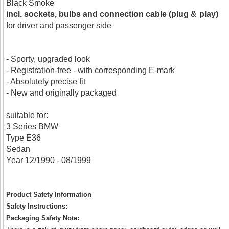
Black Smoke
incl. sockets, bulbs and connection cable (plug & play)
for driver and passenger side
- Sporty, upgraded look
- Registration-free - with corresponding E-mark
- Absolutely precise fit
- New and originally packaged
suitable for:
3 Series BMW
Type E36
Sedan
Year 12/1990 - 08/1999
Product Safety Information
Safety Instructions:
Packaging Safety Note: