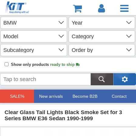
Show only products
ready to ship
SALE%
New arrivals
Become B2B
Contact
Clear Glass Tail Lights Black Smoke Set for 3
Series BMW E36 Sedan 1990-1999