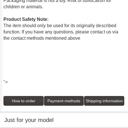
Packaging material is not a toy. Risk of suffocation for
children or animals.
Product Safety Note:
The item should only be used for its originally described
function. If you have any questions, please contact us via
the contact methods mentioned above
">
How to order
Payment methods
Shipping information
Just for your model