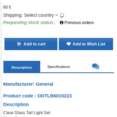
86 €
Shipping:
Select country
Requesting stock status..
Previous orders
Add to cart
Add to Wish List
Specifications
Description
Manufacturer: General
Product code : ODTLB6015223
Description
Clear Glass Tail Light Set