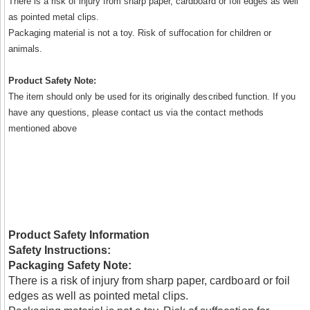
There is a risk of injury from sharp paper, cardboard or foil edges as well
as pointed metal clips.
Packaging material is not a toy. Risk of suffocation for children or
animals.
Product Safety Note:
The item should only be used for its originally described function. If you
have any questions, please contact us via the contact methods
mentioned above
Product Safety Information
Safety Instructions:
Packaging Safety Note:
There is a risk of injury from sharp paper, cardboard or foil
edges as well as pointed metal clips.