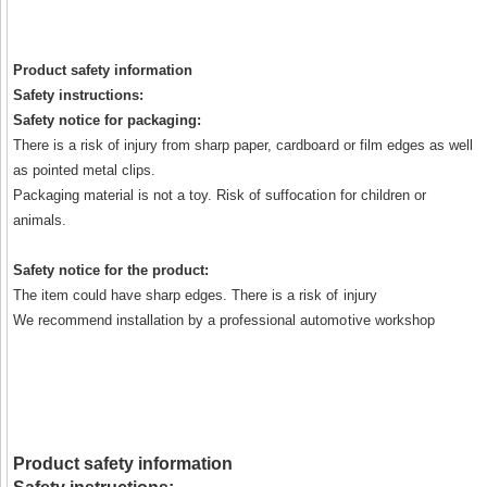
Product safety information
Safety instructions:
Safety notice for packaging:
There is a risk of injury from sharp paper, cardboard or film edges as well
as pointed metal clips.
Packaging material is not a toy. Risk of suffocation for children or
animals.
Safety notice for the product:
The item could have sharp edges. There is a risk of injury
We recommend installation by a professional automotive workshop
Product safety information