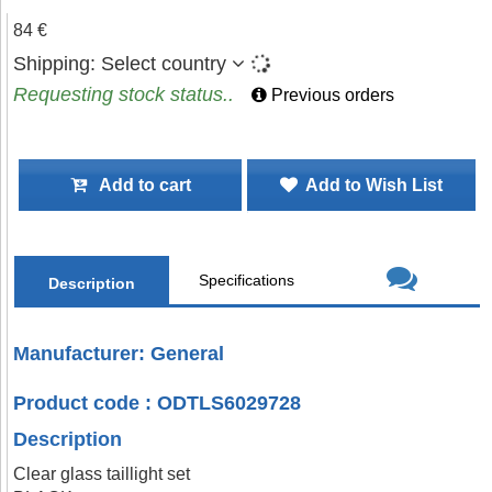
84 €
Shipping:
Select country
Requesting stock status..
Previous orders
Add to cart
Add to Wish List
Specifications
Description
Manufacturer: General
Product code : ODTLS6029728
Description
Clear glass taillight set