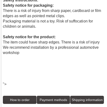
Safety instructions:
Safety notice for packaging:
There is a risk of injury from sharp paper, cardboard or film
edges as well as pointed metal clips.
Packaging material is not a toy. Risk of suffocation for
children or animals.
Safety notice for the product:
The item could have sharp edges. There is a risk of injury
We recommend installation by a professional automotive
workshop
">
How to order
Payment methods
Shipping information