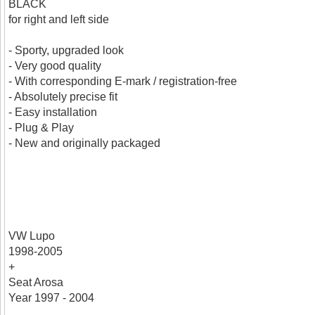
BLACK
for right and left side
- Sporty, upgraded look
- Very good quality
- With corresponding E-mark / registration-free
- Absolutely precise fit
- Easy installation
- Plug & Play
- New and originally packaged
VW Lupo
1998-2005
+
Seat Arosa
Year 1997 - 2004