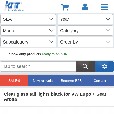
Show only products
ready to ship
SALE%
New arrivals
Become B2B
Contact
Clear glass tail lights black for VW Lupo + Seat
Arosa