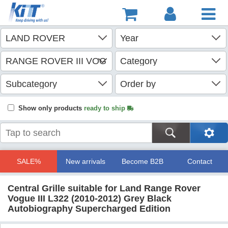
Show only products
ready to ship
SALE%
New arrivals
Become B2B
Contact
Central Grille suitable for Land Range Rover
Vogue III L322 (2010-2012) Grey Black
Autobiography Supercharged Edition