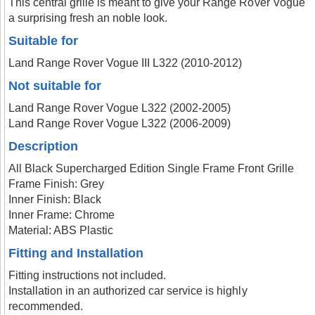
This central grille is meant to give your Range Rover Vogue
a surprising fresh an noble look.
Suitable for
Land Range Rover Vogue III L322 (2010-2012)
Not suitable for
Land Range Rover Vogue L322 (2002-2005)
Land Range Rover Vogue L322 (2006-2009)
Description
All Black Supercharged Edition Single Frame Front Grille
Frame Finish: Grey
Inner Finish: Black
Inner Frame: Chrome
Material: ABS Plastic
Fitting and Installation
Fitting instructions not included.
Installation in an authorized car service is highly
recommended.