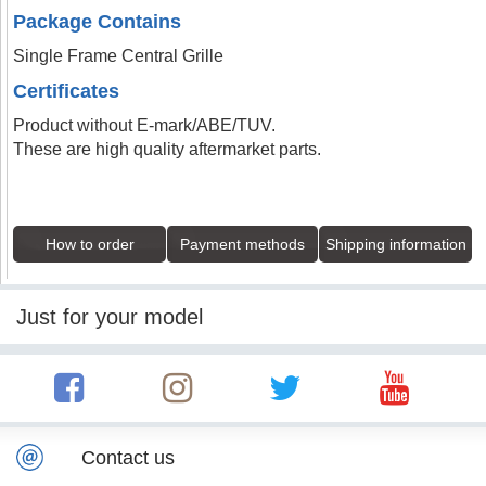
Package Contains
Single Frame Central Grille
Certificates
Product without E-mark/ABE/TUV.
These are high quality aftermarket parts.
How to order
Payment methods
Shipping information
Just for your model
Contact us