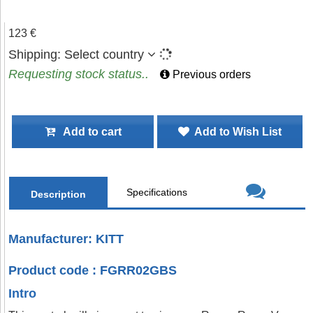
123 €
Shipping:
Select country
Requesting stock status..
Previous orders
Add to cart
Add to Wish List
Specifications
Description
Manufacturer: KITT
Product code : FGRR02GBS
Intro