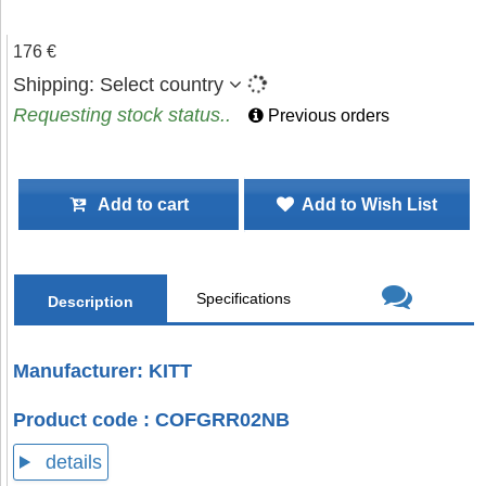
176 €
Shipping:
Select country
Requesting stock status..
Previous orders
Add to cart
Add to Wish List
Specifications
Description
Manufacturer: KITT
Product code : COFGRR02NB
details