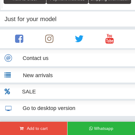
Just for your model
Contact us
New arrivals
SALE
Go to desktop version
© KITT Tuning 2007 - 2026
Add to cart
Whatsapp