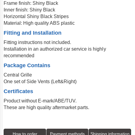
Frame finish: Shiny Black
Inner finish: Shiny Black
Horizontal Shiny Black Stripes
Material: High quality ABS plastic
Fitting and Installation
Fitting instructions not included.
Installation in an authorized car service is highly
recommended
Package Contains
Central Grille
One set of Side Vents (Left&Right)
Certificates
Product without E-mark/ABE/TUV.
These are high quality aftermarket parts.
How to order
Payment methods
Shipping information