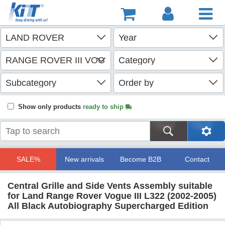
Show only products
ready to ship
SALE%
New arrivals
Become B2B
Contact
Central Grille and Side Vents Assembly suitable
for Land Range Rover Vogue III L322 (2002-2005)
All Black Autobiography Supercharged Edition