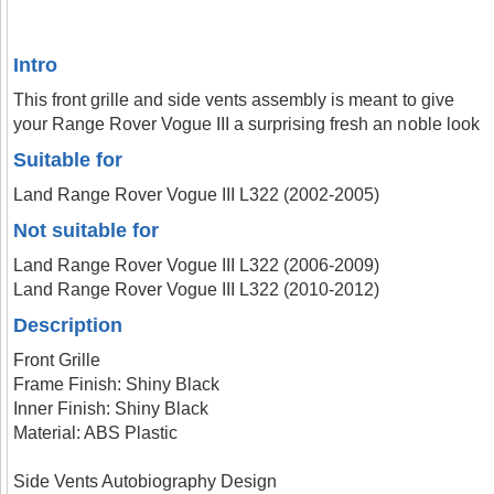
Intro
This front grille and side vents assembly is meant to give
your Range Rover Vogue III a surprising fresh an noble look
Suitable for
Land Range Rover Vogue III L322 (2002-2005)
Not suitable for
Land Range Rover Vogue III L322 (2006-2009)
Land Range Rover Vogue III L322 (2010-2012)
Description
Front Grille
Frame Finish: Shiny Black
Inner Finish: Shiny Black
Material: ABS Plastic
Side Vents Autobiography Design