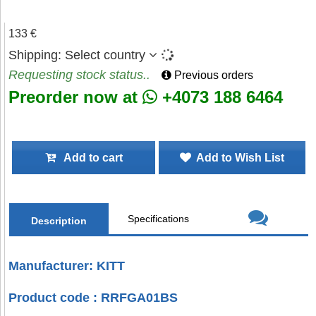
133 €
Shipping:
Select country
Requesting stock status..
Previous orders
Preorder now at
+4073 188 6464
Add to cart
Add to Wish List
Specifications
Description
Manufacturer: KITT
Product code : RRFGA01BS