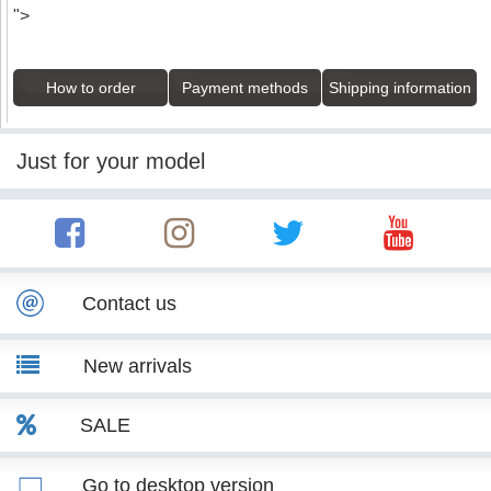
">
How to order
Payment methods
Shipping information
Just for your model
Contact us
New arrivals
SALE
Go to desktop version