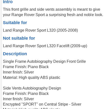
Intro
This front grille and side vents assembly is meant to give
your Range Rover Sport a surprising fresh and noble look.
Suitable for
Land Range Rover Sport L320 (2005-2008)
Not suitable for
Land Range Rover Sport L320 Facelift (2009-up)
Description
Single Frame Autobiography Design Front Grille
Frame Finish: Piano Black
Inner finish: Silver
Material: High quality ABS plastic
Side Vents Autobiography Design
Frame Finish: Piano Black
Inner finish: Silver
Encrypted "SPORT" on Central Stripe - Silver