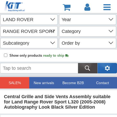
Show only products
ready to ship
SALE%
New arrivals
Become B2B
Contact
Central Grille and Side Vents Assembly suitable
for Land Range Rover Sport L320 (2005-2008)
Autobiography Look Black Silver Edition