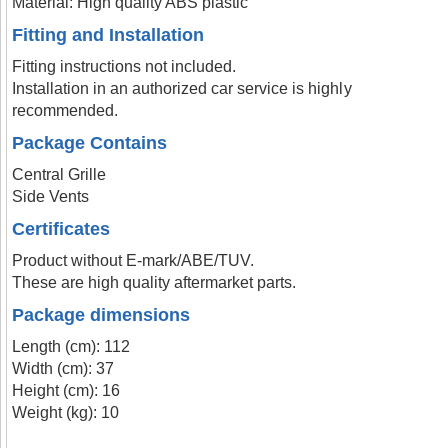
Material: High quality ABS plastic
Fitting and Installation
Fitting instructions not included.
Installation in an authorized car service is highly
recommended.
Package Contains
Central Grille
Side Vents
Certificates
Product without E-mark/ABE/TUV.
These are high quality aftermarket parts.
Package dimensions
Length (cm): 112
Width (cm): 37
Height (cm): 16
Weight (kg): 10