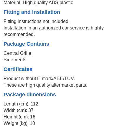
Material: High quality ABS plastic
Fitting and Installation
Fitting instructions not included.
Installation in an authorized car service is highly
recommended.
Package Contains
Central Grille
Side Vents
Certificates
Product without E-mark/ABE/TUV.
These are high quality aftermarket parts.
Package dimensions
Length (cm): 112
Width (cm): 37
Height (cm): 16
Weight (kg): 10