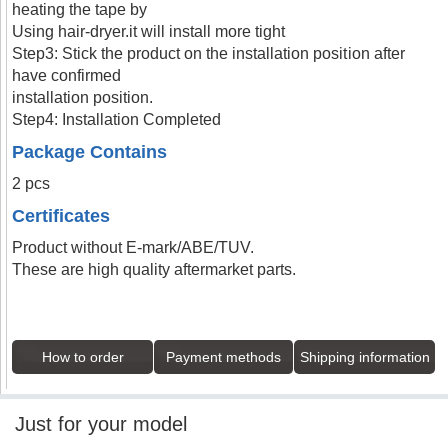
heating the tape by
Using hair-dryer.it will install more tight
Step3: Stick the product on the installation position after
have confirmed
installation position.
Step4: Installation Completed
Package Contains
2 pcs
Certificates
Product without E-mark/ABE/TUV.
These are high quality aftermarket parts.
How to order
Payment methods
Shipping information
Just for your model