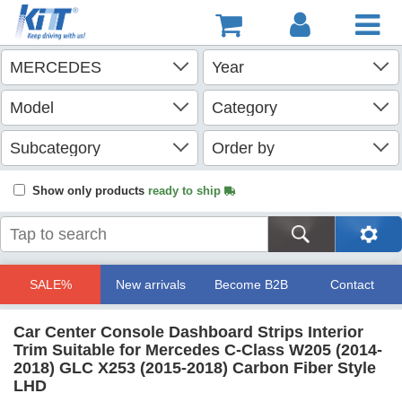
Show only products
ready to ship
SALE%
New arrivals
Become B2B
Contact
Car Center Console Dashboard Strips Interior
Trim Suitable for Mercedes C-Class W205 (2014-
2018) GLC X253 (2015-2018) Carbon Fiber Style
LHD