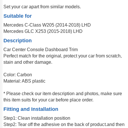
Set your car apart from similar models.
Suitable for
Mercedes C-Class W205 (2014-2018) LHD
Mercedes GLC X253 (2015-2018) LHD
Description
Car Center Console Dashboard Trim
Perfect match for the original, protect your car from scratch,
stain and other damage.
Color: Carbon
Material: ABS plastic
* Please check our item description and photos, make sure
this item suits for your car before place order.
Fitting and Installation
Step1: Clean installation position
Step2: Tear off the adhesive on the back of product.and then