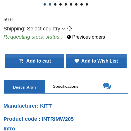
59 €
Shipping:
Select country
Requesting stock status..
Previous orders
Add to cart
Add to Wish List
Specifications
Description
Manufacturer: KITT
Product code : INTRIMW205
Intro