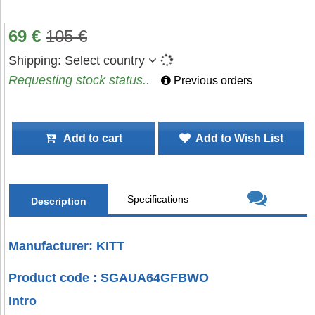
69
€
105
€
Shipping:
Select country
Requesting stock status..
Previous orders
Add to cart
Add to Wish List
Specifications
Description
Manufacturer: KITT
Product code : SGAUA64GFBWO
Intro