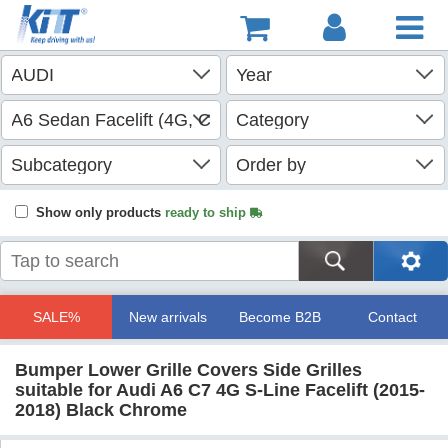
Show only products
ready to ship
SALE%
New arrivals
Become B2B
Contact
Bumper Lower Grille Covers Side Grilles
suitable for Audi A6 C7 4G S-Line Facelift (2015-
2018) Black Chrome