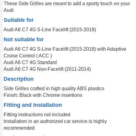
These Side Grilles are meant to add a sporty touch on your
Audi
Suitable for
Audi A6 C7 4G S-Line Facelift (2015-2018)
Not suitable for
Audi A6 C7 4G S-Line Facelift (2015-2018) with Adaptive
Cruise Control ( ACC )
Audi A6 C7 4G Standard
Audi A6 C7 4G Non-Facelift (2011-2014)
Description
Side Grilles crafted in high quality ABS plastics
Finish: Black with Chrome insertions
Fitting and Installation
Fitting instructions not included
Installation in an authorized car service is highly
recommended