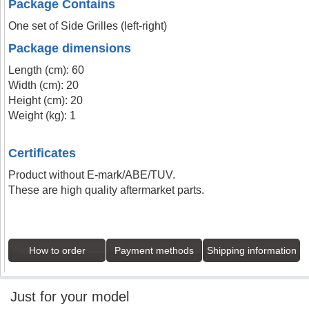
Package Contains
One set of Side Grilles (left-right)
Package dimensions
Length (cm): 60
Width (cm): 20
Height (cm): 20
Weight (kg): 1
Certificates
Product without E-mark/ABE/TUV.
These are high quality aftermarket parts.
How to order
Payment methods
Shipping information
Just for your model