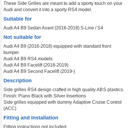
These Side Grilles are meant to add a sporty touch on your
Audi and convert it into a sporty RS4 model.
Suitable for
Audi A4 B9 Sedan Avant (2016-2018) S-Line / S4
Not suitable for
Audi A4 B9 (2016-2018) equipped with standard front
bumper
Audi A4 B9 RS4 models
Audi A4 B9 Facelift (2018-2019)
Audi A4 B9 Second Facelift (2019-)
Description
Side grilles RS4 design crafted in high quality ABS plastics.
Finish: Piano Black with Silver Insertions
Side grilles equipped with dummy Adaptive Cruise Control
(ACC)
Fitting and Installation
Fitting instructions not included.