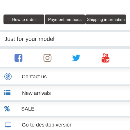
How to order
Payment methods
Shipping information
Just for your model
Contact us
New arrivals
SALE
Go to desktop version