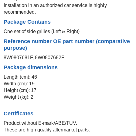
Installation in an authorized car service is highly
recommended.
Package Contains
One set of side grilles (Left & Right)
Reference number OE part number (comparative
purpose)
8W0807681F, 8W0807682F
Package dimensions
Length (cm): 46
Width (cm): 19
Height (cm): 17
Weight (kg): 2
Certificates
Product without E-mark/ABE/TUV.
These are high quality aftermarket parts.