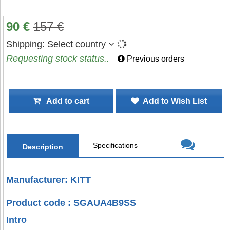
90
€
157
€
Shipping:
Select country
Requesting stock status..
Previous orders
Add to cart
Add to Wish List
Specifications
Description
Manufacturer: KITT
Product code : SGAUA4B9SS
Intro