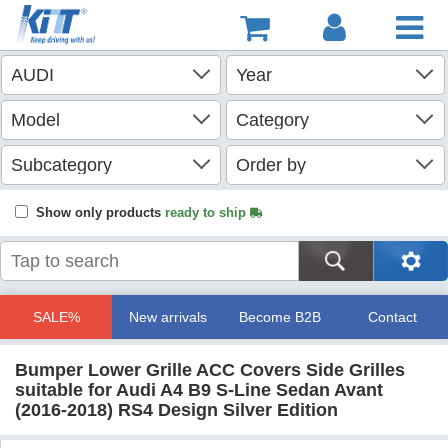
Show only products
ready to ship
SALE%
New arrivals
Become B2B
Contact
Bumper Lower Grille ACC Covers Side Grilles
suitable for Audi A4 B9 S-Line Sedan Avant
(2016-2018) RS4 Design Silver Edition