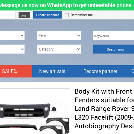
Message us now on WhatsApp to get unbeatable prices.
Create account
Remember me
Forgot your password?
SALE%
New arrivals
Become partner
C
Body Kit with Front
Fenders suitable fo
Land Range Rover 
L320 Facelift (2009
Autobiography Des