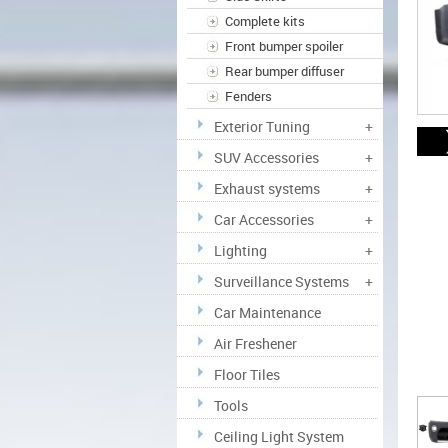
Complete kits
Front bumper spoiler
Rear bumper diffuser
Fenders
Exterior Tuning
+
SUV Accessories
+
Exhaust systems
+
Car Accessories
+
Lighting
+
Surveillance Systems
+
Car Maintenance
Air Freshener
Floor Tiles
Tools
Ceiling Light System