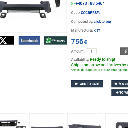
+4073 188 6464
Code:
COCBRRSFL
Composed by:
click to see
Manufacturer:
KITT
756
€
Amount :
Ready to ship!
Availability:
Ships tomorrow and arrives by
*Arrival date applies to the EU; other region
ADD TO CART
& C
TO WI