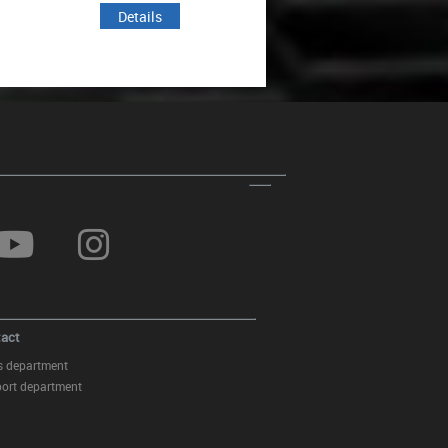
Details
Details
act
s department
ort department