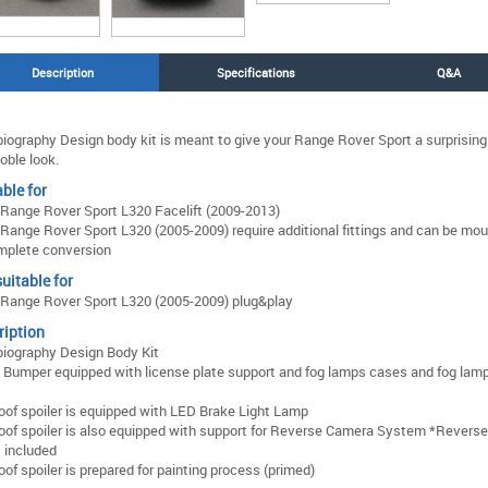
Description
Specifications
Q&A
iography Design body kit is meant to give your Range Rover Sport a surprising
oble look.
ble for
Range Rover Sport L320 Facelift (2009-2013)
Range Rover Sport L320 (2005-2009) require additional fittings and can be mo
mplete conversion
uitable for
Range Rover Sport L320 (2005-2009) plug&play
ription
iography Design Body Kit
 Bumper equipped with license plate support and fog lamps cases and fog lam
oof spoiler is equipped with LED Brake Light Lamp
oof spoiler is also equipped with support for Reverse Camera System *Revers
t included
oof spoiler is prepared for painting process (primed)