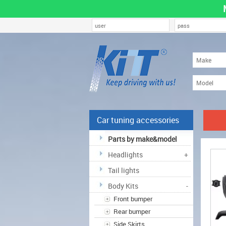
Car tuning accessories
Parts by make&model
Headlights
+
Tail lights
Body Kits
-
Front bumper
Rear bumper
Side Skirts