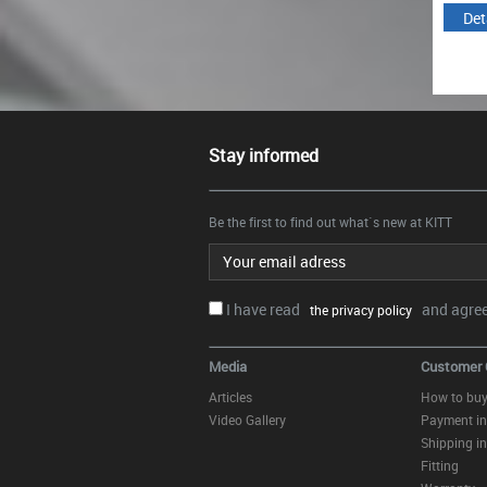
Details
Details
Det
Stay informed
Be the first to find out what`s new at KITT
Email address
I have read
and agree.
the privacy policy
Media
Customer 
Articles
How to bu
Video Gallery
Payment in
Shipping in
Fitting