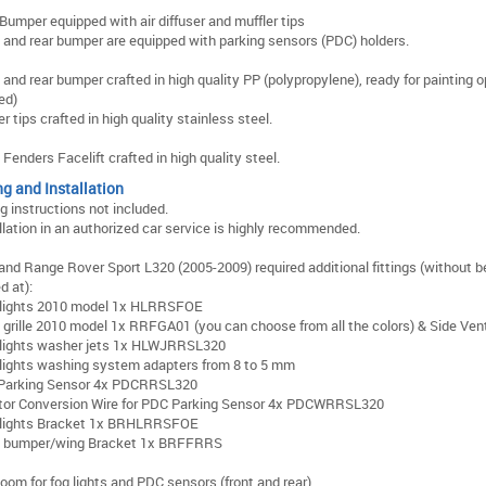
Bumper equipped with air diffuser and muffler tips
 and rear bumper are equipped with parking sensors (PDC) holders.
 and rear bumper crafted in high quality PP (polypropylene), ready for painting 
ed)
er tips crafted in high quality stainless steel.
 Fenders Facelift crafted in high quality steel.
ng and Installation
ng instructions not included.
llation in an authorized car service is highly recommended.
and Range Rover Sport L320 (2005-2009) required additional fittings (without b
d at):
lights 2010 model 1x HLRRSFOE
 grille 2010 model 1x RRFGA01 (you can choose from all the colors) & Side Ven
lights washer jets 1x HLWJRRSL320
ights washing system adapters from 8 to 5 mm
Parking Sensor 4x PDCRRSL320
tor Conversion Wire for PDC Parking Sensor 4x PDCWRRSL320
lights Bracket 1x BRHLRRSFOE
t bumper/wing Bracket 1x BRFFRRS
loom for fog lights and PDC sensors (front and rear)