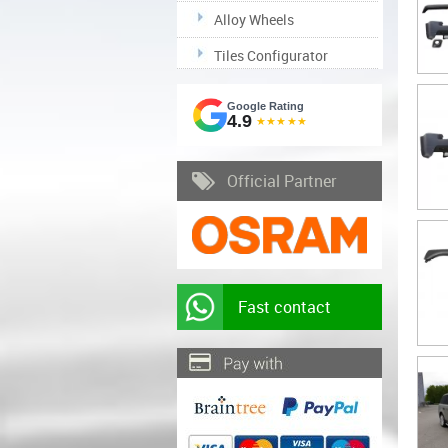
Alloy Wheels
Tiles Configurator
Google Rating
4.9
★★★★★
Official Partner
Fast contact