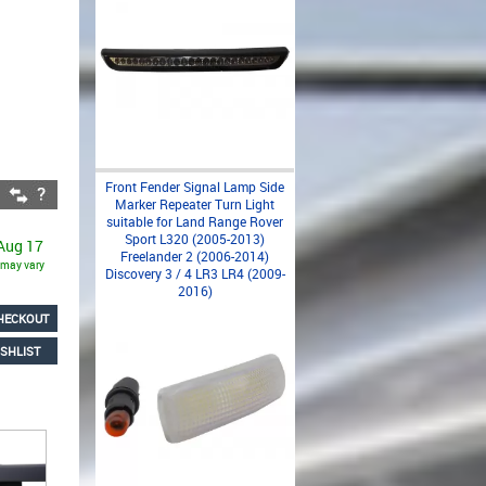
Front Fender Signal Lamp Side
Marker Repeater Turn Light
suitable for Land Range Rover
Sport L320 (2005-2013)
 Aug 17
Freelander 2 (2006-2014)
s may vary
Discovery 3 / 4 LR3 LR4 (2009-
2016)
HECKOUT
SHLIST