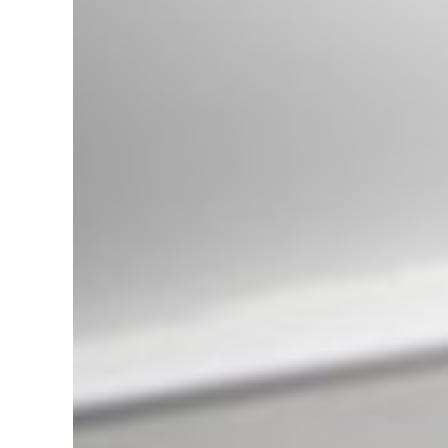
Rover Range Rover Vogue L322
(2002-2013) Sport L320 (2005-
2013) Discovery III , IV L319
(2004-2016)