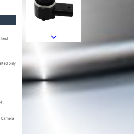
 fresh
Sticker Star Universal suitable for
Jeep Wrangler JK Truck or Other
Cars Black
unted only
ps.
Sticker Star Universal suitable for
e Camera
Jeep Wrangler JK Truck or Other
Cars White