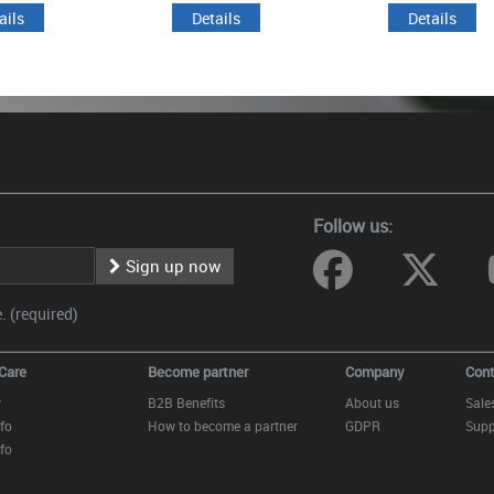
ails
Details
Details
Follow us:
Sign up now
 (required)
Care
Become partner
Company
Cont
y
B2B Benefits
About us
Sale
fo
How to become a partner
GDPR
Supp
fo