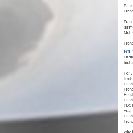
Rear 
Front
Front
(prim
Muffl
Front
Fitti
Fitti
Insta
For L
limite
Head
Front
Head
Headl
PDC 
Adap
Head
Fron
Wire 