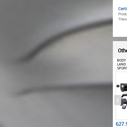
Certi
Prod
These
Othe
BODY KIT SUITABLE FOR
BODY KIT SUITABLE FOR
FRONT
LAND RANGE ROVER
LAND RANGE ROVER
FOR L
SPORT L320 FACELIFT
SPORT L320 FACELIFT
SPORT
(2010-2013)
(2009-2013)
(2009
AUTOBIOGRAPHY DESIGN
AUTOBIOGRAPHY DESIGN
AUTO
1887.72
627.99
335.
€
€