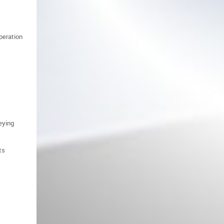
operation
Front Fenders Mounting Brackets
suitable for Range Rover Sport
L320 (2010-2013) Facelift
eying
ts
Mirror Covers suitable for Land