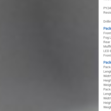
PY24W
Resis
Drill
Pack
Fron
Fog L
Rear
Muffl
LED 
Fron
Pack
Pack
Lengt
Width
Heigh
Weigh
Pack
Lengt
Width
Heigh
Weigh