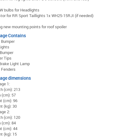
 bulbs for Headlights
tor for RR Sport Taillights 1x WH25-15RJI (if needed)
ing new mounting points for roof spoiler
age Contains
t Bumper
ights
 Bumper
er Tips
Brake Light Lamp
t Fenders
age dimensions
age 1:
h (cm): 213
 (cm): 57
t (cm): 96
t (kg): 30
age 2:
h (cm): 120
 (cm): 84
t (cm): 44
t (kg): 15