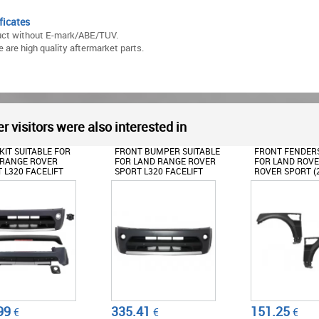
ficates
uct without E-mark/ABE/TUV.
 are high quality aftermarket parts.
r visitors were also interested in
 BUMPER SUITABLE
FRONT FENDERS SUITABLE
ROOF SPOILER S
AND RANGE ROVER
FOR LAND ROVER RANGE
FOR LAND RAN
 L320 FACELIFT
ROVER SPORT (2009-2013)
SPORT L320 FAC
-2013)
L320
(2010-2013)
BIOGRAPHY DESIGN
AUTOBIOGRAPH
41
151.25
152.5
€
€
€