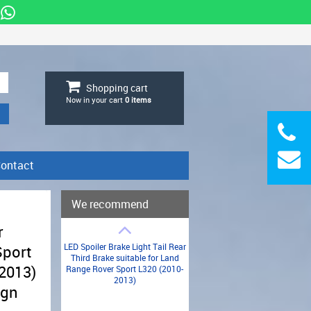
Shopping cart
Now in your cart
0
items
ontact
We recommend
r
LED Spoiler Brake Light Tail Rear
Sport
Third Brake suitable for Land
-2013)
Range Rover Sport L320 (2010-
2013)
ign