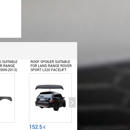
UITABLE
BODY KIT SUITABLE FOR
REAR BUMPER SUITABLE
GE ROVER
LAND RANGE ROVER
FOR LAND RANGE ROVER
ELIFT
SPORT L320 FACELIFT
SPORT L320 (2005-2013)
(2009-2013)
AUTOBIOGRAPHY DESIGN
Y DESIGN
AUTOBIOGRAPHY DESIGN
BLACK RED GRILLE EDITION
733.56
302.5
€
€