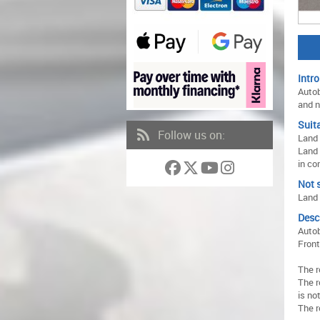
Intro
Autob
and n
Suita
Follow us on:
Land 
Land 
in co
Not s
Land 
Desc
Autob
Front
The r
The r
is no
The r