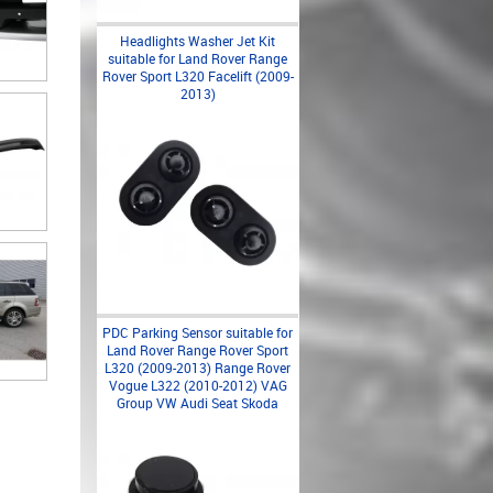
Headlights Washer Jet Kit
suitable for Land Rover Range
Rover Sport L320 Facelift (2009-
2013)
PDC Parking Sensor suitable for
Land Rover Range Rover Sport
L320 (2009-2013) Range Rover
Vogue L322 (2010-2012) VAG
Group VW Audi Seat Skoda