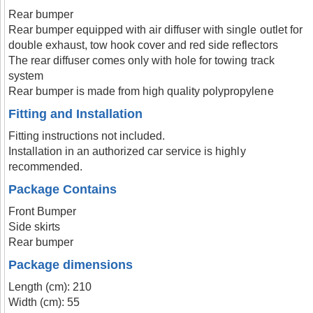
Rear bumper
Rear bumper equipped with air diffuser with single outlet for
double exhaust, tow hook cover and red side reflectors
The rear diffuser comes only with hole for towing track
system
Rear bumper is made from high quality polypropylene
Fitting and Installation
Fitting instructions not included.
Installation in an authorized car service is highly
recommended.
Package Contains
Front Bumper
Side skirts
Rear bumper
Package dimensions
Length (cm): 210
Width (cm): 55