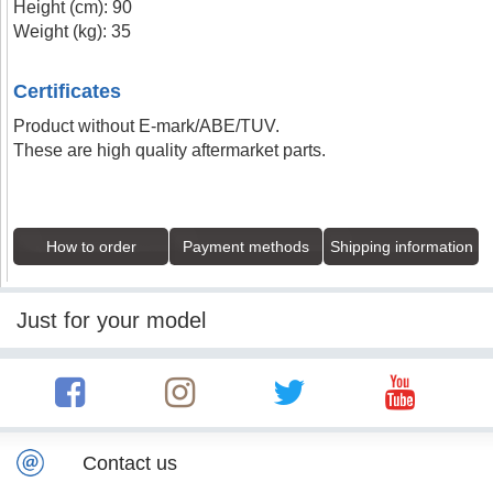
Height (cm): 90
Weight (kg): 35
Certificates
Product without E-mark/ABE/TUV.
These are high quality aftermarket parts.
How to order
Payment methods
Shipping information
Just for your model
Contact us