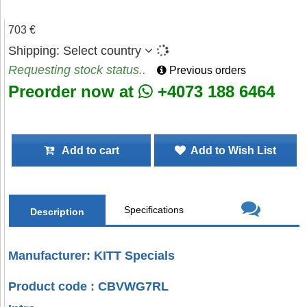
703 €
Shipping:
Select country
Requesting stock status..
Previous orders
Preorder now at
+4073 188 6464
Add to cart
Add to Wish List
Specifications
Description
Manufacturer: KITT Specials
Product code : CBVWG7RL