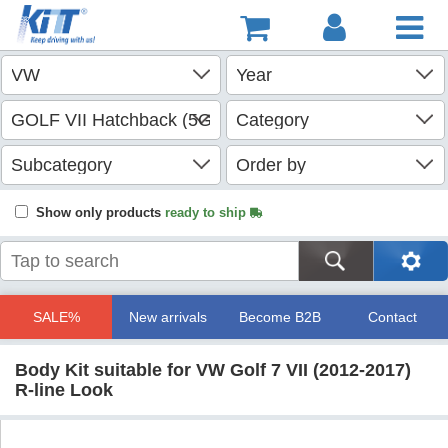
Show only products
ready to ship
SALE%
New arrivals
Become B2B
Contact
Body Kit suitable for VW Golf 7 VII (2012-2017)
R-line Look