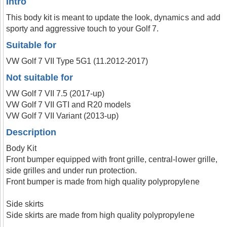
Intro
This body kit is meant to update the look, dynamics and add
sporty and aggressive touch to your Golf 7.
Suitable for
VW Golf 7 VII Type 5G1 (11.2012-2017)
Not suitable for
VW Golf 7 VII 7.5 (2017-up)
VW Golf 7 VII GTI and R20 models
VW Golf 7 VII Variant (2013-up)
Description
Body Kit
Front bumper equipped with front grille, central-lower grille,
side grilles and under run protection.
Front bumper is made from high quality polypropylene
Side skirts
Side skirts are made from high quality polypropylene