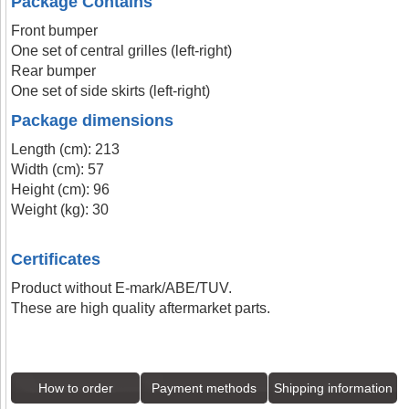
Package Contains
Front bumper
One set of central grilles (left-right)
Rear bumper
One set of side skirts (left-right)
Package dimensions
Length (cm): 213
Width (cm): 57
Height (cm): 96
Weight (kg): 30
Certificates
Product without E-mark/ABE/TUV.
These are high quality aftermarket parts.
How to order
Payment methods
Shipping information