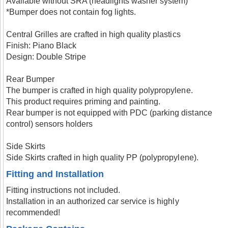
Available without SRA (headlights washer system)
*Bumper does not contain fog lights.
Central Grilles are crafted in high quality plastics
Finish: Piano Black
Design: Double Stripe
Rear Bumper
The bumper is crafted in high quality polypropylene.
This product requires priming and painting.
Rear bumper is not equipped with PDC (parking distance
control) sensors holders
Side Skirts
Side Skirts crafted in high quality PP (polypropylene).
Fitting and Installation
Fitting instructions not included.
Installation in an authorized car service is highly
recommended!