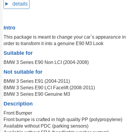
details
Intro
This package is meant to change your car`s appearance in
order to transform it into a genuine E90 M3 Look
Suitable for
BMW 3 Series E90 Non LCI (2004-2008)
Not suitable for
BMW 3 Series E91 (2004-2011)
BMW 3 Series E90 LCI Facelift (2008-2011)
BMW 3 Series E90 Genuine M3
Description
Front Bumper
Front bumpe is crafted in high quality PP (polypropylene)
Available without PDC (parking sensors)