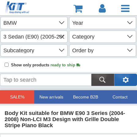
Show only products
ready to ship
SALE%
New arrivals
Become B2B
Contact
Body Kit suitable for BMW E90 3 Series (2004-
2008) Non-LCI M3 Design with Grille Double
Stripe Piano Black