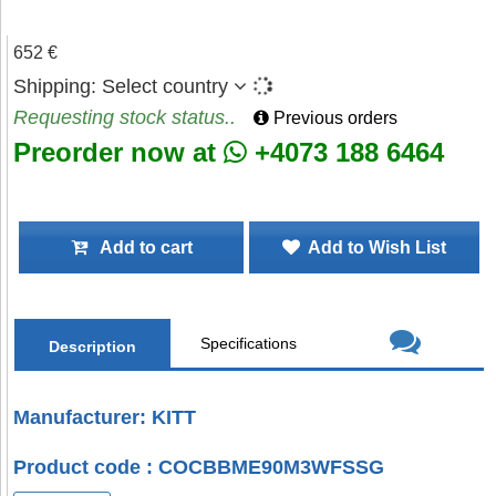
652 €
Shipping:
Select country
Requesting stock status..
Previous orders
Preorder now at
+4073 188 6464
Add to cart
Add to Wish List
Specifications
Description
Manufacturer: KITT
Product code : COCBBME90M3WFSSG