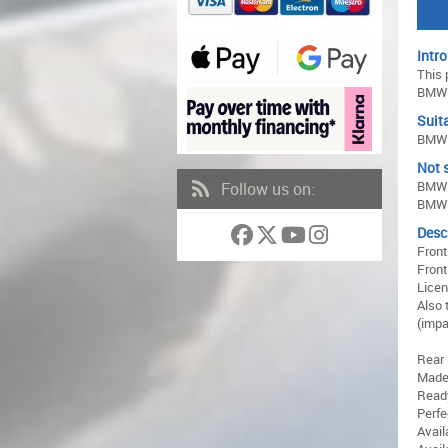
Intro
This 
BMW 
Suita
BMW 
Not s
BMW 
Follow us on:
BMW 3
Desc
Front
Front
Licen
Also 
(impa
Rear
Made 
Ready
Perfe
Avail