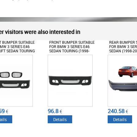
r visitors were also interested in
 BUMPER SUITABLE
FRONT BUMPER SUITABLE
REAR BUMPER S
MW 3 SERIES E46
FOR BMW 3 SERIES E46
FOR BMW 3 SERI
IFT SEDAN TOURING
SEDAN TOURING (1998-
SEDAN (1998-20
-2004) M-TECH LOOK
2004) M-TECHNIK M-TECH
TECHNIK DESIG
CENTRAL GRILLE M
M-SPORT MODEL WITHOUT
PDC HOLES
N PIANO BLACK
FOG LIGHTS
59
96.8
240.58
€
€
€
ails
Details
Details