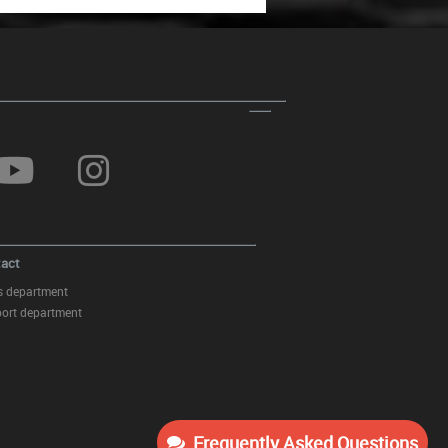
Finish Inlet 6cm/2.36inch
Holder Cup and Coin Box suitable
for BMW 3 Series E46 (1998-
2005) Beige
act
s department
ort department
Frequently Asked Questions