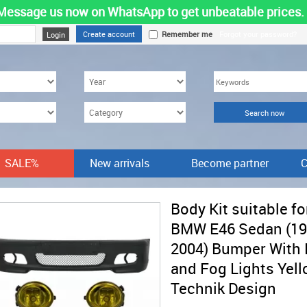
Message us now on WhatsApp to get unbeatable prices.
Create account
Remember me
Forgot your password?
SALE%
New arrivals
Become partner
C
Body Kit suitable fo
BMW E46 Sedan (19
2004) Bumper With
and Fog Lights Yel
Technik Design