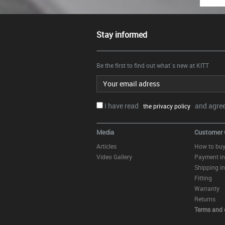
Stay informed
Be the first to find out what`s new at KITT
Email address
I have read
and agree.
the privacy policy
Media
Customer 
Articles
How to bu
Video Gallery
Payment in
Shipping in
Fitting
Warranty
Returns
Terms and 