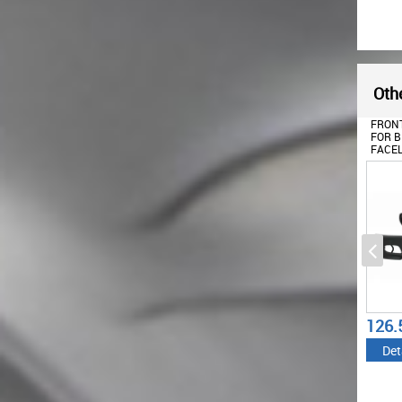
Othe
FRONT
FOR B
FACEL
(2001
WITH 
DESIG
126.
Det