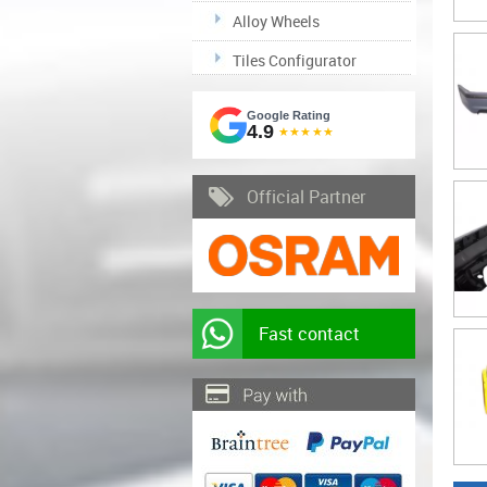
Alloy Wheels
Tiles Configurator
Google Rating
4.9
★★★★★
Official Partner
Fast contact