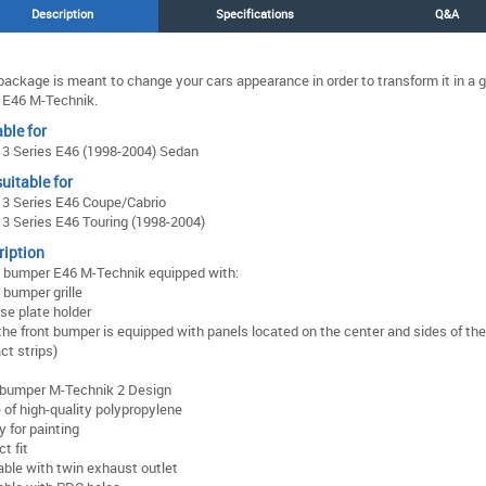
Description
Specifications
Q&A
package is meant to change your cars appearance in order to transform it in a 
E46 M-Technik.
ble for
3 Series E46 (1998-2004) Sedan
uitable for
3 Series E46 Coupe/Cabrio
 Series E46 Touring (1998-2004)
ription
 bumper E46 M-Technik equipped with:
 bumper grille
se plate holder
the front bumper is equipped with panels located on the center and sides of th
ct strips)
 bumper M-Technik 2 Design
of high-quality polypropylene
 for painting
ct fit
able with twin exhaust outlet