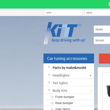
Car tuning accessories
Parts by make&model
Headlights
+
Tail lights
Body Kits
-
Front bumper
Rear bumper
Side Skirts