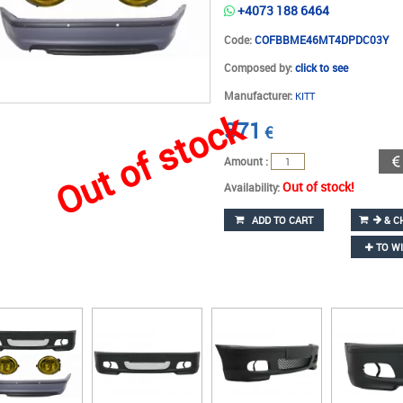
+4073 188 6464
Code:
COFBBME46MT4DPDC03Y
Composed by:
click to see
Manufacturer:
KITT
Out of stock
371
€
Amount :
Out of stock!
Availability:
ADD TO CART
& C
TO WI