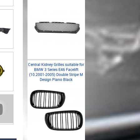
Central Kidney Grilles suitable for
BMW 3 Series E46 Facelift
(10.2001-2005) Double Stripe M
Design Piano Black