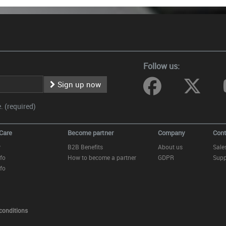
Follow us:
Sign up now
 (required)
Care
Become partner
Company
Cont
y
B2B Benefits
About us
Sale
fo
How to become a partner
GDPR
Supp
fo
conditions