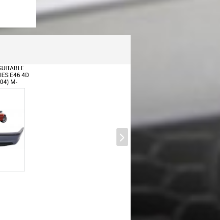
UITABLE
ES E46 4D
04) M-
Universal Exhaust Muffler Tip
N WITH
Carbon Fiber Glossy Finish Inlet
6.3cm/2.48inch
Universal Dual Twin Exhaust
Muffler Tips Carbon Fiber Matte