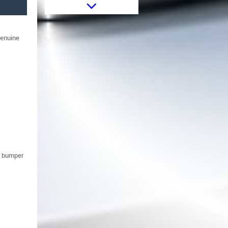
Fog Lights Holder Covers suitable
for BMW 3 Series E46 (1998-
2005) M3 M-Technik M-Sport
Design
genuine
Tow Hook Cover Front Bumper
e bumper
suitable for BMW 3 Series E46
Sedan Touring (1998-2004) M-
Technik M-Tech M-Sport Model