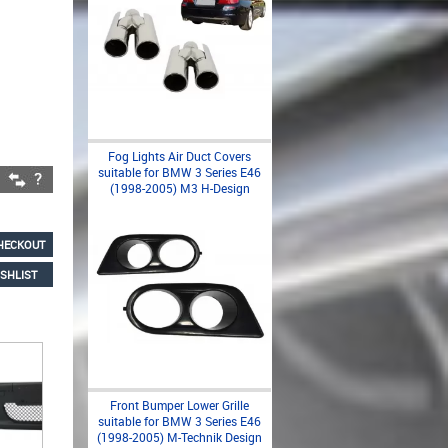
Fog Lights Air Duct Covers
suitable for BMW 3 Series E46
(1998-2005) M3 H-Design
HECKOUT
SHLIST
Front Bumper Lower Grille
suitable for BMW 3 Series E46
(1998-2005) M-Technik Design