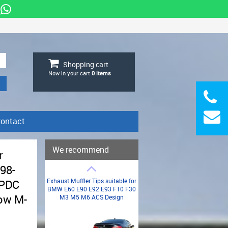
Shopping cart
Now in your cart
0
items
ontact
We recommend
r
98-
Exhaust Muffler Tips suitable for
 PDC
BMW E60 E90 E92 E93 F10 F30
low M-
M3 M5 M6 ACS Design