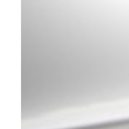
LED Angel Eyes Headlights
suitable for BMW 3 Series E46
(09.2001-03.2005) Xenon Design
Black
Universal Exhaust Muffler Tip
Carbon Fiber Matte Finish Inlet
6cm/2.36inch