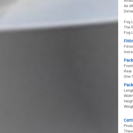
Avail
Air d
Detac
Fog L
The f
Fog L
Fitti
Fitti
Insta
Pack
Fron
Rear
One S
Pack
Lengt
Width
Heigh
Weigh
Certi
Prod
These