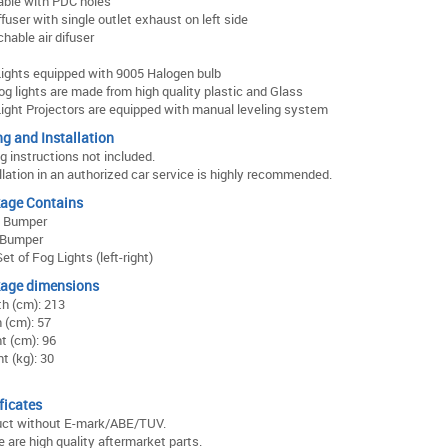
able with PDC holes
iffuser with single outlet exhaust on left side
hable air difuser
ights equipped with 9005 Halogen bulb
og lights are made from high quality plastic and Glass
ight Projectors are equipped with manual leveling system
ng and Installation
ng instructions not included.
llation in an authorized car service is highly recommended.
age Contains
t Bumper
 Bumper
et of Fog Lights (left-right)
age dimensions
h (cm): 213
 (cm): 57
t (cm): 96
t (kg): 30
ficates
uct without E-mark/ABE/TUV.
 are high quality aftermarket parts.