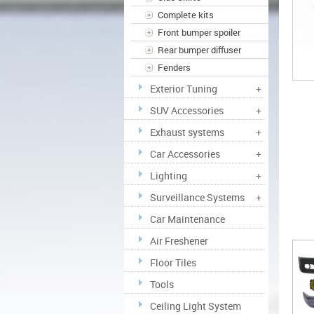
Complete kits
Front bumper spoiler
Rear bumper diffuser
Fenders
Exterior Tuning
+
SUV Accessories
+
Exhaust systems
+
Car Accessories
+
Lighting
+
Surveillance Systems
+
Car Maintenance
Air Freshener
Floor Tiles
Tools
Ceiling Light System