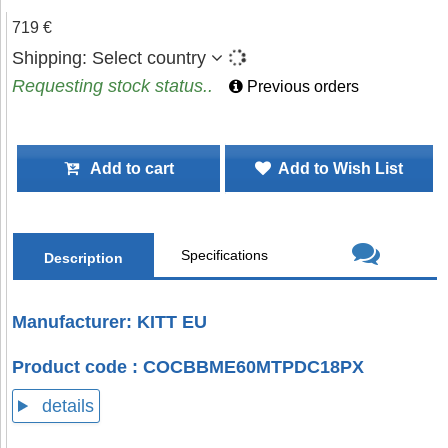
719 €
Shipping:
Select country
Requesting stock status..
Previous orders
Add to cart
Add to Wish List
Specifications
Description
Manufacturer: KITT EU
Product code : COCBBME60MTPDC18PX
details