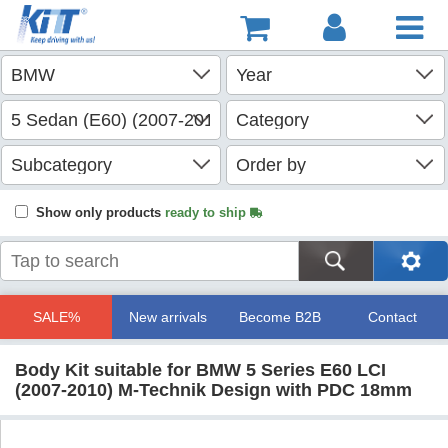
Show only products
ready to ship
SALE%
New arrivals
Become B2B
Contact
Body Kit suitable for BMW 5 Series E60 LCI
(2007-2010) M-Technik Design with PDC 18mm