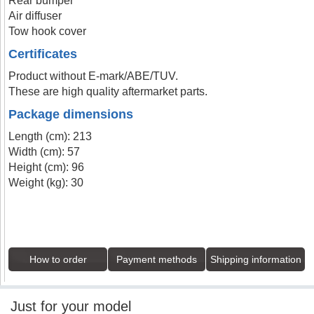
Rear bumper
Air diffuser
Tow hook cover
Certificates
Product without E-mark/ABE/TUV.
These are high quality aftermarket parts.
Package dimensions
Length (cm): 213
Width (cm): 57
Height (cm): 96
Weight (kg): 30
How to order
Payment methods
Shipping information
Just for your model