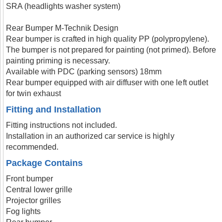
SRA (headlights washer system)
Rear Bumper M-Technik Design
Rear bumper is crafted in high quality PP (polypropylene).
The bumper is not prepared for painting (not primed). Before
painting priming is necessary.
Available with PDC (parking sensors) 18mm
Rear bumper equipped with air diffuser with one left outlet
for twin exhaust
Fitting and Installation
Fitting instructions not included.
Installation in an authorized car service is highly
recommended.
Package Contains
Front bumper
Central lower grille
Projector grilles
Fog lights