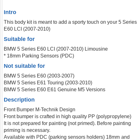
Intro
This body kit is meant to add a sporty touch on your 5 Series
E60 LCI (2007-2010)
Suitable for
BMW 5 Series E60 LCI (2007-2010) Limousine
* 18mm Parking Sensors (PDC)
Not suitable for
BMW 5 Series E60 (2003-2007)
BMW 5 Series E61 Touring (2003-2010)
BMW 5 Series E60 E61 Genuine M5 Versions
Description
Front Bumper M-Technik Design
Front bumper is crafted in high quality PP (polypropylene)
It is not prepared for painting (not primed). Before painting
priming is necessary.
Available with PDC (parking sensors holders) 18mm and