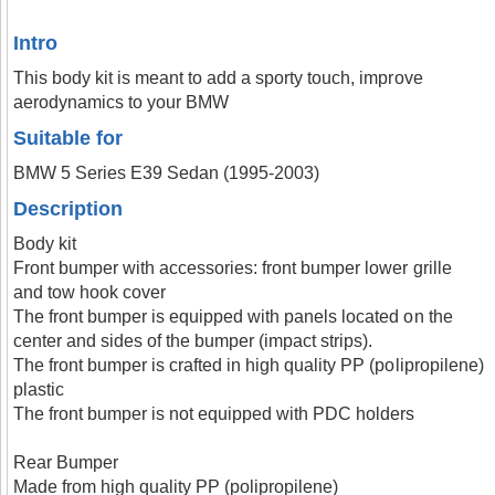
Intro
This body kit is meant to add a sporty touch, improve
aerodynamics to your BMW
Suitable for
BMW 5 Series E39 Sedan (1995-2003)
Description
Body kit
Front bumper with accessories: front bumper lower grille
and tow hook cover
The front bumper is equipped with panels located on the
center and sides of the bumper (impact strips).
The front bumper is crafted in high quality PP (polipropilene)
plastic
The front bumper is not equipped with PDC holders
Rear Bumper
Made from high quality PP (polipropilene)