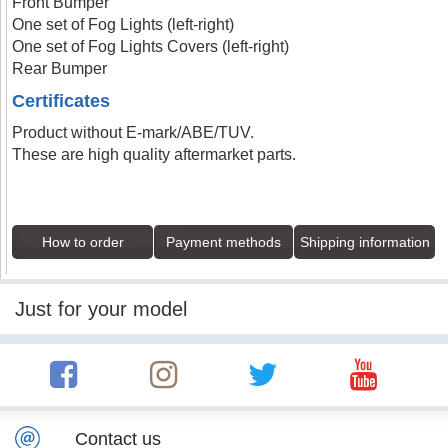
Front Bumper
One set of Fog Lights (left-right)
One set of Fog Lights Covers (left-right)
Rear Bumper
Certificates
Product without E-mark/ABE/TUV.
These are high quality aftermarket parts.
How to order
Payment methods
Shipping information
Just for your model
Contact us