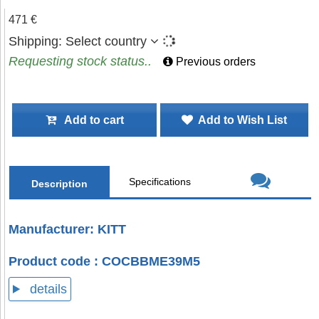
471 €
Shipping:
Select country
Requesting stock status..
Previous orders
Add to cart
Add to Wish List
Specifications
Description
Manufacturer: KITT
Product code : COCBBME39M5
details