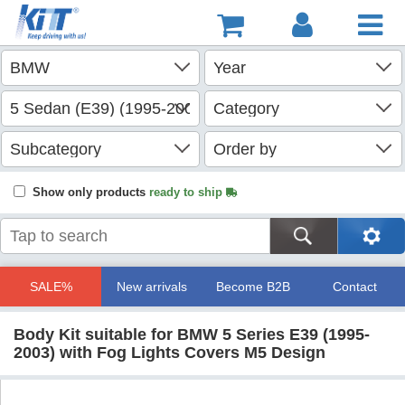
Show only products
ready to ship
SALE%
New arrivals
Become B2B
Contact
Body Kit suitable for BMW 5 Series E39 (1995-
2003) with Fog Lights Covers M5 Design