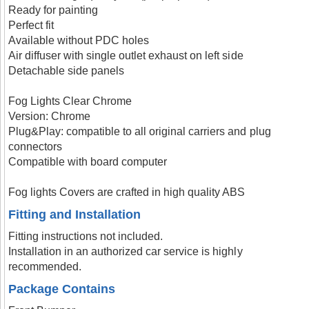
Ready for painting
Perfect fit
Available without PDC holes
Air diffuser with single outlet exhaust on left side
Detachable side panels
Fog Lights Clear Chrome
Version: Chrome
Plug&Play: compatible to all original carriers and plug
connectors
Compatible with board computer
Fog lights Covers are crafted in high quality ABS
Fitting and Installation
Fitting instructions not included.
Installation in an authorized car service is highly
recommended.
Package Contains