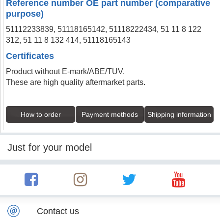
Reference number OE part number (comparative
purpose)
51112233839, 51118165142, 51118222434, 51 11 8 122
312, 51 11 8 132 414, 51118165143
Certificates
Product without E-mark/ABE/TUV.
These are high quality aftermarket parts.
How to order
Payment methods
Shipping information
Just for your model
Contact us