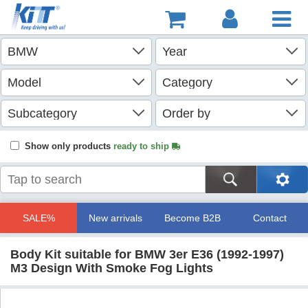
Show only products
ready to ship
SALE%
New arrivals
Become B2B
Contact
Body Kit suitable for BMW 3er E36 (1992-1997)
M3 Design With Smoke Fog Lights