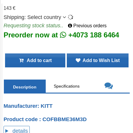
143 €
Shipping:
Select country
Requesting stock status..
Previous orders
Preorder now at
+4073 188 6464
Add to cart
Add to Wish List
Specifications
Description
Manufacturer: KITT
Product code : COFBBME36M3D
details