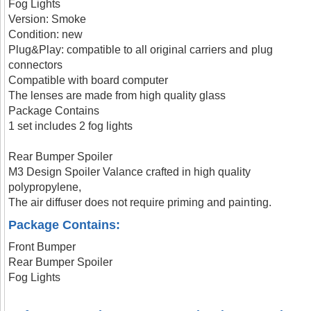
Fog Lights
Version: Smoke
Condition: new
Plug&Play: compatible to all original carriers and plug
connectors
Compatible with board computer
The lenses are made from high quality glass
Package Contains
1 set includes 2 fog lights
Rear Bumper Spoiler
M3 Design Spoiler Valance crafted in high quality
polypropylene,
The air diffuser does not require priming and painting.
Package Contains:
Front Bumper
Rear Bumper Spoiler
Fog Lights