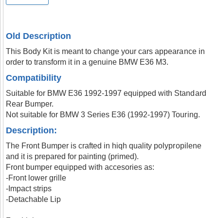
Old Description
This Body Kit is meant to change your cars appearance in
order to transform it in a genuine BMW E36 M3.
Compatibility
Suitable for BMW E36 1992-1997 equipped with Standard
Rear Bumper.
Not suitable for BMW 3 Series E36 (1992-1997) Touring.
Description:
The Front Bumper is crafted in hiqh quality polypropilene
and it is prepared for painting (primed).
Front bumper equipped with accesories as:
-Front lower grille
-Impact strips
-Detachable Lip