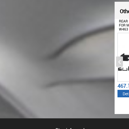
Othe
FRONT BUMPER WITH
REAR BUMPER SUITABLE
REAR 
BLACK BULLBAR CHROME
FOR MERCEDES G-CLASS
FOR M
SUITABLE FOR MERCEDES
W463 (1989-2017) G63 G65
W463 
G-CLASS W463 (1989-2018)
DESIGN
DESIG
G63 G65 DESIGN
834.89
467.13
489.
€
€
Details
Details
Det