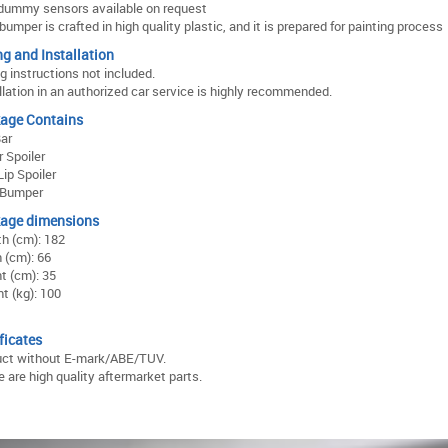
dummy sensors available on request
bumper is crafted in high quality plastic, and it is prepared for painting process
ng and Installation
ng instructions not included.
llation in an authorized car service is highly recommended.
age Contains
Bar
 Spoiler
ip Spoiler
 Bumper
age dimensions
h (cm): 182
 (cm): 66
t (cm): 35
t (kg): 100
ficates
uct without E-mark/ABE/TUV.
 are high quality aftermarket parts.