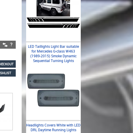
LED Taillights Light Bar suitable
for Mercedes G-class W463
(1989-2015) Smoke Dynamic
Sequential Turning Lights
HECKOUT
SHLIST
Headlights Covers White with LED
DRL Daytime Running Lights