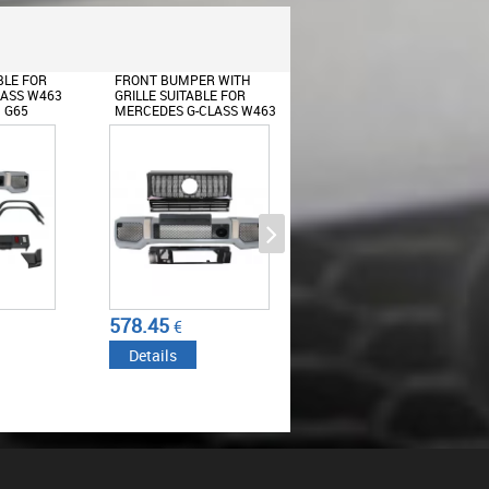
 WITH
FRONT BUMPER ASSEMBLY
BODY KIT SUITABLE FOR
E FOR
SUITABLE FOR MERCEDES
MERCEDES G-CLASS W46
LASS W463
G-CLASS W463 (1989-2012)
(1989-2017) G65 DESIGN
 G63 GT-R
WITH GRILLE G63 GT-R
LED DRL EXTENSION
 DESIGN
PANAMERICANA DESIGN
Sticker Mirror Dark Grey suitable
for MERCEDES Coupe C238 A B
C E S Class CLA GLA CLS GLK
W246 W204 W176 W117 W212
W207 W218 X156 X204 W221
767.42
858.09
€
€
Details
Details