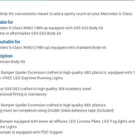
Body Kit conversionis meant to add a sporty touch on your Mercedes G-Class
ble for
edes G-Class W463 1989-up equipped with G65 G63 Body kit
ne or aftermarket G65 G63 Body kit
uitable for
des G-Class W463 (1989-up) equipped with standard Body kit
ription
rsion Body Kit
 Bumper Spoiler Extension crafted in high quality ABS plastics, equipped with 
r CREE LED Daytime Running Lights
Bar G65 G63 crafted in high quality 304 stainless steel
ssional fitting is mandatory
 Bumper Spoiler Extension crafted in high quality ABS plastics
ng must be completed using Double Sided Adhesive tape (included)
Bumper equipped with lower air diffuser, LED License Plate, LED Fog lights an
rse Lights
umper is equipped with PDC Support