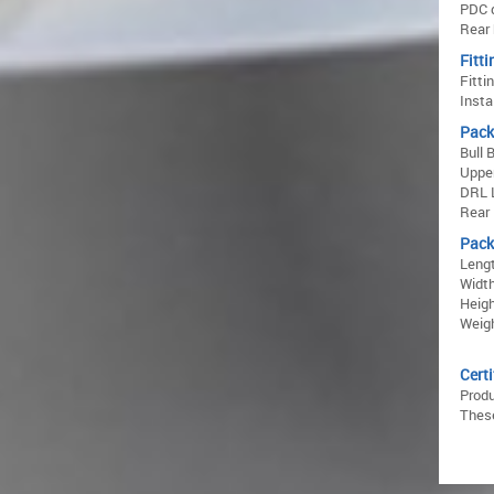
PDC 
Rear 
Fitti
Fitti
Insta
Pack
Bull 
Upper
DRL L
Rear
Pack
Lengt
Width
Heigh
Weigh
Certi
Prod
These