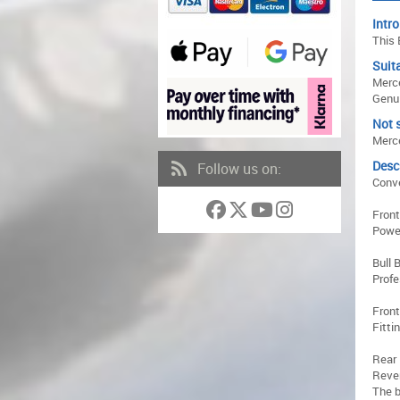
Intro
This 
Suita
Merc
Genui
Not s
Merce
Desc
Follow us on:
Conve
Front
Powe
Bull 
Profe
Front
Fitti
Rear 
Reve
The b