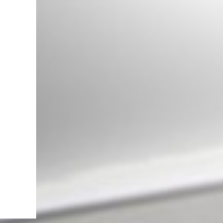
Front Grille suitable for Mercedes
G-Class W463 (1990-2017) GT-R
Panamericana Vertical Exclusive
Design Piano Black
Complete Mirror Assembly
suitable for Mercedes G-Class
W463 (1989-2017) 2018 Facelift
Design Dynamic Turn Signal Light