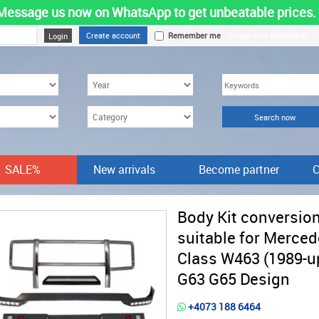
Message us now on WhatsApp to get unbeatable prices.
Create account
Remember me
Forgot your password?
SALE%
New arrivals
Become partner
C
Body Kit conversio
suitable for Merced
Class W463 (1989-u
G63 G65 Design
+4073 188 6464