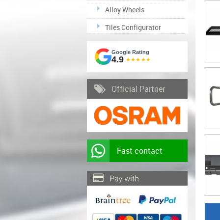
Alloy Wheels
Tiles Configurator
Google Rating
4.9
★★★★★
Official Partner
Fast contact