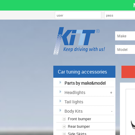
Car tuning accessories
Parts by make&model
Headlights
+
Tail lights
Body Kits
-
Front bumper
Rear bumper
Side Skirts