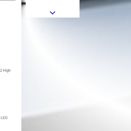
Sticker Star Universal suitable for
Jeep Wrangler JK Truck or Other
Cars Black
12 High
Sticker Star Universal suitable for
Jeep Wrangler JK Truck or Other
Cars White
d LED