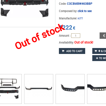
Code:
COCBMBW463BBP
Composed by:
click to see
Manufacturer:
KITT
Out of stock
1222
€
Amount :
Out of stock!
Availability:
ADD TO CART
& C
TO WI