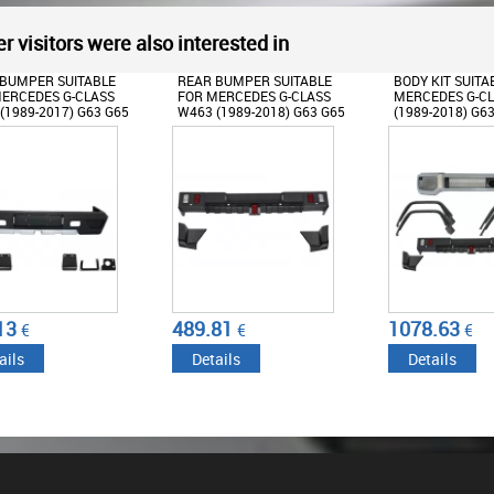
r visitors were also interested in
BUMPER SUITABLE
BODY KIT SUITABLE FOR
FRONT BUMPER
ERCEDES G-CLASS
MERCEDES G-CLASS W463
GRILLE SUITABL
(1989-2018) G63 G65
(1989-2018) G63 G65
MERCEDES G-C
N
DESIGN WITH FENDER
(1989-2017) G65
FLARES WHEEL ARCHES
PANAMERICANA
81
1078.63
578.45
€
€
€
ails
Details
Details