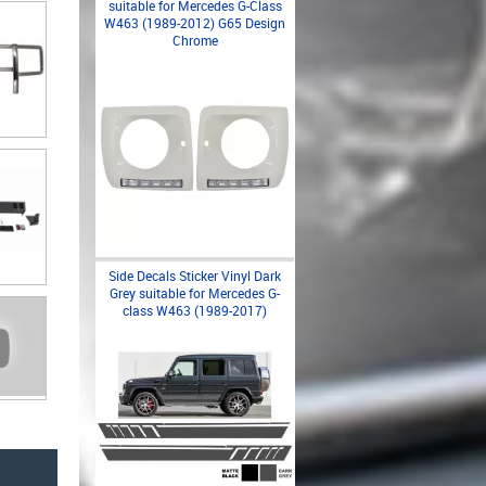
suitable for Mercedes G-Class
W463 (1989-2012) G65 Design
Chrome
Side Decals Sticker Vinyl Dark
Grey suitable for Mercedes G-
class W463 (1989-2017)