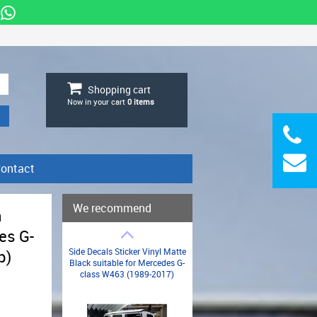
Shopping cart
Now in your cart
0
items
ontact
We recommend
n
es G-
Side Decals Sticker Vinyl Matte
p)
Black suitable for Mercedes G-
class W463 (1989-2017)