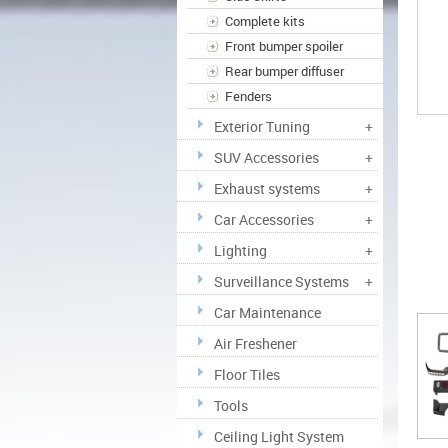
Complete kits
Front bumper spoiler
Rear bumper diffuser
Fenders
Exterior Tuning
+
SUV Accessories
+
Exhaust systems
+
Car Accessories
+
Lighting
+
Surveillance Systems
+
Car Maintenance
Air Freshener
Floor Tiles
Tools
Ceiling Light System