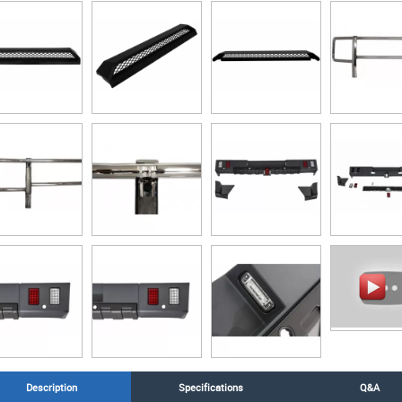
Description
Specifications
Q&A