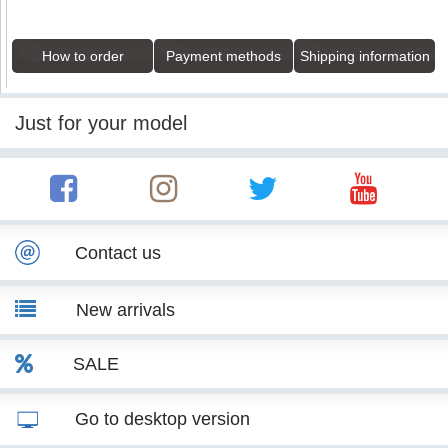
How to order
Payment methods
Shipping information
Just for your model
Contact us
New arrivals
SALE
Go to desktop version