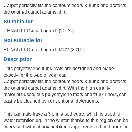
Carpet perfectly fits the contours floors & trunk and protects
the original carpet against dirt.
Suitable for
RENAULT Dacia Logan II (2013-)
Not suitable for
RENAULT Dacia Logan II MCV (2013-)
Description
This polyethylene trunk mats are designed and made
exactly for the type of your car.
Carpet perfectly fits the contours floors & trunk and protects
the original carpet against dirt. With the high quality
materials used, this polyethylene mats and trunk liners, can
easily be cleaned by conventional detergents.
This car mats have a 3 cm raised edge, which is used for
water retention eg. in the winter, thanks to this region can be
increased without any problem carpet removed and pour the