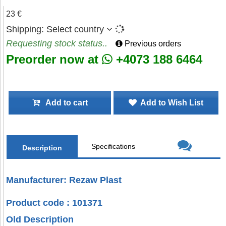
23 €
Shipping:
Select country
Requesting stock status..
Previous orders
Preorder now at
+4073 188 6464
Add to cart
Add to Wish List
Specifications
Description
Manufacturer: Rezaw Plast
Product code : 101371
Old Description