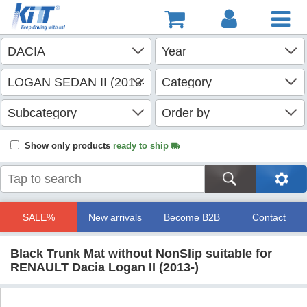
Show only products
ready to ship
SALE%
New arrivals
Become B2B
Contact
Black Trunk Mat without NonSlip suitable for
RENAULT Dacia Logan II (2013-)