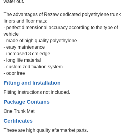
water out.
The advantages of Rezaw dedicated polyethylene trunk
liners and floor mats:
- perfect dimensional accuracy according to the type of
vehicle
- made of high quality polyethylene
- easy maintenance
- increased 3 cm edge
- long life material
- customized fixation system
- odor free
Fitting and Installation
Fitting instructions not included.
Package Contains
One Trunk Mat.
Certificates
These are high quality aftermarket parts.