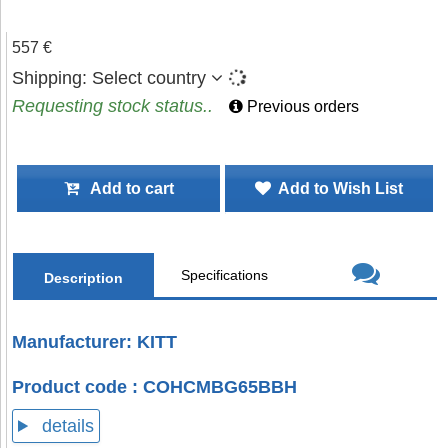
557 €
Shipping:
Select country
Requesting stock status..
Previous orders
Add to cart
Add to Wish List
Specifications
Description
Manufacturer: KITT
Product code : COHCMBG65BBH
details