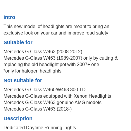
Intro
This new model of headlights are meant to bring an
exclusive look on your car and improve road safety
Suitable for
Mercedes G-Class W463 (2008-2012)
Mercedes G-Class W463 (1989-2007) only by cutting &
replacing the old headlight pot with 2007+ one
*only for halogen headlights
Not suitable for
Mercedes G-Class W460/W463 300 TD
Mercedes G-Class equipped with Xenon Headlights
Mercedes G-Class W463 genuine AMG models
Mercedes G-Class W463 (2018-)
Description
Dedicated Daytime Running Lights