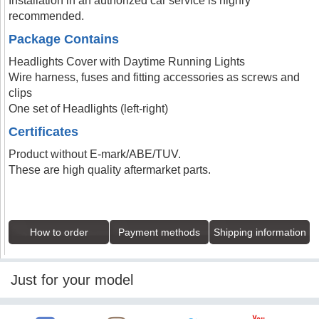
Installation in an authorized car service is highly
recommended.
Package Contains
Headlights Cover with Daytime Running Lights
Wire harness, fuses and fitting accessories as screws and
clips
One set of Headlights (left-right)
Certificates
Product without E-mark/ABE/TUV.
These are high quality aftermarket parts.
How to order
Payment methods
Shipping information
Just for your model