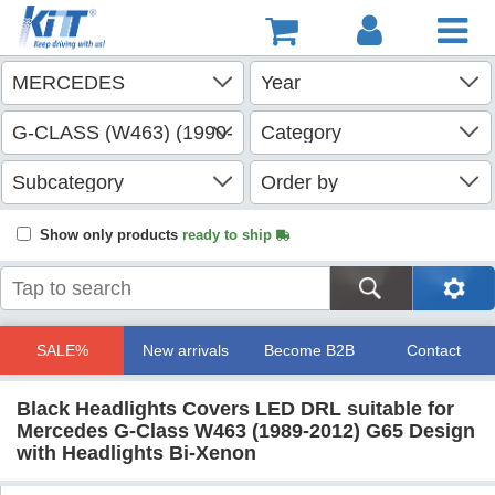
Show only products
ready to ship
SALE%
New arrivals
Become B2B
Contact
Black Headlights Covers LED DRL suitable for
Mercedes G-Class W463 (1989-2012) G65 Design
with Headlights Bi-Xenon