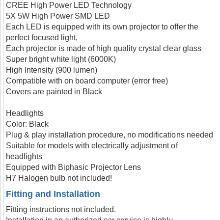
CREE High Power LED Technology
5X 5W High Power SMD LED
Each LED is equipped with its own projector to offer the
perfect focused light,
Each projector is made of high quality crystal clear glass
Super bright white light (6000K)
High Intensity (900 lumen)
Compatible with on board computer (error free)
Covers are painted in Black
Headlights
Color: Black
Plug & play installation procedure, no modifications needed
Suitable for models with electrically adjustment of
headlights
Equipped with Biphasic Projector Lens
H7 Halogen bulb not included!
Fitting and Installation
Fitting instructions not included.