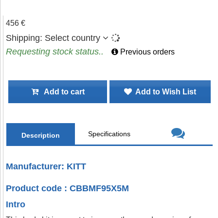
456 €
Shipping:
Select country
Requesting stock status..
Previous orders
Add to cart
Add to Wish List
Specifications
Description
Manufacturer: KITT
Product code : CBBMF95X5M
Intro