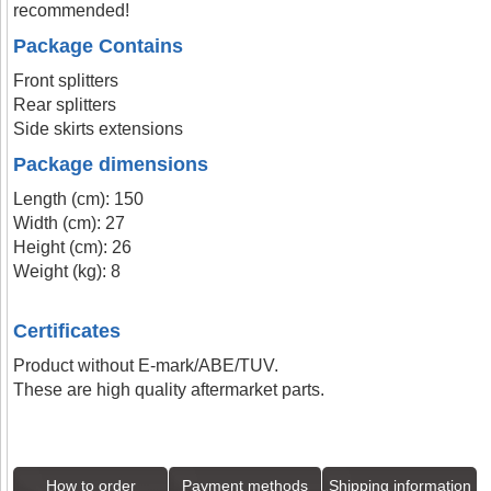
recommended!
Package Contains
Front splitters
Rear splitters
Side skirts extensions
Package dimensions
Length (cm): 150
Width (cm): 27
Height (cm): 26
Weight (kg): 8
Certificates
Product without E-mark/ABE/TUV.
These are high quality aftermarket parts.
How to order
Payment methods
Shipping information