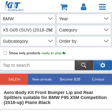
Show only products
ready to ship
SALE%
New arrivals
Become B2B
Contact
Aero Body Kit Front Bumper Lip and Rear
Splitters suitable for BMW F95 X5M Competition
(2018-up) Piano Black