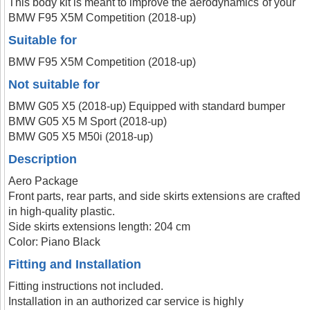
This body kit is meant to improve the aerodynamics of your
BMW F95 X5M Competition (2018-up)
Suitable for
BMW F95 X5M Competition (2018-up)
Not suitable for
BMW G05 X5 (2018-up) Equipped with standard bumper
BMW G05 X5 M Sport (2018-up)
BMW G05 X5 M50i (2018-up)
Description
Aero Package
Front parts, rear parts, and side skirts extensions are crafted
in high-quality plastic.
Side skirts extensions length: 204 cm
Color: Piano Black
Fitting and Installation
Fitting instructions not included.
Installation in an authorized car service is highly