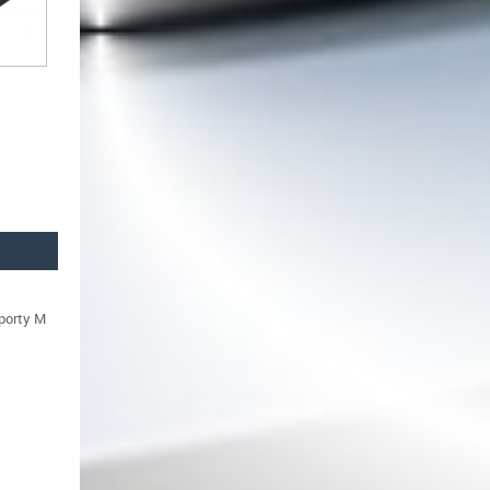
sporty M