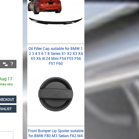
Oil Filler Cap suitable for BMW 1
2 3 4 5 6 7 8 Series X1 X2 X3 X4
X5 X6 i8 Z4 Mini F54 F55 F56
F57 F60
 Aug 17
s may vary
HECKOUT
SHLIST
Front Bumper Lip Spoiler suitable
for BMW F80 M3 Sedan F82 M4