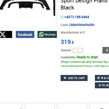
Sport Design Piano
Black
+4073 188 6464
Code:
CBBMF80MPAERO
Manufacturer:
KITT
319
€
Amount :
Ready to ship!
Availability:
Ships tomorrow and arrives by
*Arrival date applies to the EU; other region
ADD TO CART
& C
TO WI