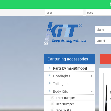
Car tuning accessories
Parts by make&model
Headlights
+
Tail lights
Body Kits
-
Front bumper
Rear bumper
Side Skirts