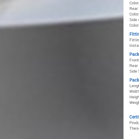
Color
Rear 
Color
Side 
Color
Fitti
Fitti
Insta
Pack
Front
Rear 
Side 
Pack
Lengt
Width
Heigh
Weigh
Certi
Prod
These