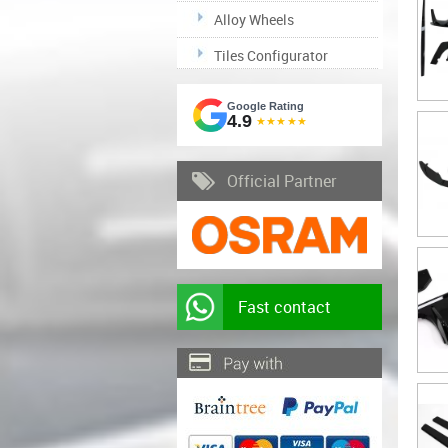
Alloy Wheels
Tiles Configurator
Google Rating
4.9
★★★★★
Official Partner
Fast contact