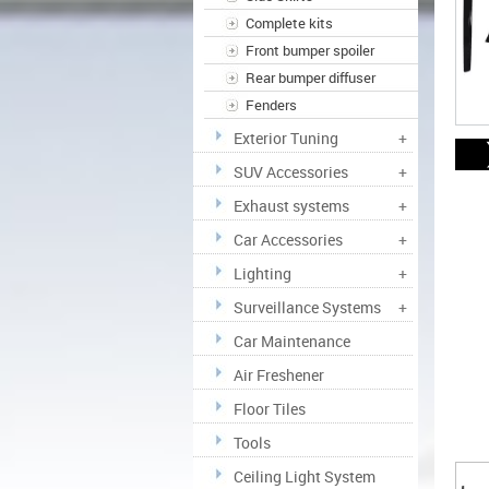
Complete kits
Front bumper spoiler
Rear bumper diffuser
Fenders
Exterior Tuning
+
SUV Accessories
+
Exhaust systems
+
Car Accessories
+
Lighting
+
Surveillance Systems
+
Car Maintenance
Air Freshener
Floor Tiles
Tools
Ceiling Light System