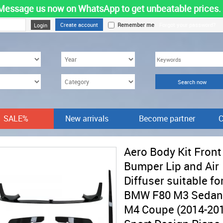
Message us now on WhatsApp to get unbeatable prices.
Create account
Remember me
Forgot your password?
SALE%
New arrivals
Become partner
C
Aero Body Kit Front
Bumper Lip and Air
Diffuser suitable fo
BMW F80 M3 Sedan
M4 Coupe (2014-20