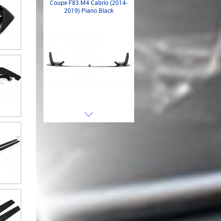
Coupe F83 M4 Cabrio (2014-
2019) Piano Black