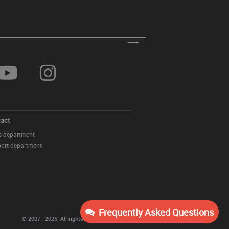
act
s department
ort department
Frequently Asked Questions
© 2007 - 2026.
All rights reserved
KITT Tuning