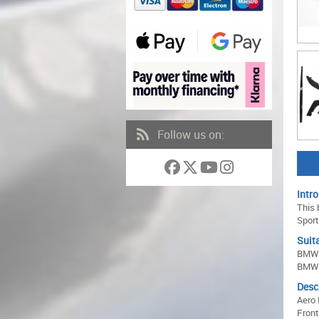
Follow us on:
Intro
This 
Sport
Suita
BMW 
BMW 
Desc
Aero 
Front