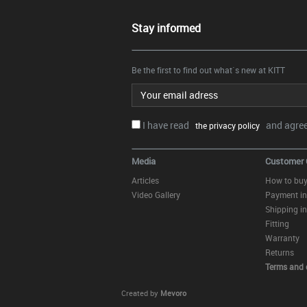
Stay informed
Be the first to find out what`s new at KITT
Email address
I have read
and agree.
the privacy policy
Media
Customer 
Articles
How to bu
Video Gallery
Payment in
Shipping in
Fitting
Warranty
Returns
Terms and 
Created by
Mevoro