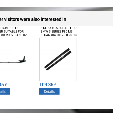
r visitors were also interested in
 BUMPER LIP
SIDE SKIRTS SUITABLE FOR
ER SUITABLE FOR
BMW 3 SERIES F80 M3
80 M3 SEDAN F82
SEDAN (04.2012-10.2018)
UPE F83 M4 CABRIO
-2019) CS STYLE
45
109.36
€
€
ails
Details