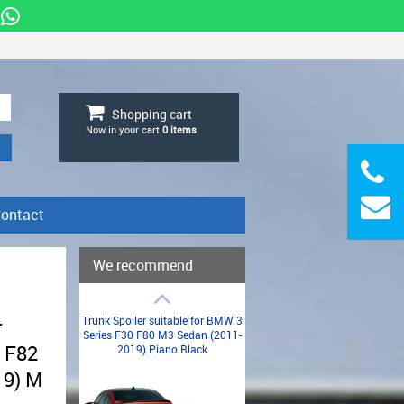
Shopping cart
Now in your cart
0
items
ontact
We recommend
Trunk Spoiler suitable for BMW 3
r
Series F30 F80 M3 Sedan (2011-
 F82
2019) Piano Black
19) M