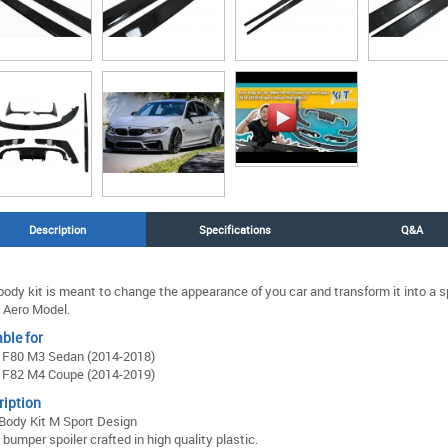
Description
Specifications
Q&A
body kit is meant to change the appearance of you car and transform it into a 
 Aero Model.
ble for
F80 M3 Sedan (2014-2018)
F82 M4 Coupe (2014-2019)
ription
Body Kit M Sport Design
 bumper spoiler crafted in high quality plastic.