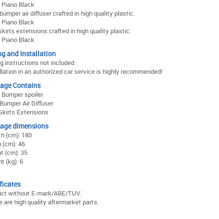
: Piano Black
bumper air diffuser crafted in high quality plastic.
: Piano Black
skirts extensions crafted in high quality plastic.
: Piano Black
ng and Installation
ng instructions not included.
llation in an authorized car service is highly recommended!
age Contains
 Bumper spoiler
Bumper Air Diffuser
Skirts Extensions
age dimensions
h (cm): 180
 (cm): 46
t (cm): 35
t (kg): 6
ficates
uct without E-mark/ABE/TUV.
 are high quality aftermarket parts.