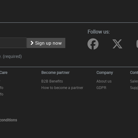
Follow us:
Sign up now
 (required)
Care
Become partner
Company
Cont
y
B2B Benefits
About us
Sale
fo
How to become a partner
GDPR
Supp
fo
conditions