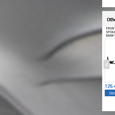
Othe
FRONT
SPOIL
BMW F
M4 CO
(2014
126.
Det