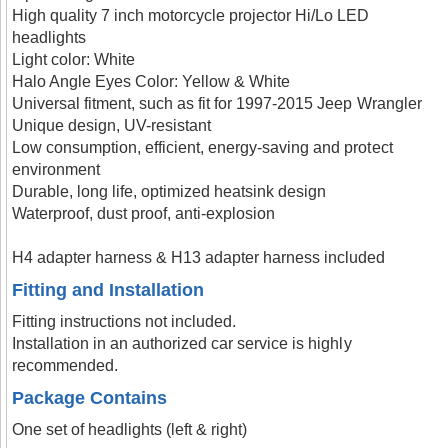
High quality 7 inch motorcycle projector Hi/Lo LED
headlights
Light color: White
Halo Angle Eyes Color: Yellow & White
Universal fitment, such as fit for 1997-2015 Jeep Wrangler
Unique design, UV-resistant
Low consumption, efficient, energy-saving and protect
environment
Durable, long life, optimized heatsink design
Waterproof, dust proof, anti-explosion
H4 adapter harness & H13 adapter harness included
Fitting and Installation
Fitting instructions not included.
Installation in an authorized car service is highly
recommended.
Package Contains
One set of headlights (left & right)