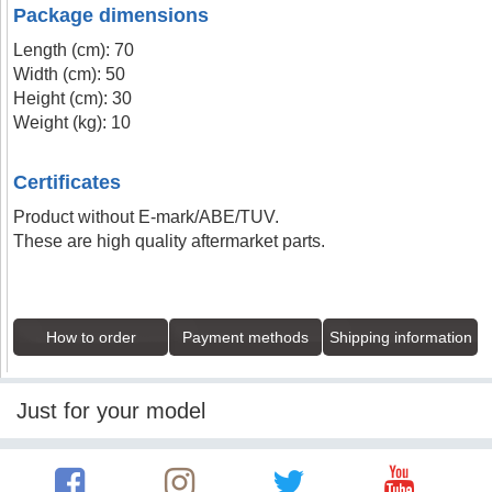
Package dimensions
Length (cm): 70
Width (cm): 50
Height (cm): 30
Weight (kg): 10
Certificates
Product without E-mark/ABE/TUV.
These are high quality aftermarket parts.
How to order
Payment methods
Shipping information
Just for your model