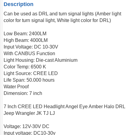
Description
Can be used as DRL and turn signal lights (Amber light
color for turn signal light, White light color for DRL)
Low Beam: 2400LM
High Beam: 4000LM
Input Voltage: DC 10-30V
With CANBUS Function
Light Housing: Die-cast Aluminium
Color Temp: 6500 K
Light Source: CREE LED
Life Span: 50.000 hours
Water Proof
Dimension: 7 inch
7 Inch CREE LED Headlight Angel Eye Amber Halo DRL
Jeep Wrangler JK TJ LJ
Voltage: 12V-30V DC
Input voltage: DC10-30v