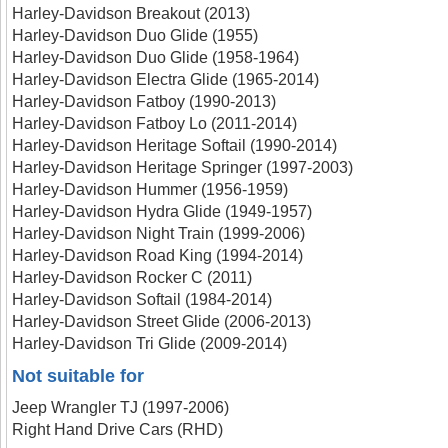
Harley-Davidson Breakout (2013)
Harley-Davidson Duo Glide (1955)
Harley-Davidson Duo Glide (1958-1964)
Harley-Davidson Electra Glide (1965-2014)
Harley-Davidson Fatboy (1990-2013)
Harley-Davidson Fatboy Lo (2011-2014)
Harley-Davidson Heritage Softail (1990-2014)
Harley-Davidson Heritage Springer (1997-2003)
Harley-Davidson Hummer (1956-1959)
Harley-Davidson Hydra Glide (1949-1957)
Harley-Davidson Night Train (1999-2006)
Harley-Davidson Road King (1994-2014)
Harley-Davidson Rocker C (2011)
Harley-Davidson Softail (1984-2014)
Harley-Davidson Street Glide (2006-2013)
Harley-Davidson Tri Glide (2009-2014)
Not suitable for
Jeep Wrangler TJ (1997-2006)
Right Hand Drive Cars (RHD)