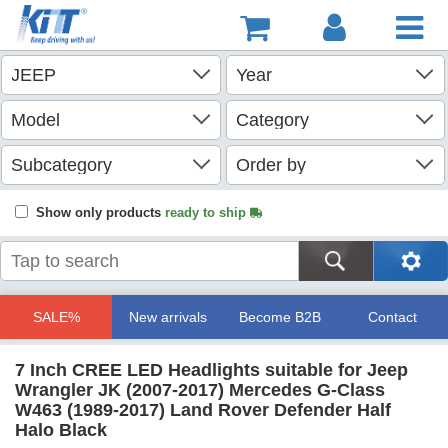
Show only products
ready to ship
SALE%
New arrivals
Become B2B
Contact
7 Inch CREE LED Headlights suitable for Jeep
Wrangler JK (2007-2017) Mercedes G-Class
W463 (1989-2017) Land Rover Defender Half
Halo Black