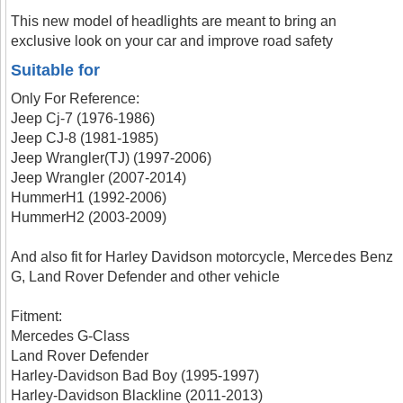
This new model of headlights are meant to bring an
exclusive look on your car and improve road safety
Suitable for
Only For Reference:
Jeep Cj-7 (1976-1986)
Jeep CJ-8 (1981-1985)
Jeep Wrangler(TJ) (1997-2006)
Jeep Wrangler (2007-2014)
HummerH1 (1992-2006)
HummerH2 (2003-2009)
And also fit for Harley Davidson motorcycle, Mercedes Benz
G, Land Rover Defender and other vehicle
Fitment:
Mercedes G-Class
Land Rover Defender
Harley-Davidson Bad Boy (1995-1997)
Harley-Davidson Blackline (2011-2013)