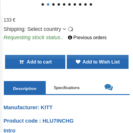
133 €
Shipping:
Select country
Requesting stock status..
Previous orders
Add to cart
Add to Wish List
Specifications
Description
Manufacturer: KITT
Product code : HLU7INCHG
Intro