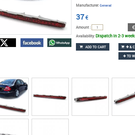
Manufacturer:
General
37
€
Amount :
Dispatch in 2-3 week
Availability:
ADD TO CART
& C
TO W