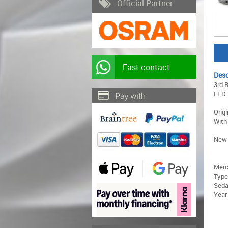
Official Partner
Fast contact
Desc
3rd 
LED
Orig
With
New 
Merc
Type
Sed
Year