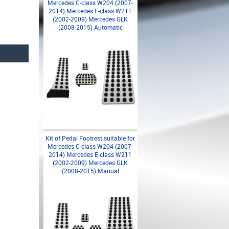
Mercedes C-class W204 (2007-
2014) Mercedes E-class W211
(2002-2009) Mercedes GLK
(2008-2015) Automatic
Kit of Pedal Footrest suitable for
Mercedes C-class W204 (2007-
2014) Mercedes E-class W211
(2002-2009) Mercedes GLK
(2008-2015) Manual