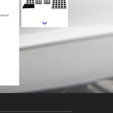
d metal
Side Decals Sticker Vinyl Matte
Black suitable for Mercedes C238
Coupe W212 W213 E200 E300
E350 E46 E63 C207 A207
Side Decals Sticker Vinyl Matte
Orange suitable for Mercedes
C238 Coupe W212 W213 E200
E300 E350 E46 E63 C207 A207