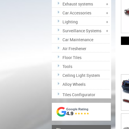
Exhaust systems
+
Car Accessories
+
Lighting
+
Surveillance Systems
+
Car Maintenance
Air Freshener
Floor Tiles
Tools
Ceiling Light System
Alloy Wheels
Tiles Configurator
Google Rating
4.9
★★★★★