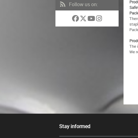
Prod
Follow us on:
Safe
Pack
There
stap
Packa
Prod
The 
We r
Stay informed