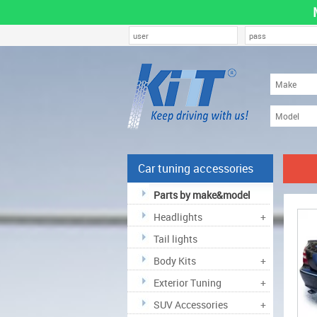
Car tuning accessories
Parts by make&model
Headlights
+
Tail lights
Body Kits
+
Exterior Tuning
+
SUV Accessories
+