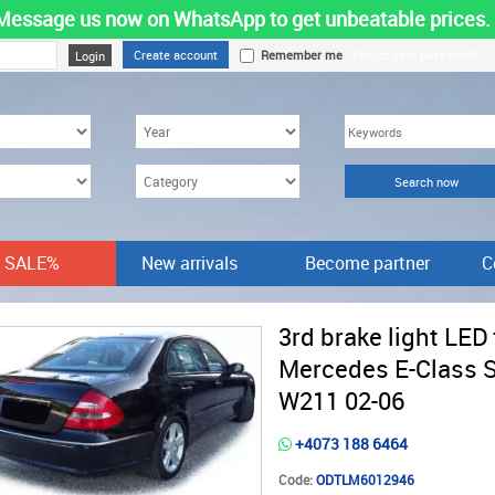
Message us now on WhatsApp to get unbeatable prices.
Create account
Remember me
Forgot your password?
SALE%
New arrivals
Become partner
C
3rd brake light LED 
Mercedes E-Class 
W211 02-06
+4073 188 6464
Code:
ODTLM6012946