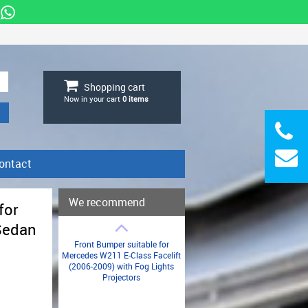
Shopping cart
Now in your cart
0
items
ontact
We recommend
for
Sedan
Front Bumper suitable for
Mercedes W211 E-Class Facelift
(2006-2009) with Fog Lights
Projectors