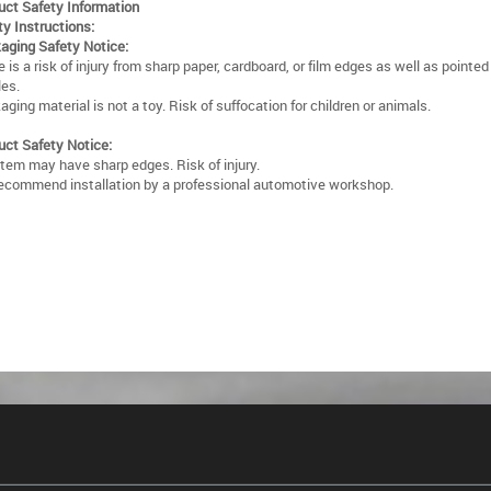
uct Safety Information
ty Instructions:
aging Safety Notice:
 is a risk of injury from sharp paper, cardboard, or film edges as well as pointe
les.
ging material is not a toy. Risk of suffocation for children or animals.
uct Safety Notice:
item may have sharp edges. Risk of injury.
ecommend installation by a professional automotive workshop.