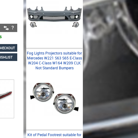
s
HECKOUT
Fog Lights Projectors suitable for
ISHLIST
Mercedes W221 S63 S65 E-Class
W204 C-Class W164 W209 CLK
Not Standard Bumpers
Kit of Pedal Footrest suitable for