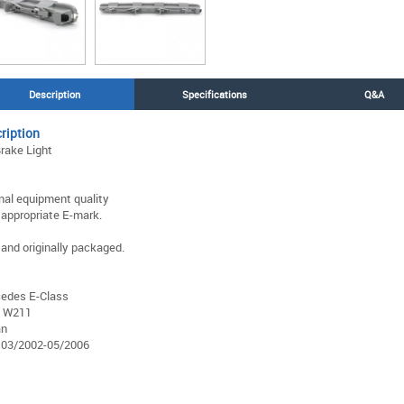
Description
Specifications
Q&A
ription
Brake Light
inal equipment quality
 appropriate E-mark.
and originally packaged.
edes E-Class
 W211
an
 03/2002-05/2006